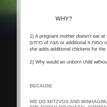
WHY?
1) A pregnant mother doesn't eat at 
she adds additional chickens for the 
BECAUSE
WE DO MITZVOS AND MINHAGIM
THE TORAH OR CHAZAL COMMAN