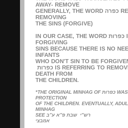
AWAY- REMOVE
GENERALLY, THE WORD כפרה REFERS TO כפרת עוונות
REMOVING
THE SINS (FORGIVE)
IN OUR CASE, THE WORD כפרות IS NOT REFERRING TO
FORGIVING
SINS BECAUSE THERE IS NO NE
INFANTS
WHO DON'T SIN TO BE FORGIVE
כפרות IS REFERRING TO REMOVING & ABOLISHING
DEATH FROM
THE CHILDREN.
*THE ORIGINAL MINHAG OF כפרות WAS SOLELY FOR THE
PROTECTION
OF THE CHILDREN. EVENTUALLY, ADU
MINHAG
SEE רש"י שבת פ"א ע"ב
אמבצי