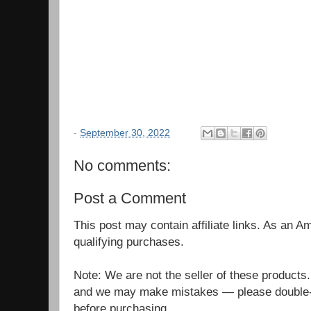
-
September 30, 2022
No comments:
Post a Comment
This post may contain affiliate links. As an 
qualifying purchases.
Note: We are not the seller of these products
and we may make mistakes — please double-c
before purchasing.