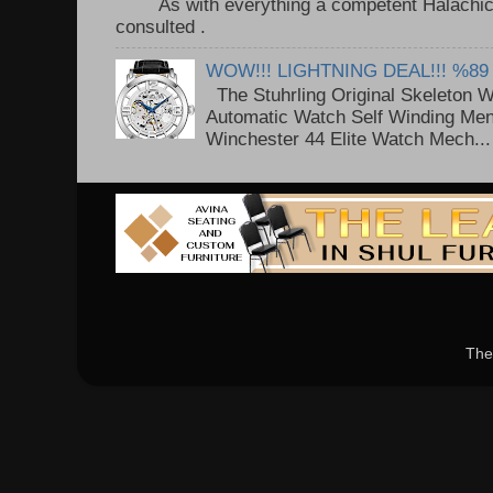
As with everything a competent Halachic a
consulted . ..
WOW!!! LIGHTNING DEAL!!! %89
The Stuhrling Original Skeleton 
Automatic Watch Self Winding Me
Winchester 44 Elite Watch Mech...
The