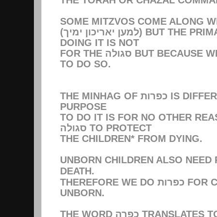
(למען יאריכון ימיך) BUT THE PRIMARY REASON FOR
DOING IT IS NOT
FOR THE סגולה BUT BECAUSE WE WERE COMMANDED
TO DO SO.
THE MINHAG OF כפרות IS DIFFERENT. THE SOLE
PURPOSE
TO DO IT IS FOR NO OTHER RE
סגולה TO PROTECT
THE CHILDREN* FROM DYING.
UNBORN CHILDREN ALSO NEED
DEATH.
THEREFORE WE DO כפרות FOR CHILDREN AND THE
UNBORN.
THE WORD כפרה TRANSLATES TO CLEANSE-WIPE