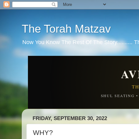
The Torah Matzav
Now You Know The Rest Of The Story.......... 
AV
TH
SHUL SEATING 
FRIDAY, SEPTEMBER 30, 2022
WHY?