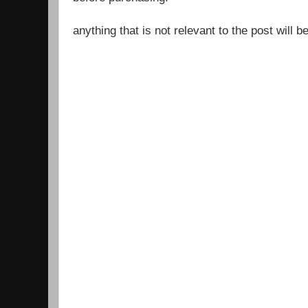
anything that is not relevant to the post will