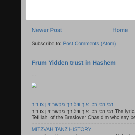
Newer Post
Home
Subscribe to:
Post Comments (Atom)
Frum Yidden trust in Hashem
...
רבי רבי רבי איך וויל זיך מקשר זיין צו דיר
רבי רבי רבי איך וויל זיך מקשר זיין צו דיר The lyrics to this song are based on the
Tefillah of the Breslover Chasidim who say be
MITZVAH TANZ HISTORY