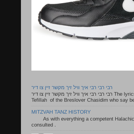
רבי רבי רבי איך וויל זיך מקשר זיין צו דיר
רבי רבי רבי איך וויל זיך מקשר זיין צו דיר The lyrics to this song are based on the
Tefillah of the Breslover Chasidim who say be
MITZVAH TANZ HISTORY
As with everything a competent Halachic a
consulted . ..