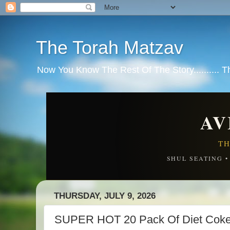
The Torah Matzav
Now You Know The Rest Of The Story.......... 
AV
TH
SHUL SEATING 
THURSDAY, JULY 9, 2026
SUPER HOT 20 Pack Of Diet Coke