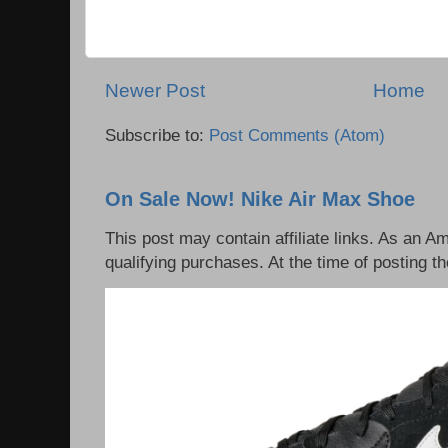
Newer Post
Home
Subscribe to:
Post Comments (Atom)
On Sale Now! Nike Air Max Shoe
This post may contain affiliate links. As an 
qualifying purchases. At the time of posting th