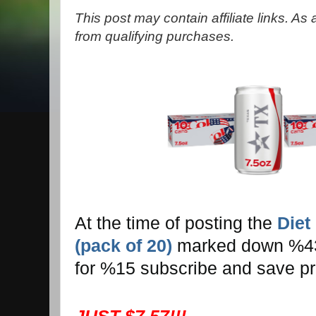
This post may contain affiliate links. A
from qualifying purchases.
At the time of posting the
Diet
(pack of 20)
marked down %43! 
for %15 subscribe and save pr