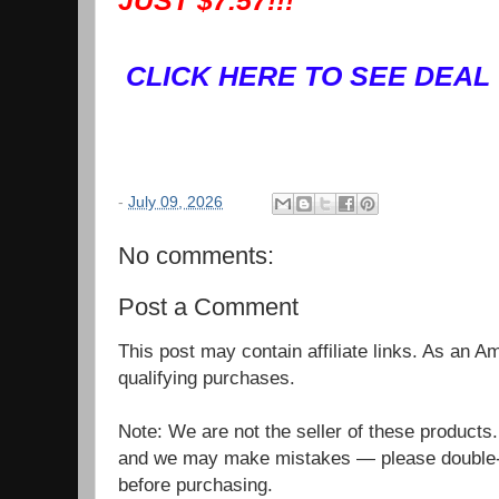
JUST $7.57!!!
CLICK HERE TO SEE DEAL
-
July 09, 2026
No comments:
Post a Comment
This post may contain affiliate links. As an 
qualifying purchases.
Note: We are not the seller of these products
and we may make mistakes — please double-c
before purchasing.