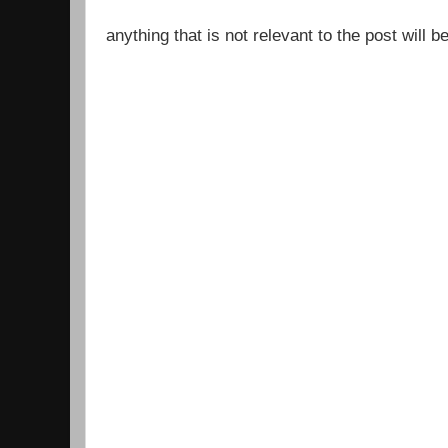
anything that is not relevant to the post will