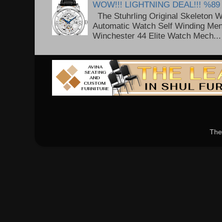
WOW!!! LIGHTNING DEAL!!! %89
The Stuhrling Original Skeleton 
Automatic Watch Self Winding Me
Winchester 44 Elite Watch Mech...
The