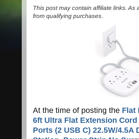
This post may contain affiliate links. A
from qualifying purchases.
At the time of posting the
Flat
6ft Ultra Flat Extension Cord
Ports (2 USB C) 22.5W/4.5A