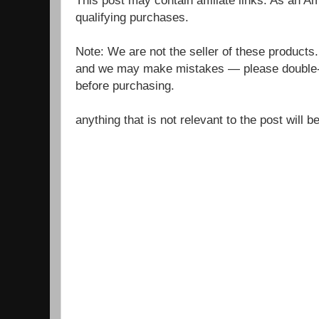
qualifying purchases.
Note: We are not the seller of these products
and we may make mistakes — please double-c
before purchasing.
anything that is not relevant to the post will