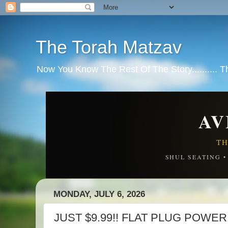
The Torah Matzav
Now You Know The Rest Of The Story.......... 
AV
TH
SHUL SEATING 
MONDAY, JULY 6, 2026
JUST $9.99!! FLAT PLUG POWER