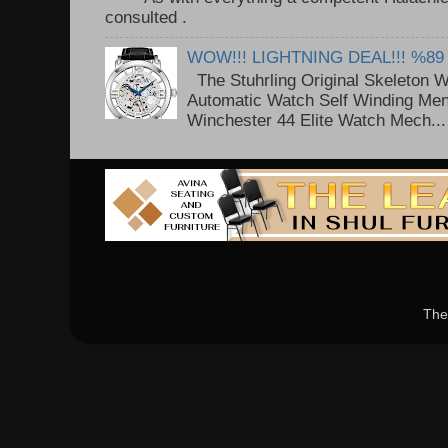
consulted . ..
WOW!!! LIGHTNING DEAL!!! %89
The Stuhrling Original Skeleton 
Automatic Watch Self Winding Me
Winchester 44 Elite Watch Mech...
The