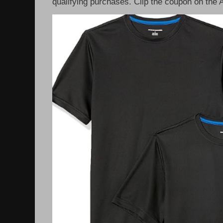
qualifying purchases. Clip the coupon on the