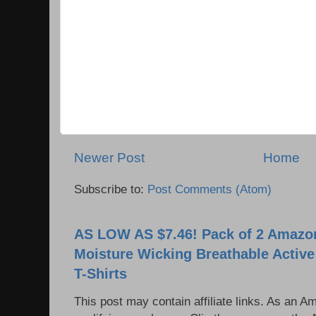
Newer Post
Home
Subscribe to:
Post Comments (Atom)
AS LOW AS $7.46! Pack of 2 Amazon
Moisture Wicking Breathable Activ
T-Shirts
This post may contain affiliate links. As an 