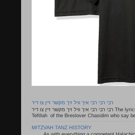
רבי רבי רבי איך וויל זיך מקשר זיין צו דיר
רבי רבי רבי איך וויל זיך מקשר זיין צו דיר The lyrics to this song are based on the
Tefillah of the Breslover Chasidim who say be
MITZVAH TANZ HISTORY
As with everything a competent Halachic a