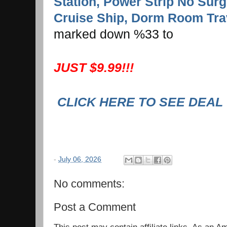
Station, Power Strip No Surg
Cruise Ship, Dorm Room Trav
marked down %33 to
JUST $9.99!!!
CLICK HERE TO SEE DEAL
-
July 06, 2026
No comments:
Post a Comment
This post may contain affiliate links. As an 