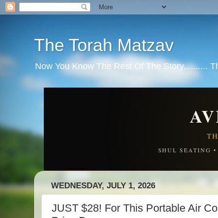
The Torah Matzav
Now You Know The Rest Of The Story.......... 
AV
TH
SHUL SEATING 
WEDNESDAY, JULY 1, 2026
JUST $28! For This Portable Air 