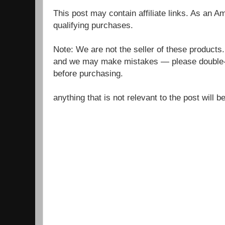
This post may contain affiliate links. As an 
qualifying purchases.
Note: We are not the seller of these products
and we may make mistakes — please double-c
before purchasing.
anything that is not relevant to the post will