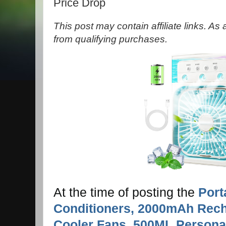
Price Drop
This post may contain affiliate links. A
from qualifying purchases.
At the time of posting the
Port
Conditioners, 2000mAh Rech
Cooler Fans, 500ML Personal