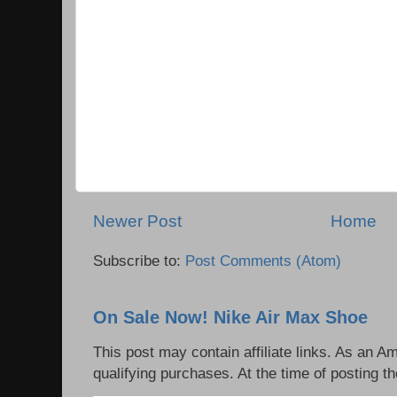
Newer Post
Home
Subscribe to:
Post Comments (Atom)
On Sale Now! Nike Air Max Shoe
This post may contain affiliate links. As an 
qualifying purchases. At the time of posting th