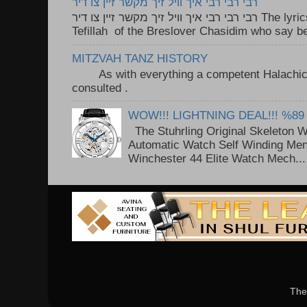
רבי רבי רבי איך וויל זיך מקשר זיין צו דיר
רבי רבי רבי איך וויל זיך מקשר זיין צו דיר The lyrics to this song are based on the
Tefillah of the Breslover Chasidim who say be
MITZVAH TANZ HISTORY
As with everything a competent Halachic a
consulted . ..
WOW!!! LIGHTNING DEAL!!! %89
The Stuhrling Original Skeleton 
Automatic Watch Self Winding Me
Winchester 44 Elite Watch Mech...
The