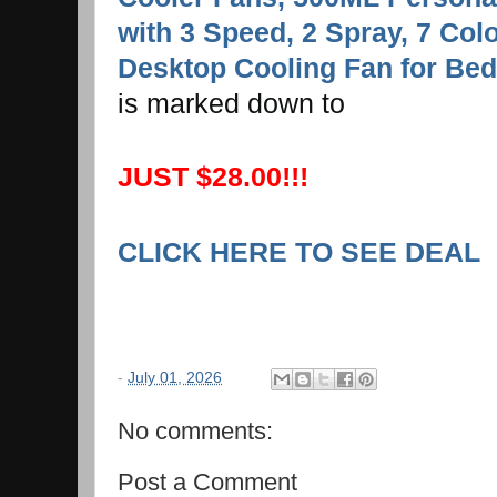
with 3 Speed, 2 Spray, 7 Colo
Desktop Cooling Fan for Bed
is marked down to
JUST $28.00!!!
CLICK HERE TO SEE DEAL
-
July 01, 2026
No comments:
Post a Comment