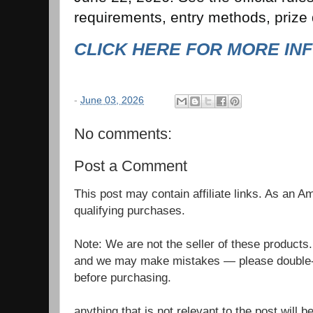
requirements, entry methods, prize d
CLICK HERE FOR MORE IN
-
June 03, 2026
No comments:
Post a Comment
This post may contain affiliate links. As an 
qualifying purchases.
Note: We are not the seller of these products
and we may make mistakes — please double-c
before purchasing.
anything that is not relevant to the post will