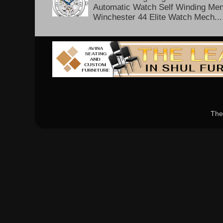
Automatic Watch Self Winding Me
Winchester 44 Elite Watch Mech...
The