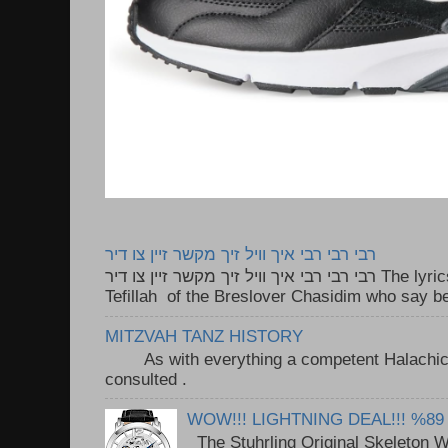
רבי רבי רבי איך וויל זיך מקשר זיין צו דיר
רבי רבי רבי איך וויל זיך מקשר זיין צו דיר The lyrics to this song are based on the
Tefillah of the Breslover Chasidim who say be
MITZVAH TANZ HISTORY
As with everything a competent Halachic a
consulted . ..
WOW!!! LIGHTNING DEAL!!! %89
The Stuhrling Original Skeleton 