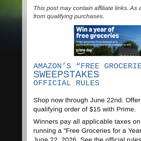
This post may contain affiliate links. A
from qualifying purchases.
AMAZON’S “FREE GROCERI
SWEEPSTAKES
OFFICIAL RULES
Shop now through June 22nd. Offer 
qualifying order of $15 with Prime.
Winners pay all applicable taxes on
running a "Free Groceries for a Ye
June 22, 2026. See the official rules f