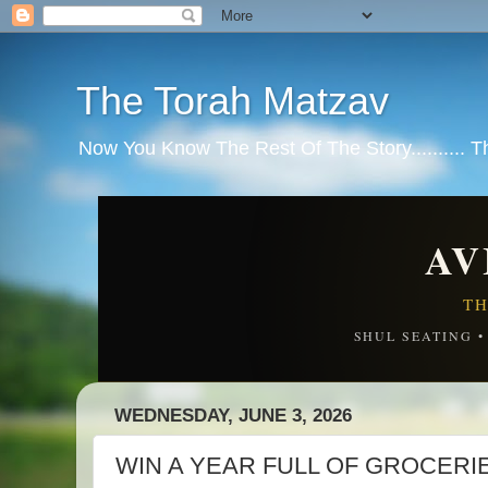
The Torah Matzav
Now You Know The Rest Of The Story.......... 
AV
TH
SHUL SEATING 
WEDNESDAY, JUNE 3, 2026
WIN A YEAR FULL OF GROCER