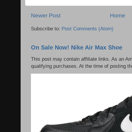
Newer Post
Home
Subscribe to:
Post Comments (Atom)
On Sale Now! Nike Air Max Shoe
This post may contain affiliate links. As an 
qualifying purchases. At the time of posting th