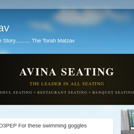
av
tory.......... The Torah Matzav
AVINA SEATING
THE LEADER IN ALL SEATING
SHUL SEATING • RESTAURANT SEATING • BANQUET SEATIN
EP For these swimming goggles