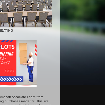
SEATING
Amazon Associate I earn from
ing purchases made thru this site.