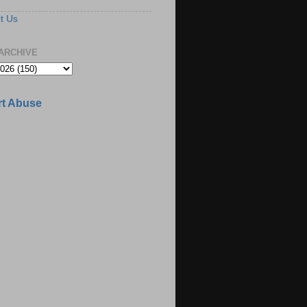
t Us
ARCHIVE
t Abuse