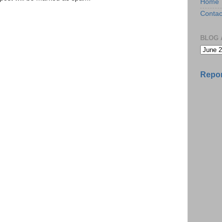
Home
Contac
BLOG 
Repor