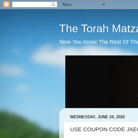
The Torah Matz
Now You Know The Rest Of The S
WEDNESDAY, JUNE 24, 2026
USE COUPON CODE JAEO3P