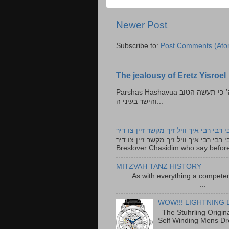
Newer Post
Subscribe to:
Post Comments (Ato
The jealousy of Eretz Yisroel
Parshas Hashavua ראה לא תעשון --- איש כל הישר בעיניו כי יעשה הישר בעיני ה׳ כי תעשה הטוב
והישר בעיני ה...
רבי רבי רבי איך וויל זיך מקשר זיין צו ד
רבי רבי רבי איך וויל זיך מקשר זיין צו דיר The lyrics to this song are based on the Tefillah o
Breslover Chasidim who say before
MITZVAH TANZ HISTORY
As with everything a competen
...
WOW!!! LIGHTNING 
The Stuhrling Origin
Self Winding Mens Dr