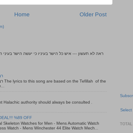
Home
Older Post
m)
יר
f the
...
Subscr
t Halachic authority should always be consulted .
Select
DEAL!!! %89 OFF
al Skeleton Watches for Men - Mens Automatic Watch
TOTAL
ess Watch - Mens Winchester 44 Elite Watch Mech...