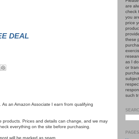
Please
are al
check 
you are
price y
product
EE DEAL
provid
these p
purchas
exerci
resear
as I do
or tran
purcha
subject
respec
respons
such t
ks. As an Amazon Associate I earn from qualifying
SEARC
se products. Prices and details can change, and we may
ck everything on the site before purchasing.
PAGE
e post will be marked as spam.