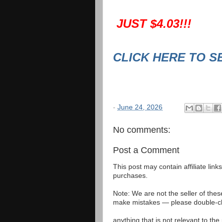
JUST $4.03!!!
CLICK HERE TO S
-
June 24, 2026
No comments:
Post a Comment
This post may contain affiliate lin
purchases.
Note: We are not the seller of the
make mistakes — please double-che
anything that is not relevant to th