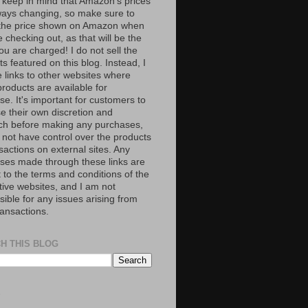
 keep in mind that Amazon’s prices
ways changing, so make sure to
the price shown on Amazon when
 checking out, as that will be the
ou are charged! I do not sell the
s featured on this blog. Instead, I
e links to other websites where
roducts are available for
e. It's important for customers to
se their own discretion and
ch before making any purchases,
 not have control over the products
sactions on external sites. Any
ses made through these links are
 to the terms and conditions of the
tive websites, and I am not
ible for any issues arising from
ransactions.
H THIS BLOG
S