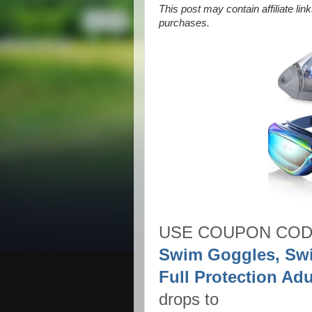
This post may contain affiliate li
purchases.
USE COUPON CO
Swim Goggles, Sw
Full Protection A
drops to