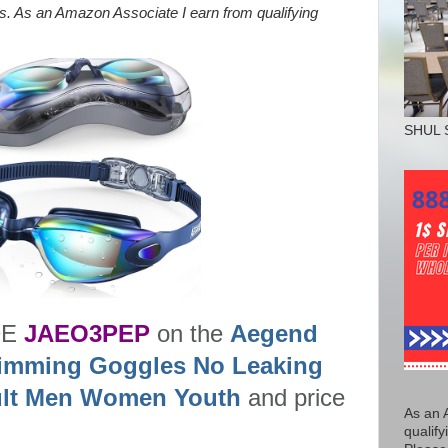
nks. As an Amazon Associate I earn from qualifying
SHUL 
DE
JAEO3PEP
on the
Aegend
imming Goggles No Leaking
dult Men Women Youth
and price
As an 
qualify