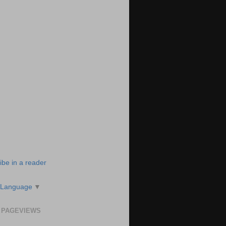
ibe in a reader
 Language
▼
 PAGEVIEWS