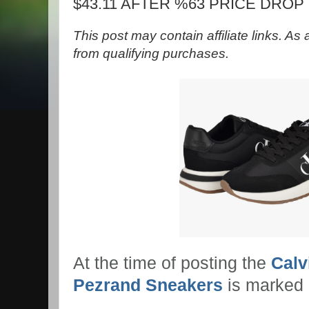
$43.11 AFTER %63 PRICE DROP
This post may contain affiliate links. A
from qualifying purchases.
At the time of posting the
Calv
Pezrand Sneakers
is marked