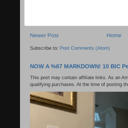
Newer Post
Home
Subscribe to:
Post Comments (Atom)
NOW A %67 MARKDOWN! 10 BIC Pen
This post may contain affiliate links. As an 
qualifying purchases. At the time of posting t