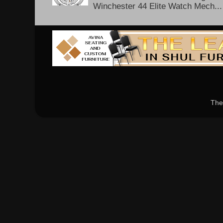
Winchester 44 Elite Watch Mech...
The