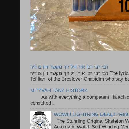
רבי רבי רבי איך וויל זיך מקשר זיין צו דיר
רבי רבי רבי איך וויל זיך מקשר זיין צו דיר The lyrics to this song are based on the
Tefillah of the Breslover Chasidim who say be
MITZVAH TANZ HISTORY
As with everything a competent Halachic a
consulted . ..
WOW!!! LIGHTNING DEAL!!! %89
The Stuhrling Original Skeleton 
Automatic Watch Self Winding Me