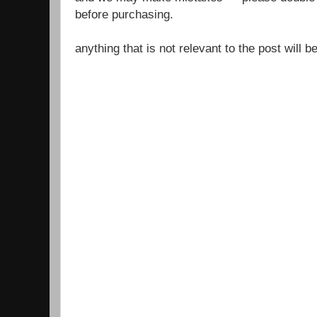
before purchasing.
anything that is not relevant to the post will