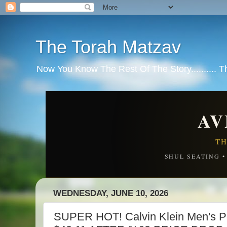
The Torah Matzav
Now You Know The Rest Of The Story.......... 
AV
TH
SHUL SEATING 
WEDNESDAY, JUNE 10, 2026
SUPER HOT! Calvin Klein Men's 