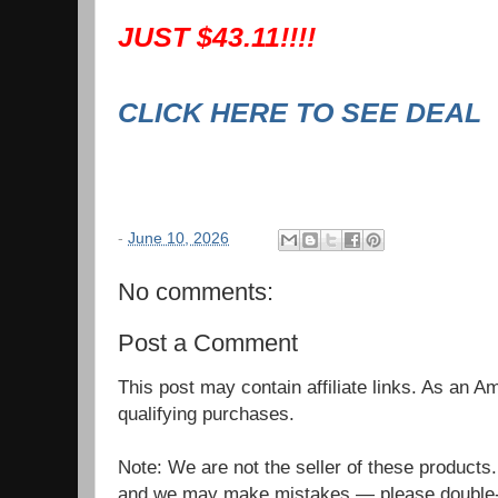
JUST $43.11!!!!
CLICK HERE TO SEE DEAL
-
June 10, 2026
No comments:
Post a Comment
This post may contain affiliate links. As an 
qualifying purchases.
Note: We are not the seller of these products
and we may make mistakes — please double-c