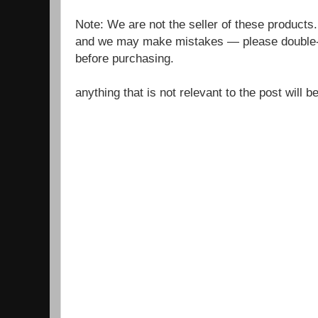
Note: We are not the seller of these products
and we may make mistakes — please double-c
before purchasing.
anything that is not relevant to the post will