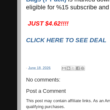
eligible for %15 subscribe and
JUST $4.62!!!!
CLICK HERE TO SEE DEAL
-
June 18, 2026
No comments:
Post a Comment
This post may contain affiliate links. As an 
qualifying purchases.