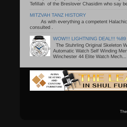
Tefillah of the Breslover Chasidim who say be
MITZVAH TANZ HISTORY
As with everything a competent Halachic a
consulted . ..
WOW!!! LIGHTNING DEAL!!! %89
The Stuhrling Original Skeleton 
Automatic Watch Self Winding Me
Winchester 44 Elite Watch Mech...
The