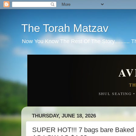
The Torah Matzav
Now You Know The Rest Of The Story.......... 
AV
TH
SHUL SEATING 
THURSDAY, JUNE 18, 2026
SUPER HOT!!! 7 bags bare Baked 