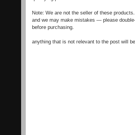
Note: We are not the seller of these products
and we may make mistakes — please double-c
before purchasing.
anything that is not relevant to the post will