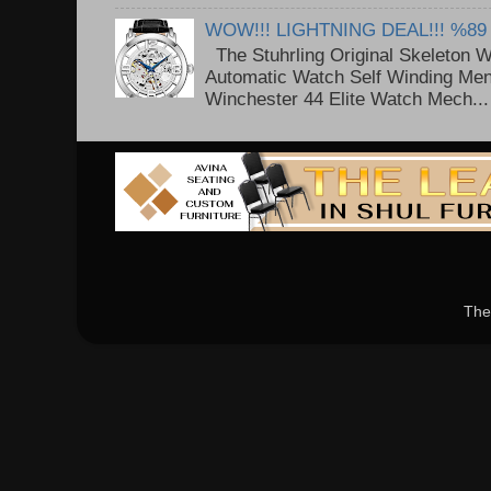
WOW!!! LIGHTNING DEAL!!! %89
The Stuhrling Original Skeleton 
Automatic Watch Self Winding Me
Winchester 44 Elite Watch Mech...
The