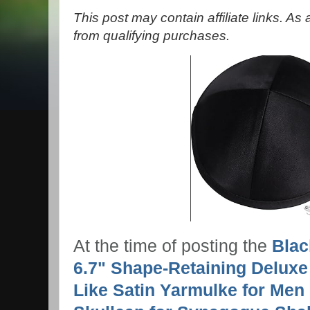
This post may contain affiliate links. A
from qualifying purchases.
At the time of posting the
Blac
6.7" Shape-Retaining Deluxe
Like Satin Yarmulke for Men