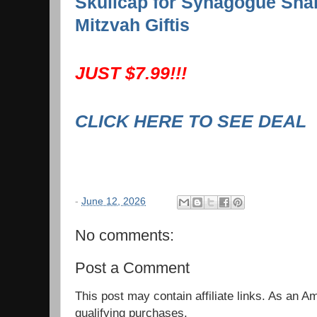
Skullcap for Synagogue Sha
Mitzvah Giftis
JUST $7.99!!!
CLICK HERE TO SEE DEAL
-
June 12, 2026
No comments:
Post a Comment
This post may contain affiliate links. As an 
qualifying purchases.