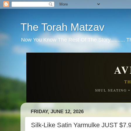
The Torah Matzav
Now You Know The Rest Of The Story.......... 
AV
TH
SHUL SEATING 
FRIDAY, JUNE 12, 2026
Silk-Like Satin Yarmulke JUST $7