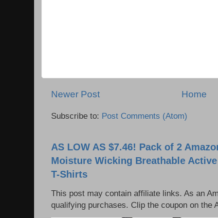
Newer Post
Home
Subscribe to:
Post Comments (Atom)
AS LOW AS $7.46! Pack of 2 Amazon
Moisture Wicking Breathable Activ
T-Shirts
This post may contain affiliate links. As an 
qualifying purchases. Clip the coupon on the