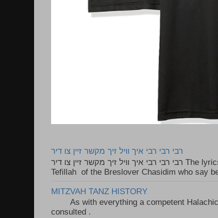
רבי רבי רבי איך וויל זיך מקשר זיין צו דיר
רבי רבי רבי איך וויל זיך מקשר זיין צו דיר The lyrics to this song are based on the
Tefillah of the Breslover Chasidim who say be
MITZVAH TANZ HISTORY
As with everything a competent Halachic a
consulted . ..