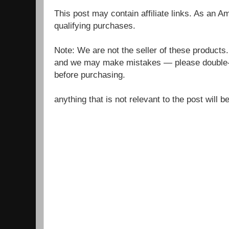
This post may contain affiliate links. As an 
qualifying purchases.
Note: We are not the seller of these products
and we may make mistakes — please double-c
before purchasing.
anything that is not relevant to the post will