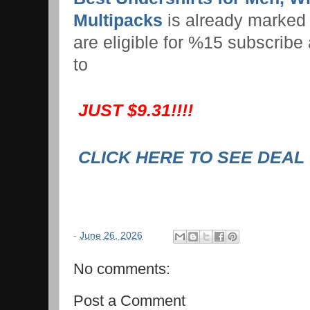
Multipacks
is already marked
are eligible for %15 subscribe
to
JUST $9.31!!!!
CLICK HERE TO SEE DEAL
-
June 26, 2026
No comments:
Post a Comment