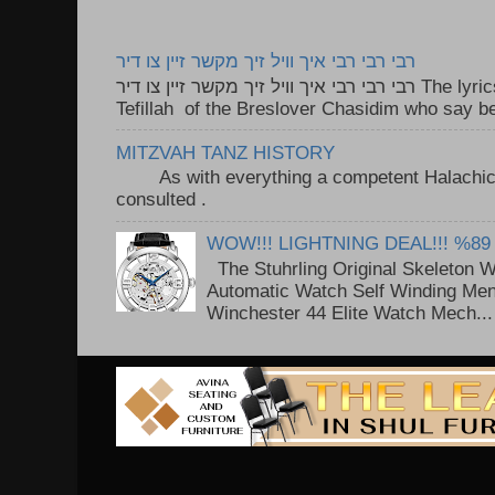
רבי רבי רבי איך וויל זיך מקשר זיין צו דיר
רבי רבי רבי איך וויל זיך מקשר זיין צו דיר The lyrics to this song are based on the
Tefillah of the Breslover Chasidim who say be
MITZVAH TANZ HISTORY
As with everything a competent Halachic a
consulted . ..
WOW!!! LIGHTNING DEAL!!! %89
The Stuhrling Original Skeleton 
Automatic Watch Self Winding Me
Winchester 44 Elite Watch Mech...