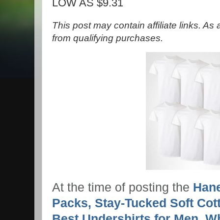
LOW AS $9.31
This post may contain affiliate links. A
from qualifying purchases.
At the time of posting the
Hane
Packs, Stay-Tucked Soft Cot
Best Undershirts for Men, W