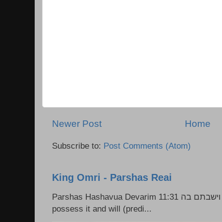
Newer Post
Home
Subscribe to:
Post Comments (Atom)
King Omri - Parshas Reai
Parshas Hashavua Devarim 11:31 וירשתם אותה וישבתם בה Rashi: You shall
possess it and will (predi...