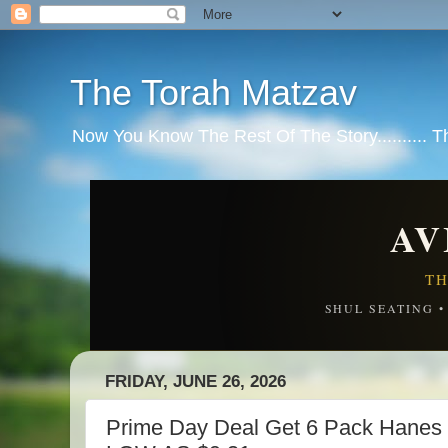
The Torah Matzav
Now You Know The Rest Of The Story.......... 
AV
TH
SHUL SEATING 
FRIDAY, JUNE 26, 2026
Prime Day Deal Get 6 Pack Hanes 