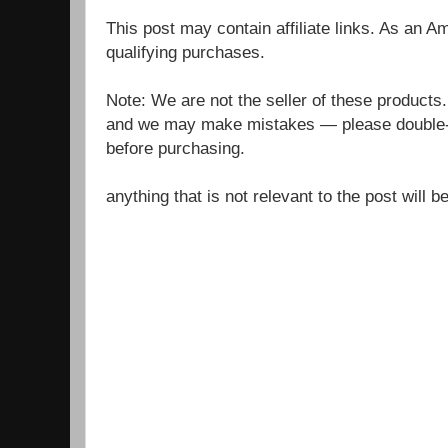
This post may contain affiliate links. As an 
qualifying purchases.
Note: We are not the seller of these products
and we may make mistakes — please double-c
before purchasing.
anything that is not relevant to the post will