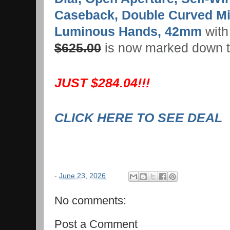
Caseback, Double Curved Min
Luminous Hands, 42mm
with 
$625.00
is now marked down 
JUST $284.04!!!
CLICK HERE TO SEE DEAL
-
June 23, 2026
No comments:
Post a Comment