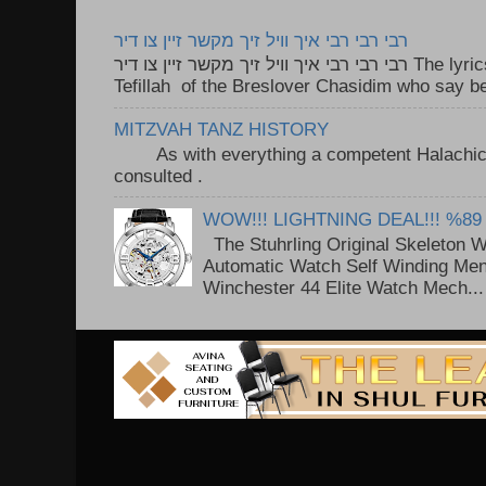
רבי רבי רבי איך וויל זיך מקשר זיין צו דיר
רבי רבי רבי איך וויל זיך מקשר זיין צו דיר The lyrics to this song are based on the
Tefillah of the Breslover Chasidim who say be
MITZVAH TANZ HISTORY
As with everything a competent Halachic a
consulted . ..
WOW!!! LIGHTNING DEAL!!! %89
The Stuhrling Original Skeleton 
Automatic Watch Self Winding Me
Winchester 44 Elite Watch Mech...