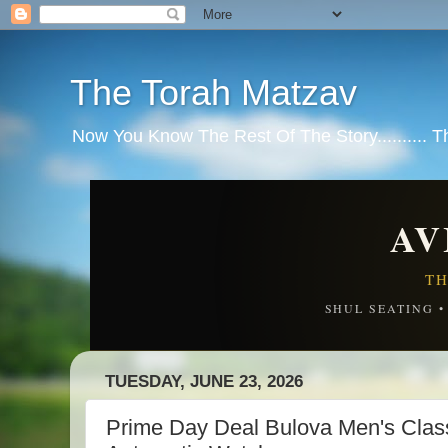
The Torah Matzav
Now You Know The Rest Of The Story.......... 
AV
TH
SHUL SEATING 
TUESDAY, JUNE 23, 2026
Prime Day Deal Bulova Men's Clas