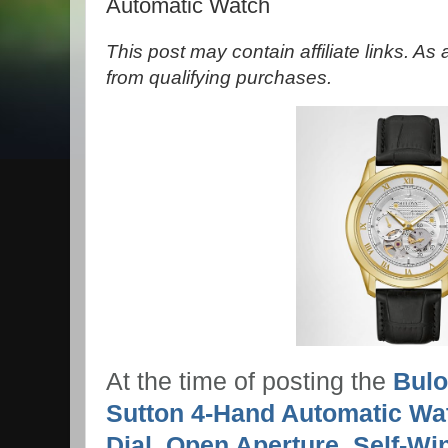
Automatic Watch
This post may contain affiliate links. A
from qualifying purchases.
At the time of posting the
Bulo
Sutton 4-Hand Automatic Wa
Dial, Open Aperture, Self-Wi