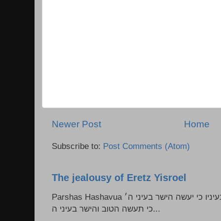
Newer Post
Home
Subscribe to:
Post Comments (Atom)
The jealousy of Eretz Yisroel
Parshas Hashavua ראה לא תעשון --- איש כל הישר בעיניו כי יעשה הישר בעיני ה׳
כי תעשה הטוב והישר בעיני ה...