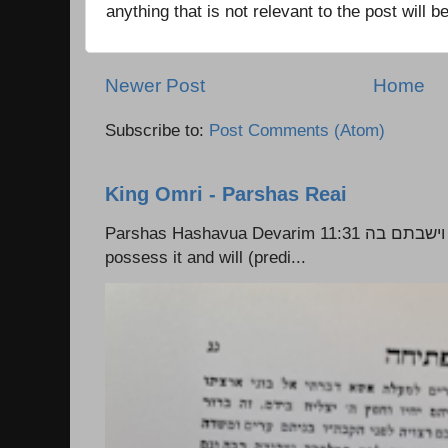
anything that is not relevant to the post will
Newer Post
Home
Subscribe to:
Post Comments (Atom)
King Omri - Parshas Reai
Parshas Hashavua Devarim 11:31 וירשתם אותה וישבתם בה Rashi: You shall
possess it and will (predi...