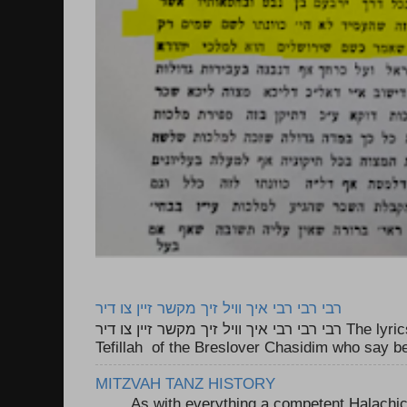
רבי רבי רבי איך וויל זיך מקשר זיין צו דיר
רבי רבי רבי איך וויל זיך מקשר זיין צו דיר The lyrics to this song are based on the
Tefillah of the Breslover Chasidim who say be
MITZVAH TANZ HISTORY
As with everything a competent Halachic a