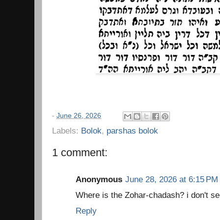
-
June 26, 2026
Labels:
Bolok
,
parshas bolok
1 comment:
Anonymous
June 28, 2026 at 6:15 PM
Where is the Zohar-chadash? i don't see
Reply