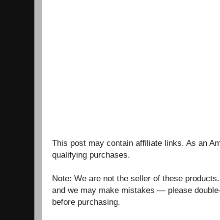
This post may contain affiliate links. As an 
qualifying purchases.
Note: We are not the seller of these products
and we may make mistakes — please double-c
before purchasing.