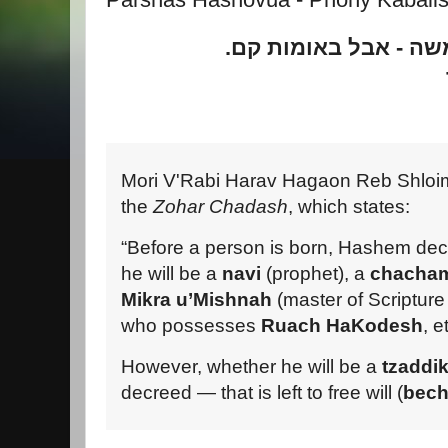
ולא קם נביא בישראל 
Mori V'Rabi Harav Hagaon Reb Shloima
the
Zohar Chadash
, which states:
“Before a person is born, Hashem de
he will be a
navi
(prophet), a
chacha
Mikra u’Mishnah
(master of Scriptur
who possesses
Ruach HaKodesh
, e
However, whether he will be a
tzaddi
decreed — that is left to free will (
bech