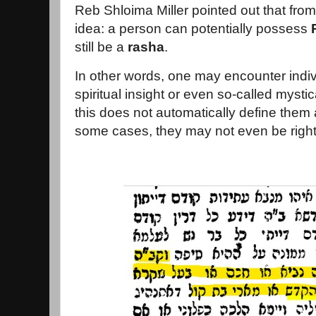
Reb Shloima Miller pointed out that fro
idea: a person can potentially possess
still be a
rasha
.
In other words, one may encounter indi
spiritual insight or even so-called mystica
this does not automatically define them
some cases, they may not even be righ