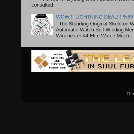
consulted . ..
WOW!!! LIGHTNING DEAL!!! %89
The Stuhrling Original Skeleton 
Automatic Watch Self Winding Me
Winchester 44 Elite Watch Mech...
The