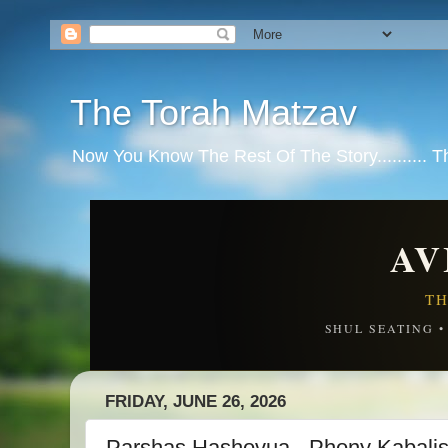
The Torah Matzav
Now You Know The Rest Of The Story.......... 
AV
TH
SHUL SEATING 
FRIDAY, JUNE 26, 2026
Parshas Hashovua - Phony Kabalis