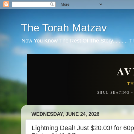
The Torah Matzav
Now You Know The Rest Of The Story.......... 
AV
TH
SHUL SEATING 
WEDNESDAY, JUNE 24, 2026
Lightning Deal! Just $20.03! for 6