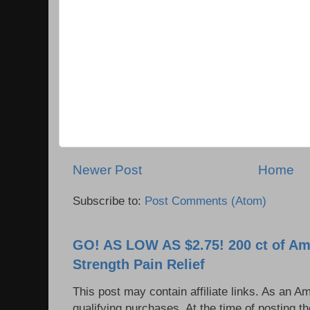
Newer Post
Home
Subscribe to:
Post Comments (Atom)
GO! AS LOW AS $2.75! 200 ct of Am
Strength Pain Relief
This post may contain affiliate links. As an 
qualifying purchases. At the time of posting 