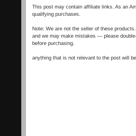
This post may contain affiliate links. As an 
qualifying purchases.
Note: We are not the seller of these products
and we may make mistakes — please double-c
before purchasing.
anything that is not relevant to the post will