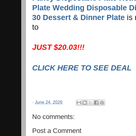
Plate Wedding Disposable D
30 Dessert & Dinner Plate
is
to
JUST $20.03!!!
CLICK HERE TO SEE DEAL
-
June 24, 2026
No comments:
Post a Comment