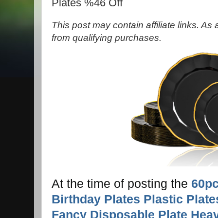
Plates %46 Off
This post may contain affiliate links. A
from qualifying purchases.
At the time of posting the
60pc
Birthday Plates Plastic Plate
Fancy Disposable Plate Hea