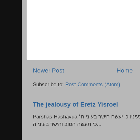
Newer Post
Home
Subscribe to:
Post Comments (Atom)
The jealousy of Eretz Yisroel
Parshas Hashavua ראה לא תעשון --- איש כל הישר בעיניו כי יעשה הישר בעיני ה׳
כי תעשה הטוב והישר בעיני ה...