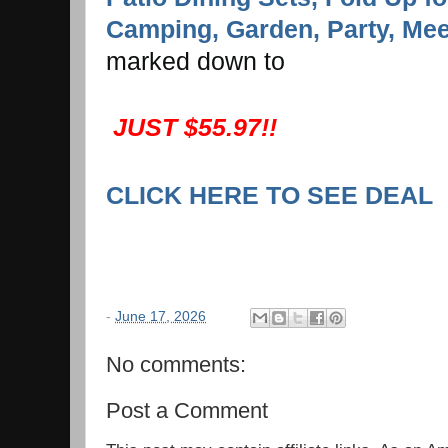
Camping, Garden, Party, Mee
marked down to
JUST $55.97!!
CLICK HERE TO SEE DEAL
-
June 17, 2026
No comments:
Post a Comment