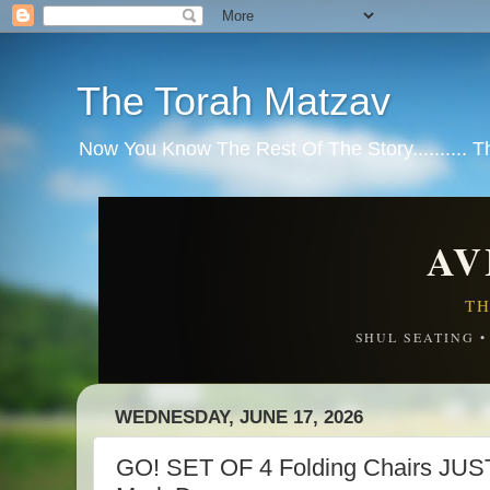
The Torah Matzav
Now You Know The Rest Of The Story.......... 
AV
TH
SHUL SEATING 
WEDNESDAY, JUNE 17, 2026
GO! SET OF 4 Folding Chairs JU