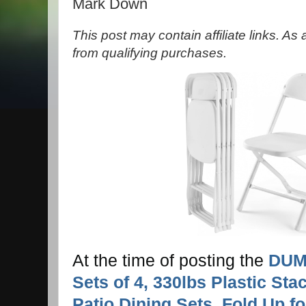
Mark Down
This post may contain affiliate links. A
from qualifying purchases.
At the time of posting the
DUMO
Sets of 4, 330lbs Plastic Sta
Patio Dining Sets, Fold Up f