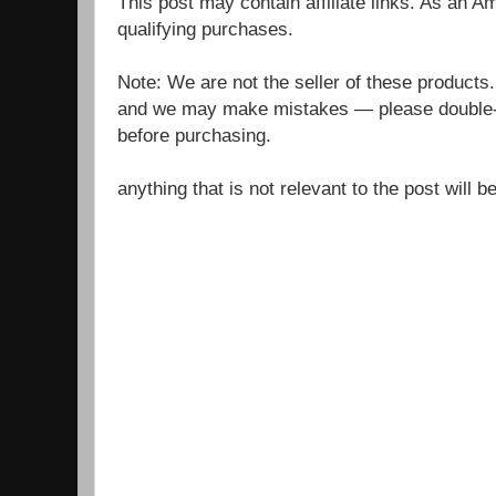
This post may contain affiliate links. As an 
qualifying purchases.
Note: We are not the seller of these products
and we may make mistakes — please double-c
before purchasing.
anything that is not relevant to the post will