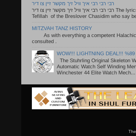
רבי רבי רבי איך וויל זיך מקשר זיין צו דיר
רבי רבי רבי איך וויל זיך מקשר זיין צו דיר The lyrics to this song are based on the
Tefillah of the Breslover Chasidim who say be
MITZVAH TANZ HISTORY
As with everything a competent Halachic a
consulted . ..
WOW!!! LIGHTNING DEAL!!! %89
The Stuhrling Original Skeleton 
Automatic Watch Self Winding Me
Winchester 44 Elite Watch Mech...
The