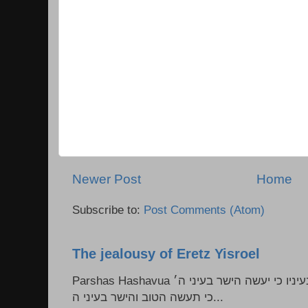
Newer Post
Home
Subscribe to:
Post Comments (Atom)
The jealousy of Eretz Yisroel
Parshas Hashavua ראה לא תעשון --- איש כל הישר בעיניו כי יעשה הישר בעיני ה׳
כי תעשה הטוב והישר בעיני ה...