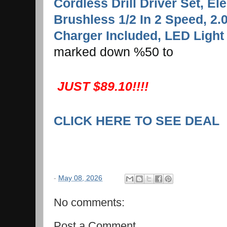
Cordless Drill Driver Set, Elec
Brushless 1/2 In 2 Speed, 2.
Charger Included, LED Ligh
marked down %50 to
JUST $89.10!!!!
CLICK HERE TO SEE DEAL
-
May 08, 2026
No comments:
Post a Comment