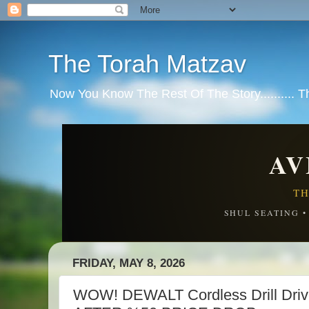
The Torah Matzav
Now You Know The Rest Of The Story.......... 
AV
TH
SHUL SEATING 
FRIDAY, MAY 8, 2026
WOW! DEWALT Cordless Drill Driv