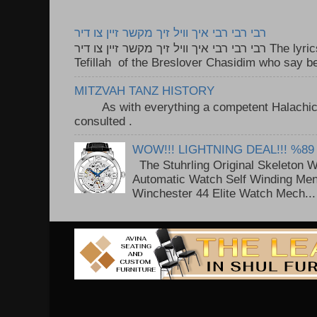
רבי רבי רבי איך וויל זיך מקשר זיין צו דיר
רבי רבי רבי איך וויל זיך מקשר זיין צו דיר The lyrics to this song are based on the
Tefillah of the Breslover Chasidim who say be
MITZVAH TANZ HISTORY
As with everything a competent Halachic a
consulted . ..
WOW!!! LIGHTNING DEAL!!! %89
The Stuhrling Original Skeleton 
Automatic Watch Self Winding Me
Winchester 44 Elite Watch Mech...