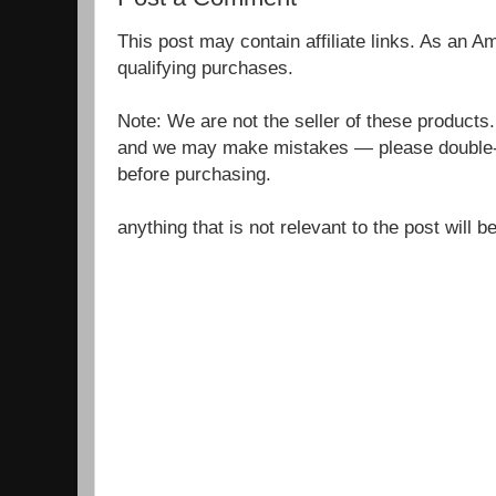
This post may contain affiliate links. As an 
qualifying purchases.
Note: We are not the seller of these products
and we may make mistakes — please double-c
before purchasing.
anything that is not relevant to the post will