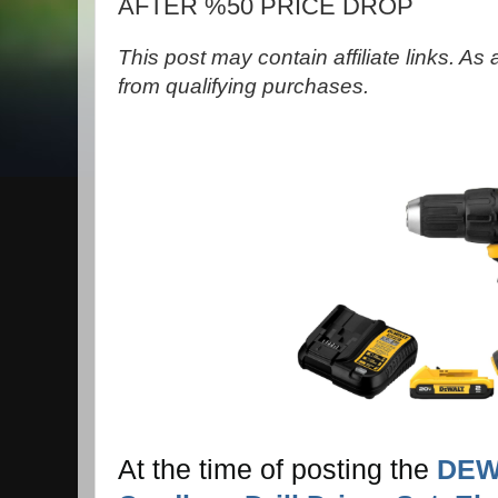
AFTER %50 PRICE DROP
This post may contain affiliate links. A
from qualifying purchases.
At the time of posting the
DEW