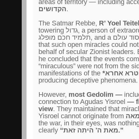
areas of territory — including acc
הקדושים
.
The Satmar Rebbe,
R’ Yoel Teit
towering
גדול
, a person of extrao
תלמיד חכם מופלג
, and a
צדיק יסו
that such open miracles could no
behalf of secular Zionist leaders.
he concluded that the events co
“miraculous” were not from the si
manifestations of the
סיטרא אחר
producing deceptive phenomena.
However,
most Gedolim
—
incl
connection to Agudas Yisroel
— fi
view
. They maintained that miracl
Yisroel cannot originate from
טומ
the war, in their eyes, was nothin
clearly
“
מאת ה' היתה זאת
.”