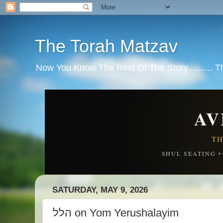
The Torah Matzav
Now You Know The Rest Of The Story.......... 
AV
TH
SHUL SEATING 
SATURDAY, MAY 9, 2026
הלל on Yom Yerushalayim