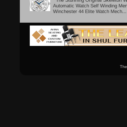
The Stuhrling Original Skeleton 
Automatic Watch Self Winding Me
Winchester 44 Elite Watch Mech...
The