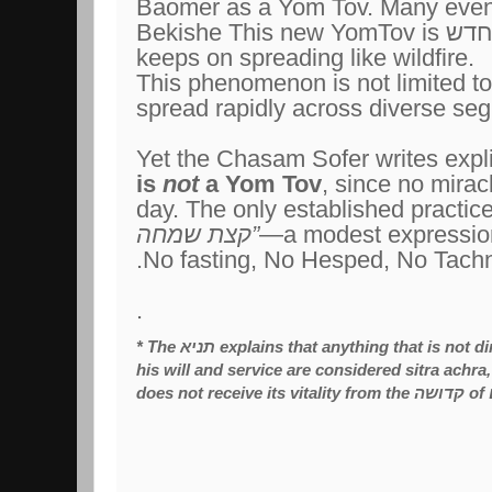
Baomer as a Yom Tov. Many even
Bekishe This new YomTov is
חדש
keeps on spreading like wildfire.
This phenomenon is not limited to
spread rapidly across diverse seg
Yet the Chasam Sofer writes expli
is
not
a Yom Tov
, since no mirac
day. The only established practice
קצת שמחה
”
—a modest expression 
No fasting, No Hesped, No Tachn
.
* The
תניא
explains that anything that is not 
his will and service are considered sitra achra,
does not receive its vitality from the קדושה of