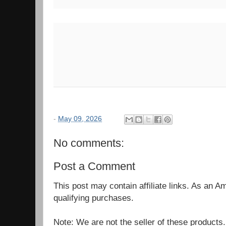
-
May 09, 2026
No comments:
Post a Comment
This post may contain affiliate links. As an 
qualifying purchases.
Note: We are not the seller of these products