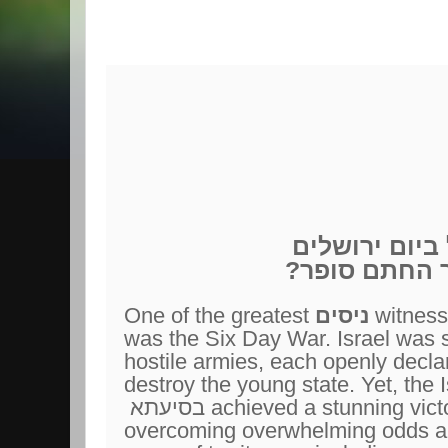
יום ירושלים
ה
?דרך החתם ס
One of the greatest
ניסים
witness
was the Six Day War. Israel was 
hostile armies, each openly declari
destroy the young state. Yet, the I
בסיעתא
achieved a stunning victo
overcoming overwhelming odds an