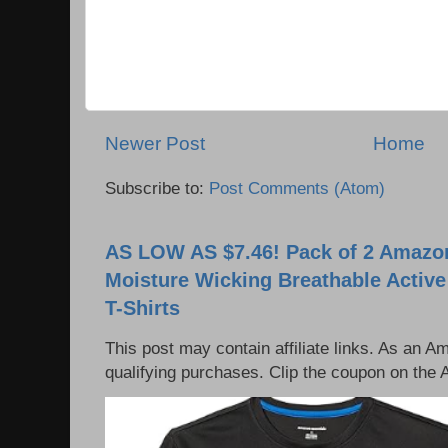
Newer Post
Home
Subscribe to:
Post Comments (Atom)
AS LOW AS $7.46! Pack of 2 Amazon
Moisture Wicking Breathable Activ
T-Shirts
This post may contain affiliate links. As an 
qualifying purchases. Clip the coupon on the