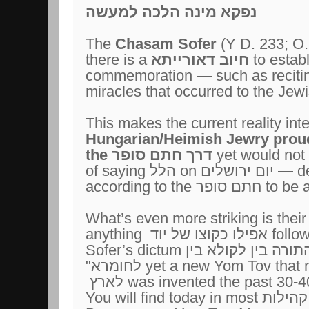
נפקא מינה הלכה למעשה
The
Chasam Sofer
(Y D. 233; O.
there is a
חיוב דאורייתא
to estab
commemoration — such as recit
miracles that occurred to the Jew
This makes the current reality int
Hungarian/Heimish Jewry proud
the
דרך חתם סופר
yet would not 
of saying
הלל
on
יום ירושלים
— des
according to the
חתם סופר
to be 
What’s even more striking is their
anything
אפילו כקוצו של יוד
follo
Sofer’s dictum
"חדש אסור מן התור
לחומרא"
yet a new Yom Tov that n
לארץ
was invented the past 30-4
You will find today in most
קהילות