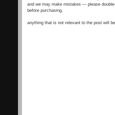
and we may make mistakes — please double-c
before purchasing.
anything that is not relevant to the post will