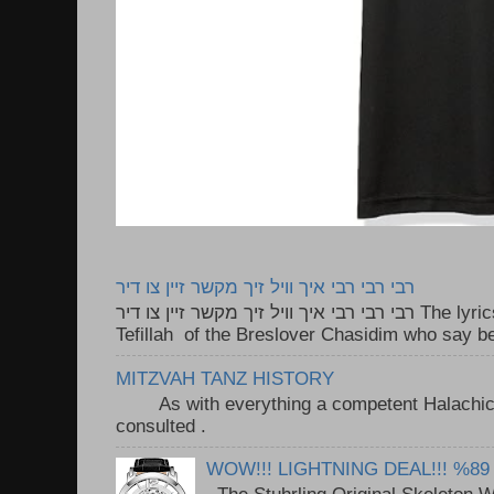
רבי רבי רבי איך וויל זיך מקשר זיין צו דיר
רבי רבי רבי איך וויל זיך מקשר זיין צו דיר The lyrics to this song are based on the
Tefillah of the Breslover Chasidim who say be
MITZVAH TANZ HISTORY
As with everything a competent Halachic a
consulted . ..
WOW!!! LIGHTNING DEAL!!! %89