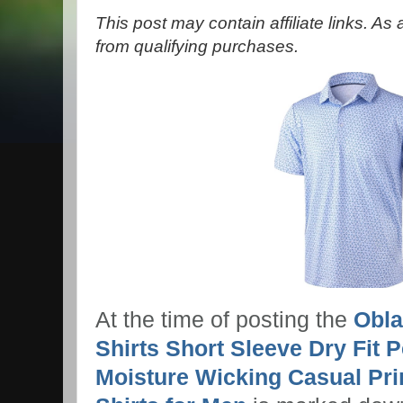
This post may contain affiliate links. A
from qualifying purchases.
At the time of posting the
Obla
Shirts Short Sleeve Dry Fit 
Moisture Wicking Casual Prin