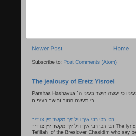
Newer Post
Home
Subscribe to:
Post Comments (Atom)
The jealousy of Eretz Yisroel
Parshas Hashavua ראה לא תעשון --- איש כל הישר בעיניו כי יעשה הישר בעיני ה׳
כי תעשה הטוב והישר בעיני ה...
רבי רבי רבי איך וויל זיך מקשר זיין צו דיר
רבי רבי רבי איך וויל זיך מקשר זיין צו דיר The lyrics to this song are based on the
Tefillah of the Breslover Chasidim who say be