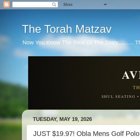
The Torah Matzav
Now You Know The Rest Of The Story.......... 
AV
TH
SHUL SEATING 
TUESDAY, MAY 19, 2026
JUST $19.97! Obla Mens Golf Polo 