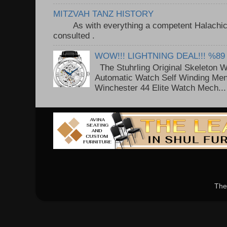
MITZVAH TANZ HISTORY
As with everything a competent Halachic a
consulted . ..
WOW!!! LIGHTNING DEAL!!! %89
The Stuhrling Original Skeleton 
Automatic Watch Self Winding Me
Winchester 44 Elite Watch Mech...
The