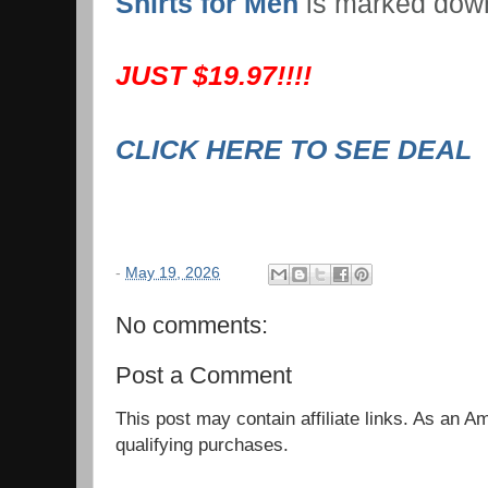
Shirts for Men
is marked dow
JUST $19.97!!!!
CLICK HERE TO SEE DEAL
-
May 19, 2026
No comments:
Post a Comment
This post may contain affiliate links. As an 
qualifying purchases.