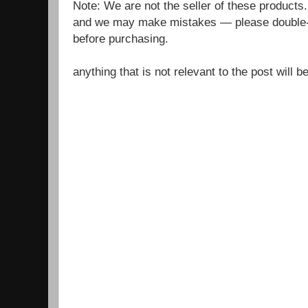
Note: We are not the seller of these products
and we may make mistakes — please double-c
before purchasing.
anything that is not relevant to the post will