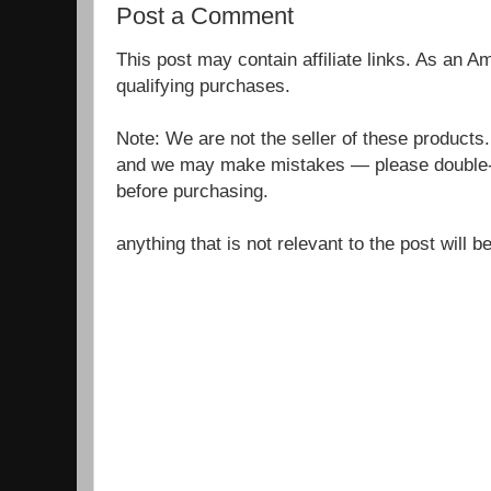
Post a Comment
This post may contain affiliate links. As an 
qualifying purchases.
Note: We are not the seller of these products
and we may make mistakes — please double-c
before purchasing.
anything that is not relevant to the post will