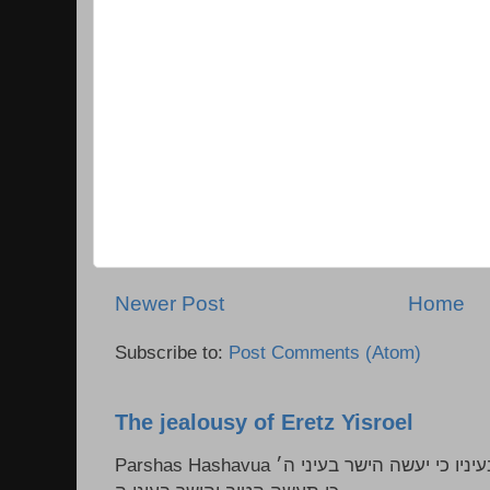
Newer Post
Home
Subscribe to:
Post Comments (Atom)
The jealousy of Eretz Yisroel
Parshas Hashavua ראה לא תעשון --- איש כל הישר בעיניו כי יעשה הישר בעיני ה׳