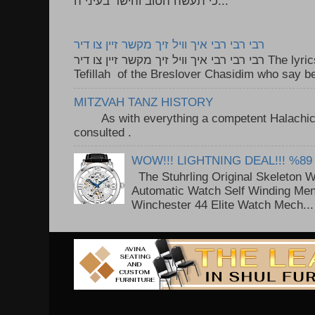
כי תעשה הטוב והישר בעיני ה...
רבי רבי רבי איך וויל זיך מקשר זיין צו דיר
רבי רבי רבי איך וויל זיך מקשר זיין צו דיר The lyrics to this song are based on the
Tefillah of the Breslover Chasidim who say be
MITZVAH TANZ HISTORY
As with everything a competent Halachic a
consulted . ..
WOW!!! LIGHTNING DEAL!!! %89
The Stuhrling Original Skeleton 
Automatic Watch Self Winding Me
Winchester 44 Elite Watch Mech...