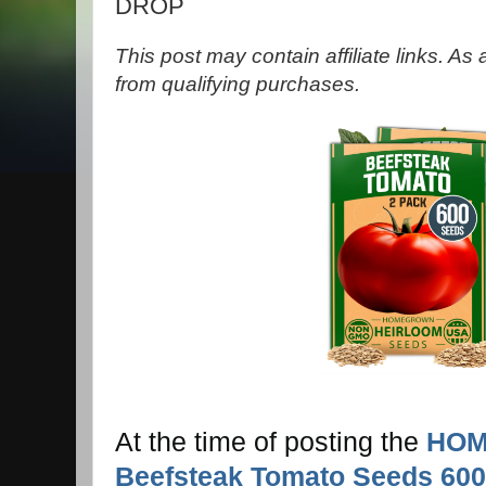
DROP
This post may contain affiliate links. A
from qualifying purchases.
At the time of posting the
HOM
Beefsteak Tomato Seeds 600