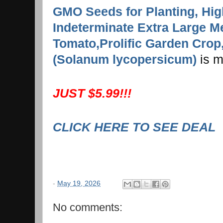
GMO Seeds for Planting, Hig
Indeterminate Extra Large Me
Tomato,Prolific Garden Cro
(Solanum lycopersicum)
is m
JUST $5.99!!!
CLICK HERE TO SEE DEAL
-
May 19, 2026
No comments: