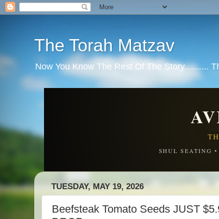
The Torah Matzav
Now You Know The Rest Of The Story.......... 
AV
TH
SHUL SEATING 
TUESDAY, MAY 19, 2026
Beefsteak Tomato Seeds JUST $5