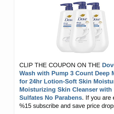
CLIP THE COUPON ON THE
Dov
Wash with Pump 3 Count Deep 
for 24hr Lotion-Soft Skin Moistu
Moisturizing Skin Cleanser with
Sulfates No Parabens
. If you are 
%15 subscribe and save price drop