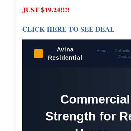
JUST $19.24!!!!
CLICK HERE TO SEE DEAL
Avina
Home
Collecti
Contac
Residential
Commercial
Strength for R