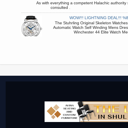
As with everything a competent Halachic authority 
consulted . .
WOW!!! LIGHTNING DEAL!!! %
The Stuhrling Original Skeleton Watches
Automatic Watch Self Winding Mens Dre
Winchester 44 Elite Watch Me