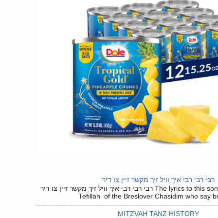
רבי רבי רבי איך וויל זיך מקשר זיין צו דיר
רבי רבי רבי איך וויל זיך מקשר זיין צו דיר The lyrics to this song are based on the
Tefillah of the Breslover Chasidim who say be
MITZVAH TANZ HISTORY