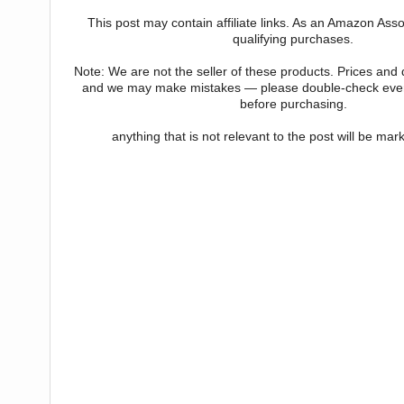
This post may contain affiliate links. As an Amazon Asso
qualifying purchases.
Note: We are not the seller of these products. Prices and
and we may make mistakes — please double-check every
before purchasing.
anything that is not relevant to the post will be ma