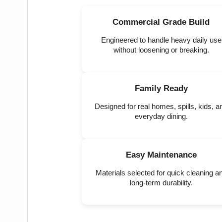
Commercial Grade Build
Engineered to handle heavy daily use
without loosening or breaking.
Family Ready
Designed for real homes, spills, kids, a
everyday dining.
Easy Maintenance
Materials selected for quick cleaning a
long-term durability.