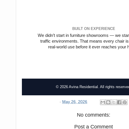
BUILT ON EXPERIENCE
We didn’t start in furniture showrooms — we start
traffic environments. That means every chair is
real-world use before it ever reaches your
© 2026 Avina Residential. All rights reserve
-
May 26, 2026
No comments:
Post a Comment