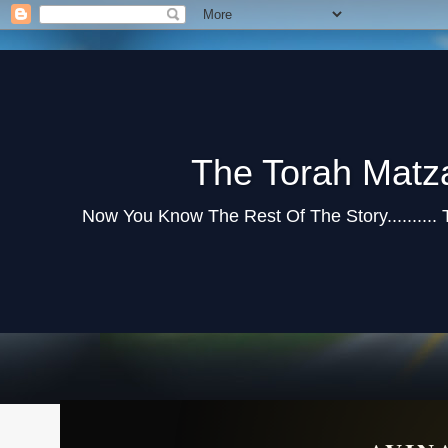
The Torah Matz
Now You Know The Rest Of The Story..........