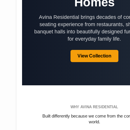
Homes
Avina Residential brings decades of c
seating experience from restaurants, s
banquet halls into beautifully designed fur
for everyday family life.
View Collection
WHY AVINA RESIDENTIAL
Built differently because we come from the c
world.