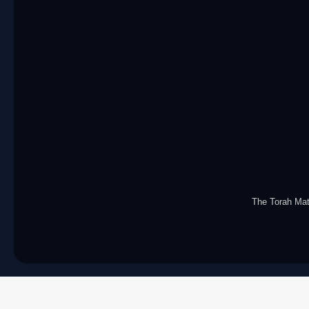
The Torah Ma