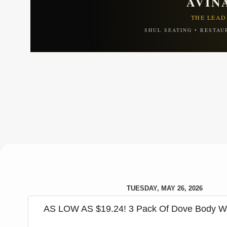
AVIN
THE LEAD
SHUL SEATING • RESTAU
TUESDAY, MAY 26, 2026
AS LOW AS $19.24! 3 Pack Of Dove Body W