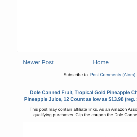
Newer Post
Home
Subscribe to:
Post Comments (Atom)
Dole Canned Fruit, Tropical Gold Pineapple 
Pineapple Juice, 12 Count as low as $13.98 (reg.
This post may contain affiliate links. As an Amazon Asso
qualifying purchases. Clip the coupon the Dole Canned 