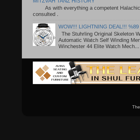
MITZVAH TANZ HISTORY
As with everything a competent Halachic a
consulted . ..
WOW!!! LIGHTNING DEAL!!! %89
The Stuhrling Original Skeleton 
Automatic Watch Self Winding Me
Winchester 44 Elite Watch Mech...
The