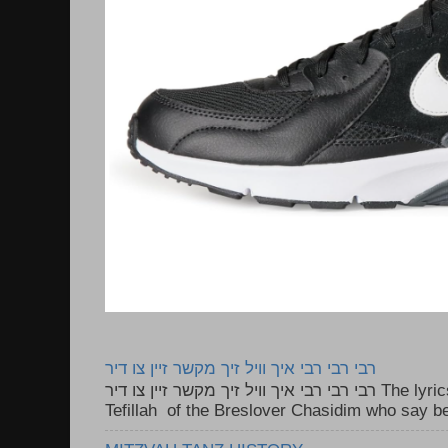
רבי רבי רבי איך וויל זיך מקשר זיין צו דיר
רבי רבי רבי איך וויל זיך מקשר זיין צו דיר The lyrics to this song are based on the
Tefillah of the Breslover Chasidim who say be