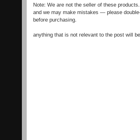
Note: We are not the seller of these products
and we may make mistakes — please double-c
before purchasing.
anything that is not relevant to the post will