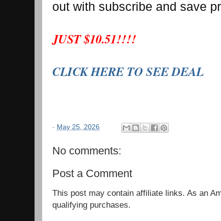
out with subscribe and save p
JUST $10.51!!!!
CLICK HERE TO SEE DEAL
-
May 25, 2026
No comments:
Post a Comment
This post may contain affiliate links. As an 
qualifying purchases.