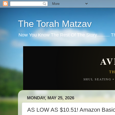
The Torah Matzav
Now You Know The Rest Of The Story.......... 
AV
TH
SHUL SEATING 
MONDAY, MAY 25, 2026
AS LOW AS $10.51! Amazon Basics 