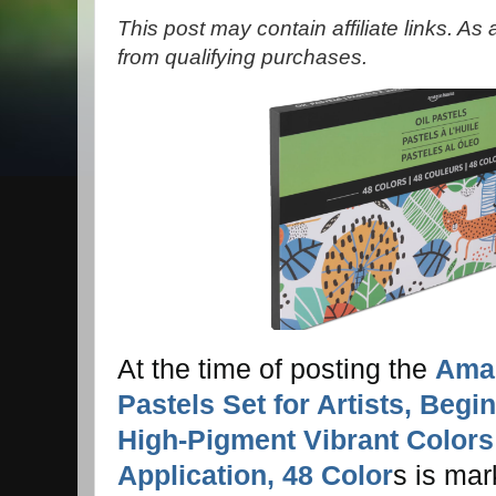
This post may contain affiliate links. A
from qualifying purchases.
At the time of posting the
Amaz
Pastels Set for Artists, Begi
High-Pigment Vibrant Color
Application, 48 Color
s is ma