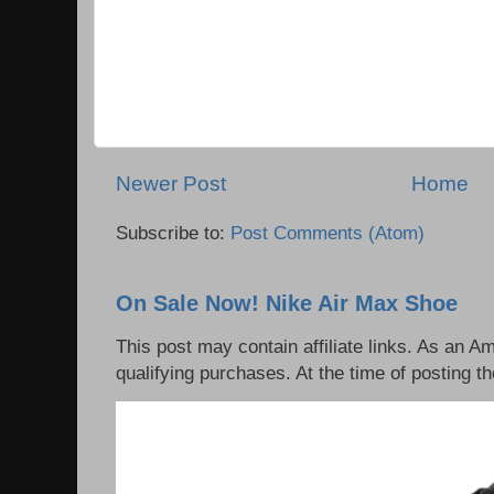
Newer Post
Home
Subscribe to:
Post Comments (Atom)
On Sale Now! Nike Air Max Shoe
This post may contain affiliate links. As an 
qualifying purchases. At the time of posting th