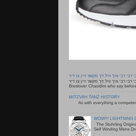
רבי רבי רבי איך וויל זיך מקשר זיין צו ד
רבי רבי רבי איך וויל זיך מקשר זיין צו דיר The lyrics to this song are based on the Tefillah o
Breslover Chasidim who say before
MITZVAH TANZ HISTORY
As with everything a competen
...
WOW!!! LIGHTNING 
The Stuhrling Origin
Self Winding Mens Dr