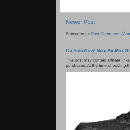
Newer Post
Subscribe to:
Post Comments (Ato
On Sale Now! Nike Air Max S
This post may contain affiliate lin
purchases. At the time of posting t