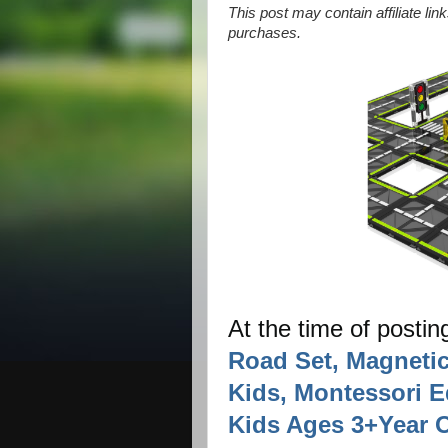
This post may contain affiliate li
purchases.
At the time of postin
Road Set, Magnetic
Kids, Montessori E
Kids Ages 3+Year O