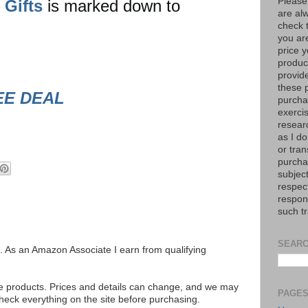
Please
 Gifts
is marked down to
are al
check 
you are
price y
product
provid
these p
EE DEAL
purchas
exerci
resear
as I do
or tran
purcha
subject
respec
respons
such t
SEARC
ks. As an Amazon Associate I earn from qualifying
se products. Prices and details can change, and we may
PAGE
ck everything on the site before purchasing.