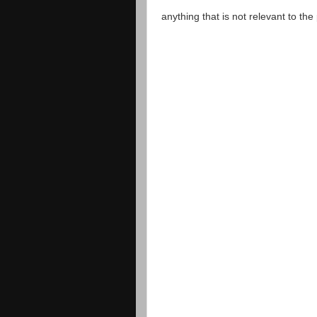
anything that is not relevant to th