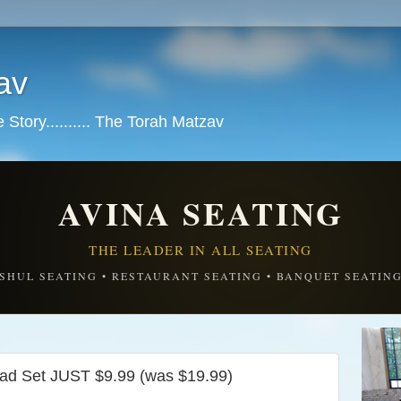
av
tory.......... The Torah Matzav
AVINA SEATING
THE LEADER IN ALL SEATING
SHUL SEATING • RESTAURANT SEATING • BANQUET SEATIN
oad Set JUST $9.99 (was $19.99)