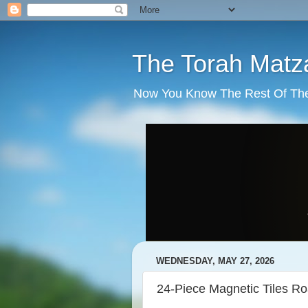
The Torah Matz
Now You Know The Rest Of The S
WEDNESDAY, MAY 27, 2026
24-Piece Magnetic Tiles R