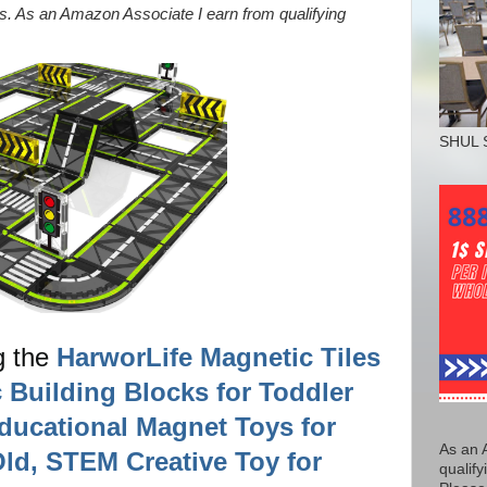
nks. As an Amazon Associate I earn from qualifying
SHUL 
g the
HarworLife Magnetic Tiles
 Building Blocks for Toddler
ducational Magnet Toys for
As an 
ld, STEM Creative Toy for
qualify