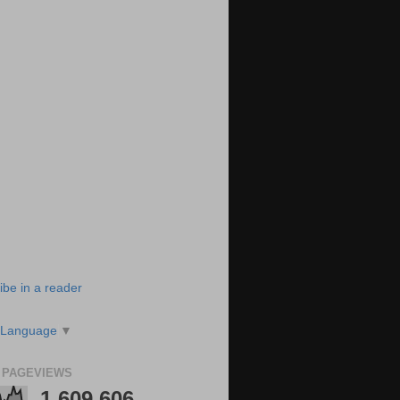
ibe in a reader
 Language
▼
 PAGEVIEWS
1,609,606