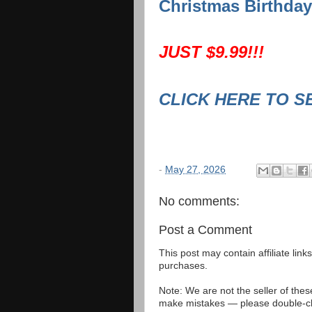
Christmas Birthday
JUST $9.99!!!
CLICK HERE TO S
-
May 27, 2026
No comments:
Post a Comment
This post may contain affiliate lin
purchases.
Note: We are not the seller of the
make mistakes — please double-che