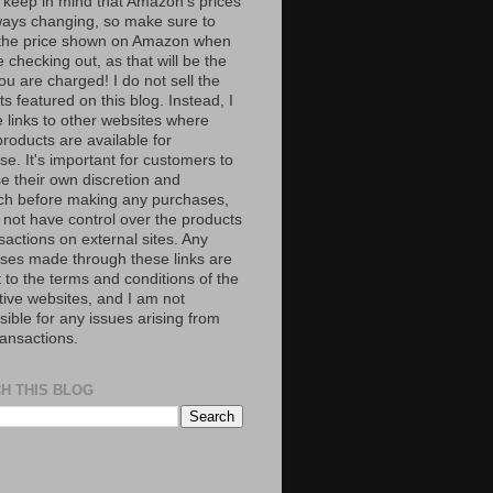
 keep in mind that Amazon’s prices
ways changing, so make sure to
the price shown on Amazon when
 checking out, as that will be the
ou are charged! I do not sell the
s featured on this blog. Instead, I
e links to other websites where
roducts are available for
e. It's important for customers to
se their own discretion and
ch before making any purchases,
 not have control over the products
sactions on external sites. Any
ses made through these links are
 to the terms and conditions of the
tive websites, and I am not
ible for any issues arising from
ransactions.
H THIS BLOG
S