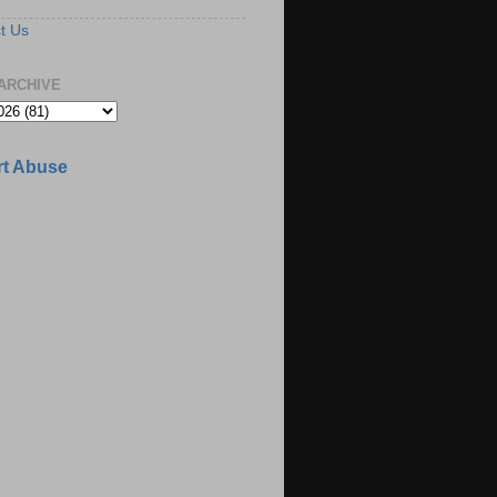
t Us
ARCHIVE
t Abuse