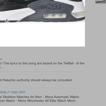
יר
f the
...
t Halachic authority should always be consulted .
DEAL!!! %89 OFF
al Skeleton Watches for Men - Mens Automatic Watch
ess Watch - Mens Winchester 44 Elite Watch Mech...