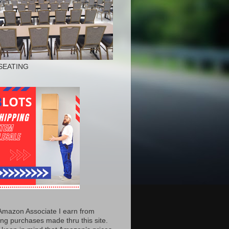
SEATING
Amazon Associate I earn from
ing purchases made thru this site.