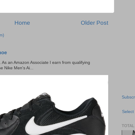
Home
Older Post
m)
hoe
ks. As an Amazon Associate I earn from qualifying
he Nike Men's Ai...
Subscr
Select
TOTAL