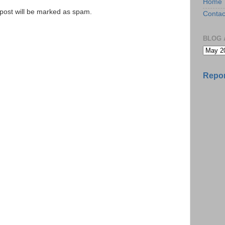
Home
e post will be marked as spam.
Contac
BLOG 
Repor