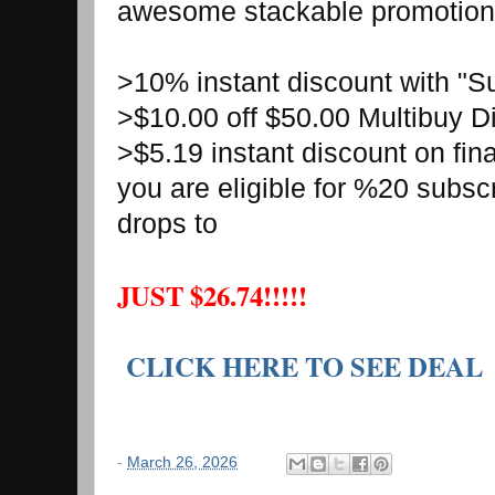
awesome stackable promotio
>10% instant discount with "
>$10.00 off $50.00 Multibuy 
>$5.19 instant discount on fin
you are eligible for %20 subsc
drops to
JUST $26.74!!!!!
CLICK HERE TO SEE DEAL
-
March 26, 2026