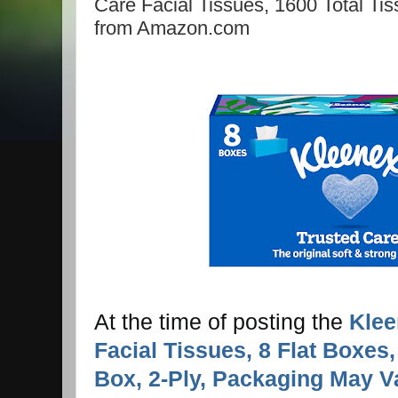
Care Facial Tissues, 1600 Total Tiss
from Amazon.com
At the time of posting the
Klee
Facial Tissues, 8 Flat Boxes
Box, 2-Ply, Packaging May V