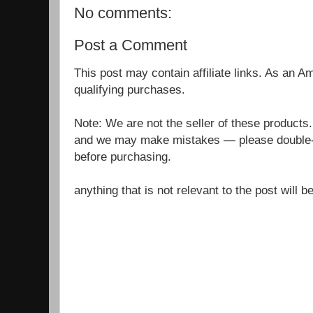
No comments:
Post a Comment
This post may contain affiliate links. As an 
qualifying purchases.
Note: We are not the seller of these products
and we may make mistakes — please double-c
before purchasing.
anything that is not relevant to the post will