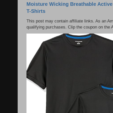
Moisture Wicking Breathable Activ
T-Shirts
This post may contain affiliate links. As an 
qualifying purchases. Clip the coupon on the