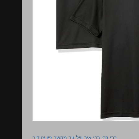
רבי רבי רבי איך וויל זיך מקשר זיין צו דיר