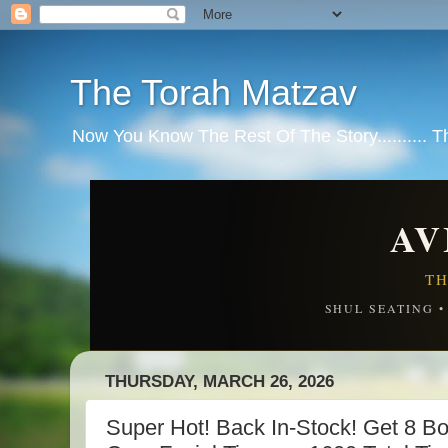
The Torah Matzav
Now You Know The Rest Of The Story.......... 
AV
TH
SHUL SEATING 
THURSDAY, MARCH 26, 2026
Super Hot! Back In-Stock! Get 8 B