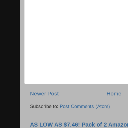
Newer Post
Home
Subscribe to:
Post Comments (Atom)
AS LOW AS $7.46! Pack of 2 Amazon