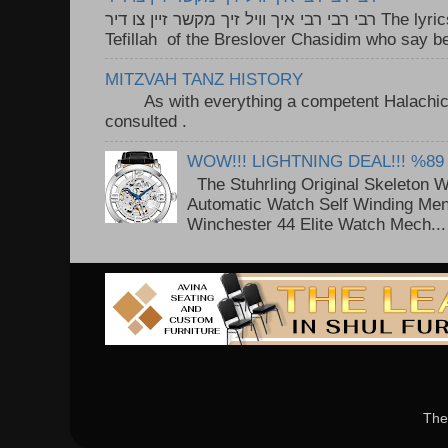
רבי רבי רבי איך וויל זיך מקשר זיין צו דיר The lyrics to this song are based on the
Tefillah of the Breslover Chasidim who say be
MITZVAH TANZ HISTORY
As with everything a competent Halachic a
consulted . ..
WOW!!! LIGHTNING DEAL!!! %89
The Stuhrling Original Skeleton 
Automatic Watch Self Winding Me
Winchester 44 Elite Watch Mech...
The