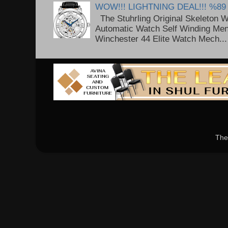
WOW!!! LIGHTNING DEAL!!! %89
The Stuhrling Original Skeleton 
Automatic Watch Self Winding Me
Winchester 44 Elite Watch Mech...
The