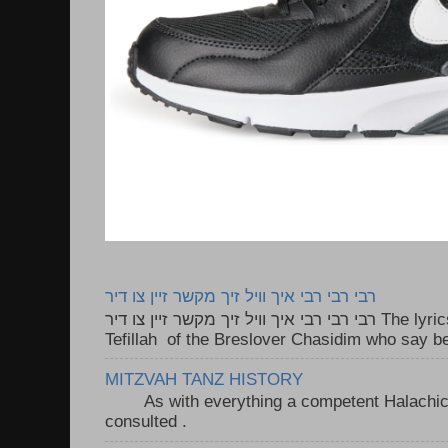
רבי רבי רבי איך וויל זיך מקשר זיין צו דיר
רבי רבי רבי איך וויל זיך מקשר זיין צו דיר The lyrics to this song are based on the
Tefillah of the Breslover Chasidim who say be
MITZVAH TANZ HISTORY
As with everything a competent Halachic a
consulted . ..