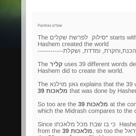
Parshas שקלים
Hashem created the world
------------ראית,וספרתה,והכנת,ו
The
קליר
uses 39 different words des
Hashem did to create the world.
The גאון מוילנא explains that
39 מלאכות
that was done by Hashem
So too are the
39 מלאכות
which the Midrash compares to the c
Since כי בו ש
from the
39 מלאכות