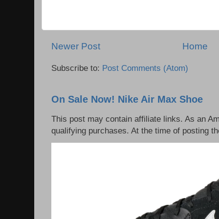
Newer Post
Home
Subscribe to:
Post Comments (Atom)
On Sale Now! Nike Air Max Shoe
This post may contain affiliate links. As an 
qualifying purchases. At the time of posting th