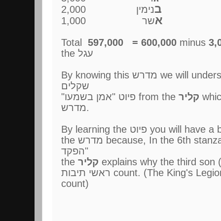
ב
נימין 2,000
א
שר 1,000
Total
597,000 = 600,000
minus
3,
the עגל
By knowing this מדרש we will understand the יוצר לפרשת
שקלים
"פיוט "אמן בשמעו from the
קליר
whic
מדרש.
By learning the פיוט you 
the מדרש because, In the 6th stanza "יקר שלישי בתוכם לא
הפקד"
the
קליר
ראשי תיבות count. (The King's Legion needs a separate
count)