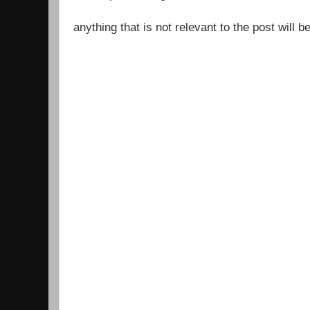
anything that is not relevant to the post will