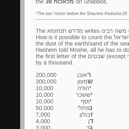
the
39 מלאכות
on Shabbos.
*The last Yotzer before the Shachris Kedusha (R. 
----------------------------------------------------------------
Th
the dust of the earth/sand of the sea
by a thousand.
ר
אובן 200,000
ש
מעון 300,000
י
הודה 10,000
י
ששכר 10,000
י
וסף 10,000
נ
פתלי 50,000
ז
בולון 7,000
ד
ן 4,000
ג
ד 3,000