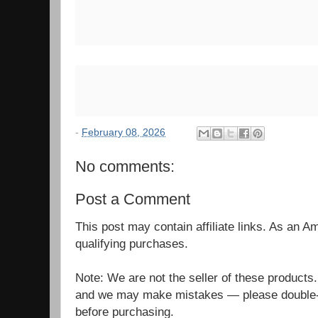
-
February 08, 2026
No comments:
Post a Comment
This post may contain affiliate links. As an 
qualifying purchases.
Note: We are not the seller of these products
and we may make mistakes — please double-c
before purchasing.