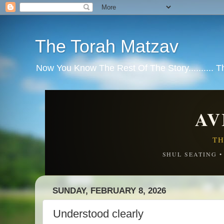
The Torah Matzav
Now You Know The Rest Of The Story.......... 
AV
TH
SHUL SEATING 
SUNDAY, FEBRUARY 8, 2026
Understood clearly