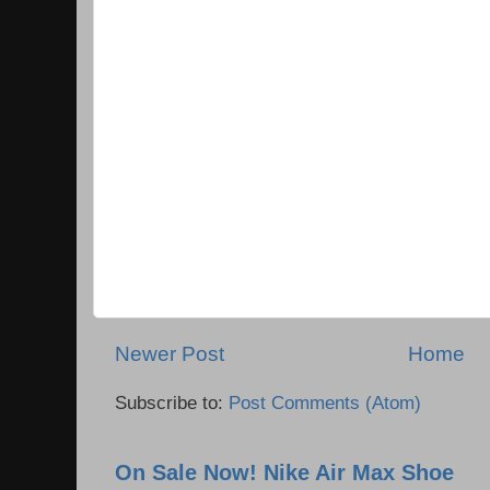
Newer Post
Home
Subscribe to:
Post Comments (Atom)
On Sale Now! Nike Air Max Shoe