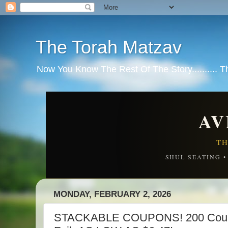
The Torah Matzav
Now You Know The Rest Of The Story.......... 
AV
TH
SHUL SEATING 
MONDAY, FEBRUARY 2, 2026
STACKABLE COUPONS! 200 Count