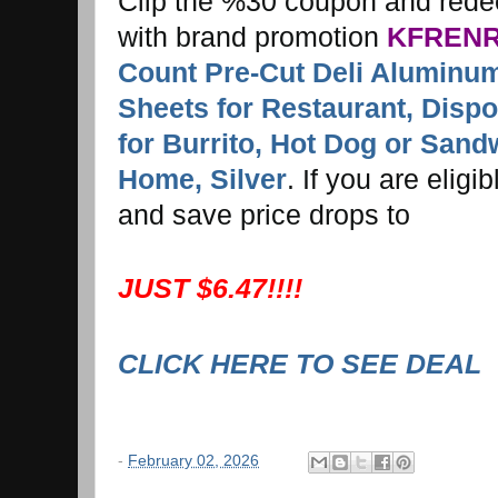
Clip the %30 coupon and red
with brand promotion
KFRENR
Count Pre-Cut Deli Aluminum
Sheets for Restaurant, Disp
for Burrito, Hot Dog or Sand
Home, Silver
. If you are elig
and save price drops to
JUST $6.47!!!!
CLICK HERE TO SEE DEAL
-
February 02, 2026