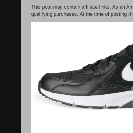
This post may contain affiliate links. As an 
qualifying purchases. At the time of posting th