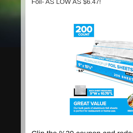
Foil- AS LOW AS $6.47!