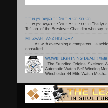
רבי רבי רבי איך וויל זיך מקשר זיין צו דיר
רבי רבי רבי איך וויל זיך מקשר זיין צו דיר The lyrics to this song are based on the
Tefillah of the Breslover Chasidim who say be
MITZVAH TANZ HISTORY
As with everything a competent Halachic a
consulted . ..
WOW!!! LIGHTNING DEAL!!! %89
The Stuhrling Original Skeleton 
Automatic Watch Self Winding Me
Winchester 44 Elite Watch Mech...