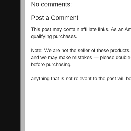
No comments:
Post a Comment
This post may contain affiliate links. As an 
qualifying purchases.
Note: We are not the seller of these products
and we may make mistakes — please double-c
before purchasing.
anything that is not relevant to the post will