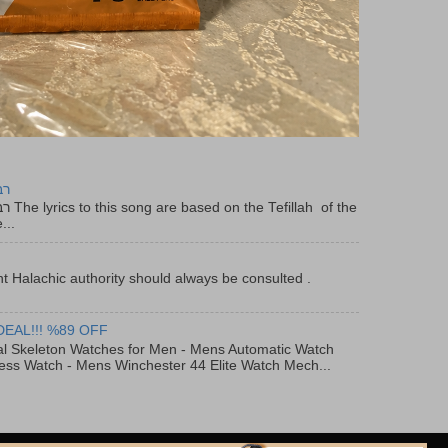
יר
f the
...
t Halachic authority should always be consulted .
DEAL!!! %89 OFF
al Skeleton Watches for Men - Mens Automatic Watch
ess Watch - Mens Winchester 44 Elite Watch Mech...