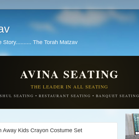
av
tory.......... The Torah Matzav
AVINA SEATING
THE LEADER IN ALL SEATING
SHUL SEATING • RESTAURANT SEATING • BANQUET SEATIN
th Away Kids Crayon Costume Set