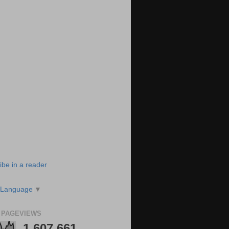
ibe in a reader
 Language
▼
 PAGEVIEWS
1,607,661