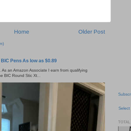
Home
Older Post
m)
C Pens As low as $0.89
ks. As an Amazon Associate I earn from qualifying
he BIC Round Stic Xt...
Subscr
Select
TOTAL