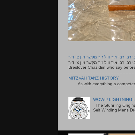
רבי רבי רבי איך וויל זיך מקשר זיין צו ד
רבי רבי רבי איך וויל זיך מקשר זיין צו דיר The lyrics to this song are based on the Tefillah o
Breslover Chasidim who say before
MITZVAH TANZ HISTORY
As with everything a competen
...
WOW!!! LIGHTNING 
The Stuhrling Origin
Self Winding Mens Dr