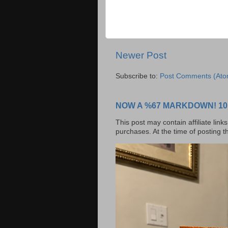
Newer Post
Subscribe to:
Post Comments (Ato
NOW A %67 MARKDOWN! 10 BI
This post may contain affiliate lin
purchases. At the time of posting t