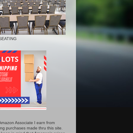
SEATING
Amazon Associate I earn from
ing purchases made thru this site.