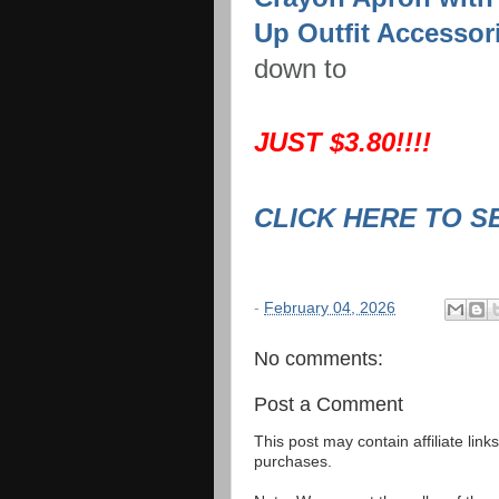
Up Outfit Accessor
down to
JUST $3.80!!!!
CLICK HERE TO S
-
February 04, 2026
No comments:
Post a Comment
This post may contain affiliate lin
purchases.