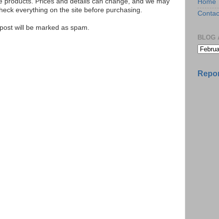
se products. Prices and details can change, and we may
Home
ck everything on the site before purchasing.
Contac
e post will be marked as spam.
BLOG 
Repor