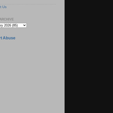
t Us
ARCHIVE
t Abuse