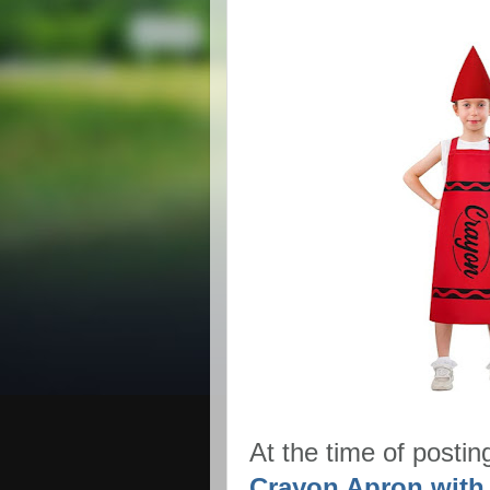
At the time of postin
Crayon Apron with