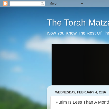
The Torah Matz
Now You Know The Rest Of The S
WEDNESDAY, FEBRUARY 4, 2026
Purim Is Less Than A Mon