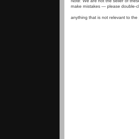
Note: We are not the seller of the
make mistakes — please double-che
anything that is not relevant to th