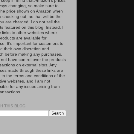
 keep in mind that Amazon’s prices
ways changing, so make sure to
the price shown on Amazon when
 checking out, as that will be the
ou are charged! I do not sell the
s featured on this blog. Instead, I
e links to other websites where
roducts are available for
e. It's important for customers to
se their own discretion and
ch before making any purchases,
 not have control over the products
sactions on external sites. Any
ses made through these links are
 to the terms and conditions of the
tive websites, and I am not
ible for any issues arising from
ransactions.
H THIS BLOG
S