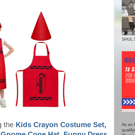
SHUL 
g the
Kids Crayon Costume Set,
As an 
qualify
 Gnome Cone Hat, Funny Dress