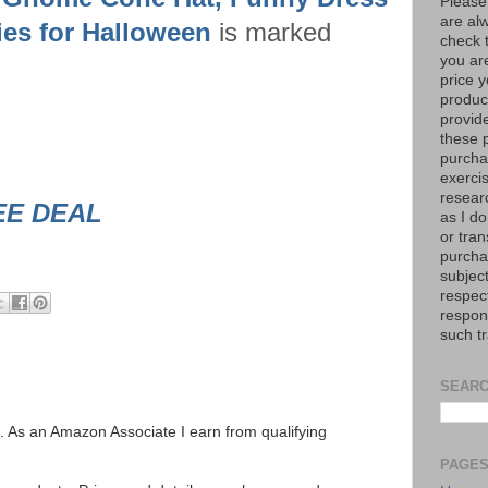
Please
are al
ies for Halloween
is marked
check 
you are
price y
product
provid
these p
purchas
exerci
resear
EE DEAL
as I do
or tran
purcha
subject
respec
respons
such t
SEARC
ks. As an Amazon Associate I earn from qualifying
PAGE