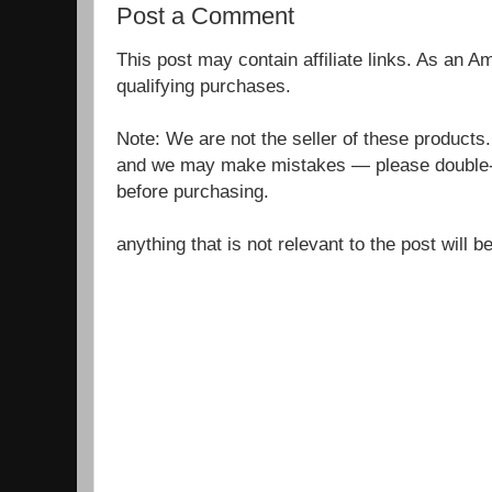
Post a Comment
This post may contain affiliate links. As an 
qualifying purchases.
Note: We are not the seller of these products
and we may make mistakes — please double-c
before purchasing.
anything that is not relevant to the post will