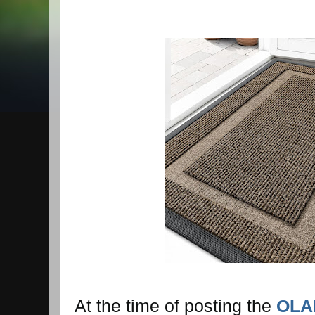
At the time of posting the
OLAN