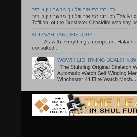
רבי רבי רבי איך וויל זיך מקשר זיין צו דיר
רבי רבי רבי איך וויל זיך מקשר זיין צו דיר The lyrics to this song are based on the
Tefillah of the Breslover Chasidim who say be
MITZVAH TANZ HISTORY
As with everything a competent Halachic a
consulted . ..
WOW!!! LIGHTNING DEAL!!! %89
The Stuhrling Original Skeleton 
Automatic Watch Self Winding Me
Winchester 44 Elite Watch Mech...