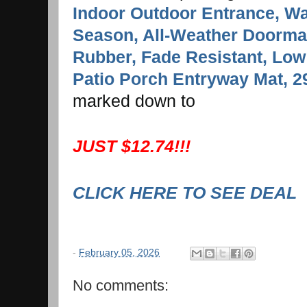
Indoor Outdoor Entrance, Wat
Season, All-Weather Doormat
Rubber, Fade Resistant, Low 
Patio Porch Entryway Mat, 2
marked down to
JUST $12.74!!!
CLICK HERE TO SEE DEAL
-
February 05, 2026
No comments: