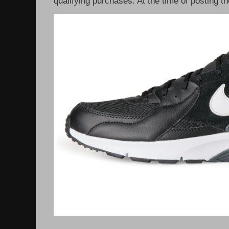
qualifying purchases. At the time of posting th