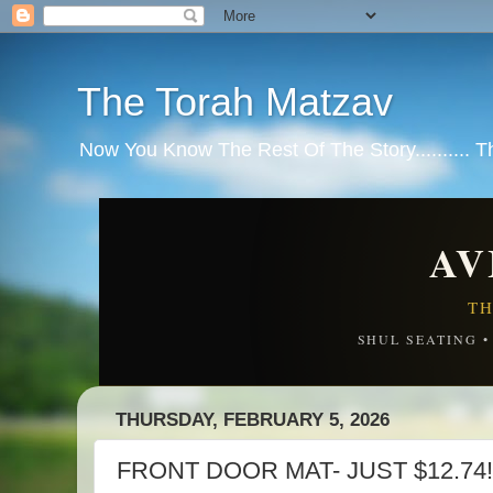
The Torah Matzav
Now You Know The Rest Of The Story.......... 
AV
TH
SHUL SEATING 
THURSDAY, FEBRUARY 5, 2026
FRONT DOOR MAT- JUST $12.74!