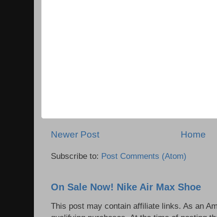
Newer Post
Home
Subscribe to:
Post Comments (Atom)
On Sale Now! Nike Air Max Shoe
This post may contain affiliate links. As an 