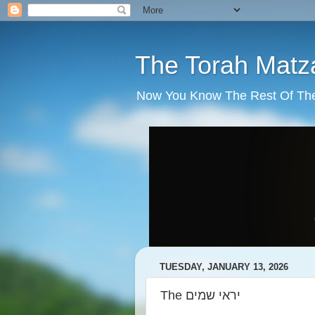
The Torah Matz
Now You Know The Rest Of The S
TUESDAY, JANUARY 13, 2026
The יראי שמים