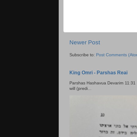
Newer Post
Subscribe to:
Post Comments (Ato
King Omri - Parshas Reai
Parshas Hashavua Devarim 11:31 וירשתם אותה וישבתם בה Rashi: You shall possess it and
will (predi...