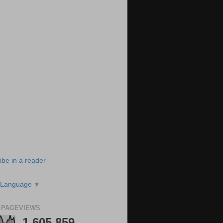
ibe in a reader
 Language
▼
 PAGEVIEWS
1,605,859