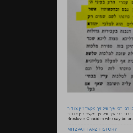
רבי רבי רבי איך וויל זיך מקשר זיין צו ד
רבי רבי רבי איך וויל זיך מקשר זיין צו דיר The lyrics to this song are based on the Tefillah o
Breslover Chasidim who say before
MITZVAH TANZ HISTORY