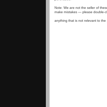
Note: We are not the seller of the
make mistakes — please double-che
anything that is not relevant to th