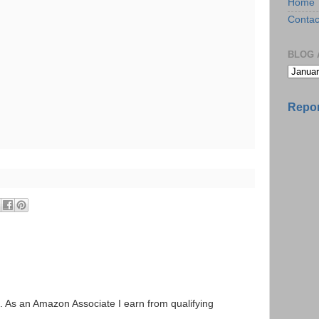
Home
Contac
BLOG 
Repor
ks. As an Amazon Associate I earn from qualifying