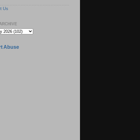
t Us
ARCHIVE
t Abuse