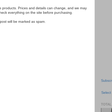
se products. Prices and details can change, and we may
ck everything on the site before purchasing.
e post will be marked as spam.
Subscr
Select
TOTAL