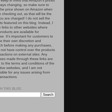
 keep in mind that Amazon’s prices
ways changing, so make sure to
the price shown on Amazon when
 checking out, as that will be the
ou are charged! I do not sell the
s featured on this blog. Instead, I
e links to other websites where
roducts are available for
e. It's important for customers to
se their own discretion and
ch before making any purchases,
 not have control over the products
sactions on external sites. Any
ses made through these links are
 to the terms and conditions of the
tive websites, and I am not
ible for any issues arising from
ransactions.
H THIS BLOG
S