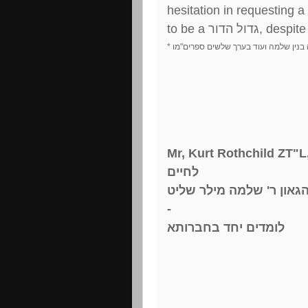
hesitation in requesting a
to be a
גדול הדור
, despite
*
מו
"
צ וילנא ומחבר חשק שלמה בנין שלמ
Mr, Kurt Rothchild ZT"L
לחיים
מורי ורבי הרב הגאון ר' 
-
לומדים יחד בחברותא