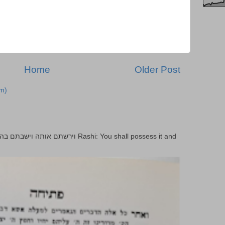
Home
Older Post
m)