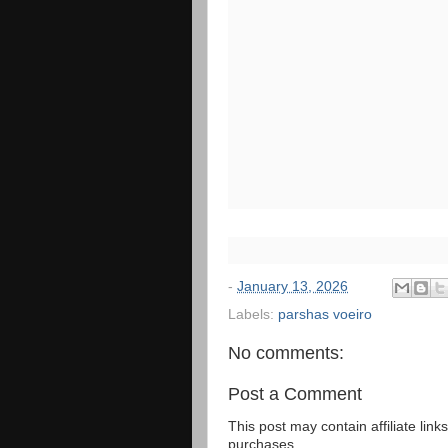
-
January 13, 2026
Labels:
parshas voeiro
No comments:
Post a Comment
This post may contain affiliate lin
purchases.