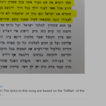
יר
f the
...