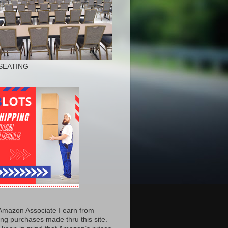
SEATING
Amazon Associate I earn from
ing purchases made thru this site.