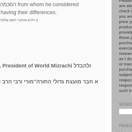
Please
הסכמה
from whom he considered
are al
check 
 having their differences.
you are
ה ועוד בערך שלשים ספרים
price y
product
provid
these p
purchas
exerci
resear
as I do
or tran
, President of World Mizrachi
ולהבדל
purcha
subject
respec
שלמה מילר שליט
"
א חבר מועצת גדולי התורה
respons
such t
SEARC
PAGE