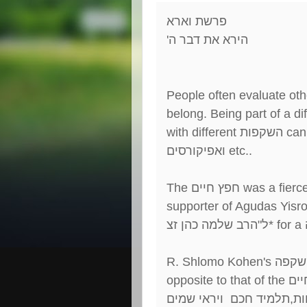
פרשת וארא
'
הירא את דבר ה
People often evaluate oth
belong. Being part of a di
with different
השקפות
can 
ואפיקורסים
etc..
The
חפץ חיים
was a fierc
supporter of Agudas Yisro
הרב שלמה כהן זצ
"
ל
* for a
R. Shlomo Kohen's
השקפ
opposite to that of the
חפץ
שומר תורה ומצוות,תלמיד 