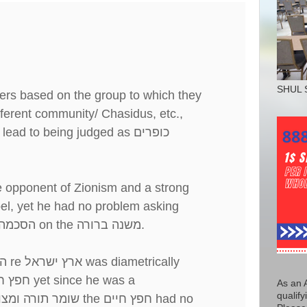
SHUL 
ers based on the group to which they
fferent community/ Chasidus, etc.,
lead to being judged as
כופרים
e opponent of Zionism and a strong
el, yet he had no problem asking
הסכמה
on the
משנה ברורה
.
ה
re
ארץ ישראל
was diametrically
 חיים
yet since he was a
As an 
qualify
חכם ויראי שמים
the
חפץ חיים
had no