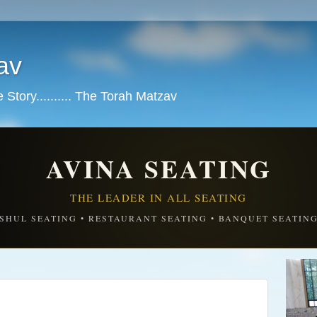
av
tory.......... The Torah Matzav
AVINA SEATING
THE LEADER IN ALL SEATING
SHUL SEATING • RESTAURANT SEATING • BANQUET SEATIN