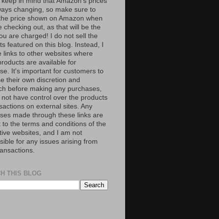
 keep in mind that Amazon’s prices
ways changing, so make sure to
the price shown on Amazon when
 checking out, as that will be the
ou are charged! I do not sell the
s featured on this blog. Instead, I
e links to other websites where
roducts are available for
e. It's important for customers to
se their own discretion and
ch before making any purchases,
 not have control over the products
sactions on external sites. Any
ses made through these links are
 to the terms and conditions of the
tive websites, and I am not
ible for any issues arising from
ransactions.
H THIS BLOG
S