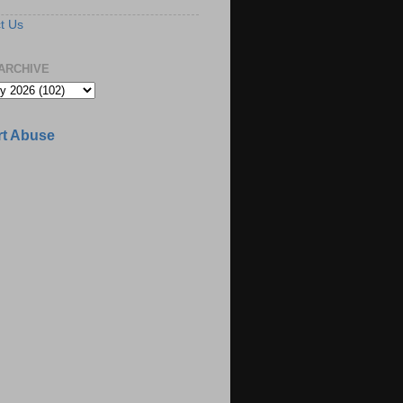
t Us
ARCHIVE
t Abuse