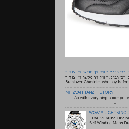
רבי רבי רבי איך וויל זיך מקשר זיין צו ד
רבי רבי רבי איך וויל זיך מקשר זיין צו דיר The lyrics to this song are based on the Tefillah o
Breslover Chasidim who say before
MITZVAH TANZ HISTORY
As with everything a competen
...
WOW!!! LIGHTNING 
The Stuhrling Origin
Self Winding Mens Dr