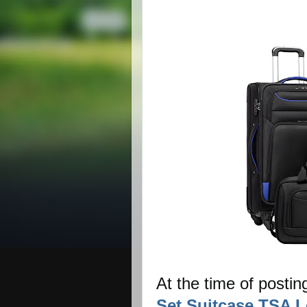
At the time of postin
Set Suitcase TSA L