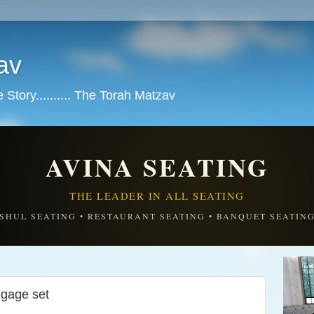
av
tory.......... The Torah Matzav
AVINA SEATING
THE LEADER IN ALL SEATING
SHUL SEATING • RESTAURANT SEATING • BANQUET SEATIN
gage set