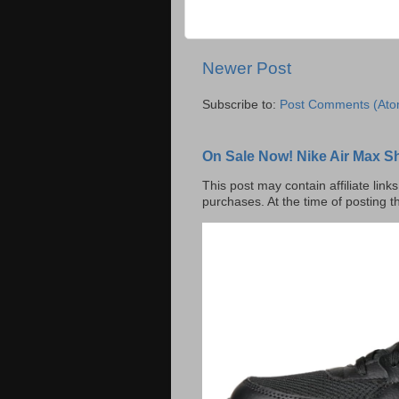
Newer Post
Subscribe to:
Post Comments (Ato
On Sale Now! Nike Air Max S
This post may contain affiliate lin
purchases. At the time of posting t