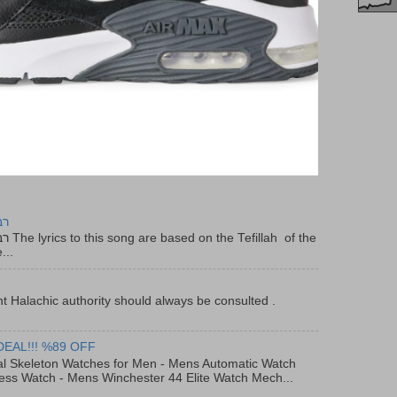
יר
f the
...
t Halachic authority should always be consulted .
DEAL!!! %89 OFF
al Skeleton Watches for Men - Mens Automatic Watch
ess Watch - Mens Winchester 44 Elite Watch Mech...