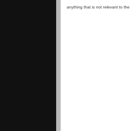
anything that is not relevant to th