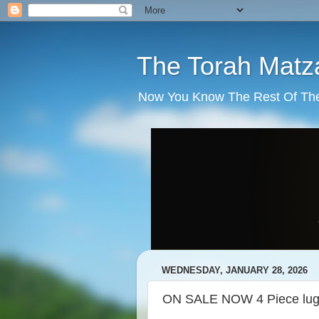
The Torah Matz
Now You Know The Rest Of The S
WEDNESDAY, JANUARY 28, 2026
ON SALE NOW 4 Piece lug