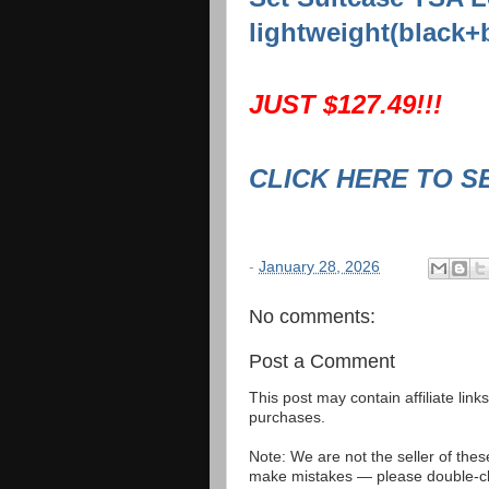
lightweight(black+
JUST $127.49!!!
CLICK HERE TO S
-
January 28, 2026
No comments:
Post a Comment
This post may contain affiliate lin
purchases.
Note: We are not the seller of the
make mistakes — please double-che