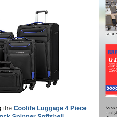
SHUL 
g the
Coolife Luggage 4 Piece
As an 
qualify
ock Spinner Softshell