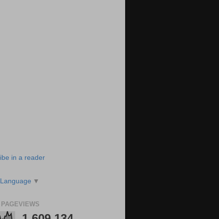
ibe in a reader
 Language
▼
 PAGEVIEWS
1,609,134