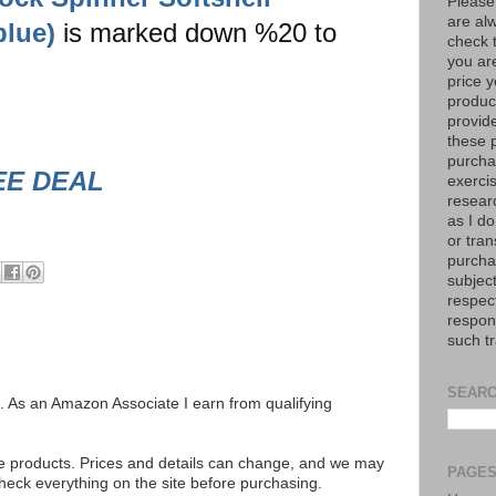
Please
are al
blue)
is marked down %20 to
check 
you are
price y
product
provid
these p
purchas
EE DEAL
exerci
resear
as I do
or tran
purcha
subject
respec
respons
such t
SEARC
ks. As an Amazon Associate I earn from qualifying
se products. Prices and details can change, and we may
PAGE
ck everything on the site before purchasing.