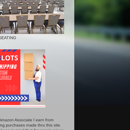
SEATING
Amazon Associate I earn from
ing purchases made thru this site.