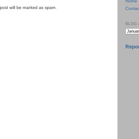
Home
e post will be marked as spam.
Contac
BLOG 
Repor