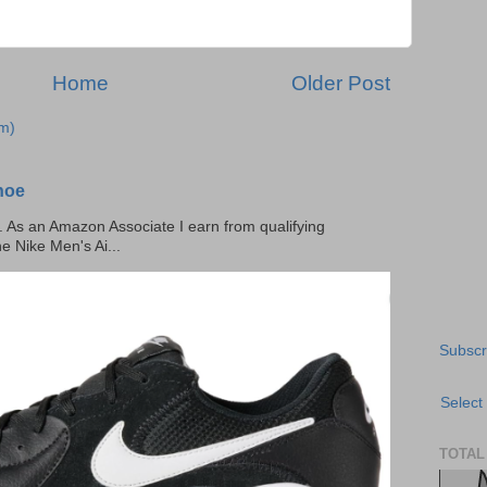
Home
Older Post
m)
hoe
ks. As an Amazon Associate I earn from qualifying
he Nike Men's Ai...
Subscr
Select
TOTAL