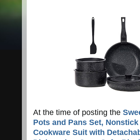
At the time of posting the
Swee
Pots and Pans Set, Nonstick
Cookware Suit with Detachab