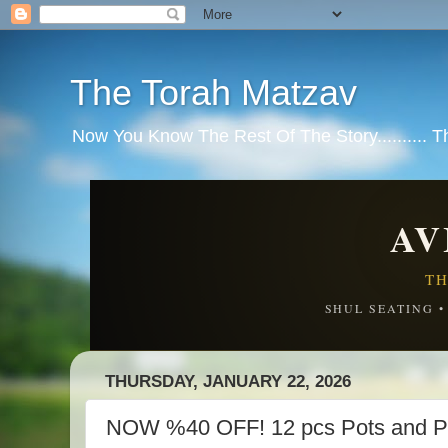
The Torah Matzav
Now You Know The Rest Of The Story.......... 
AV
TH
SHUL SEATING 
THURSDAY, JANUARY 22, 2026
NOW %40 OFF! 12 pcs Pots and P