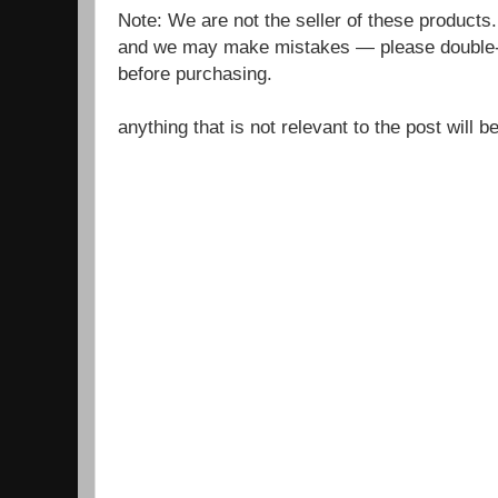
Note: We are not the seller of these products
and we may make mistakes — please double-c
before purchasing.
anything that is not relevant to the post will