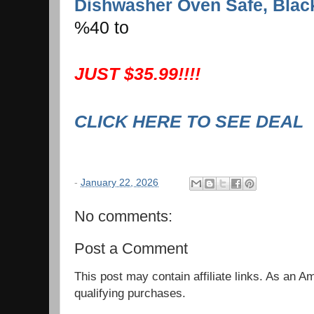
Dishwasher Oven Safe, Blac
%40 to
JUST $35.99!!!!
CLICK HERE TO SEE DEAL
-
January 22, 2026
No comments:
Post a Comment
This post may contain affiliate links. As an 
qualifying purchases.