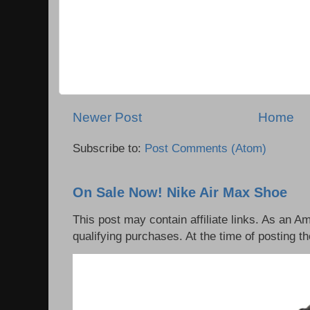
Newer Post
Home
Subscribe to:
Post Comments (Atom)
On Sale Now! Nike Air Max Shoe
This post may contain affiliate links. As an 
qualifying purchases. At the time of posting th