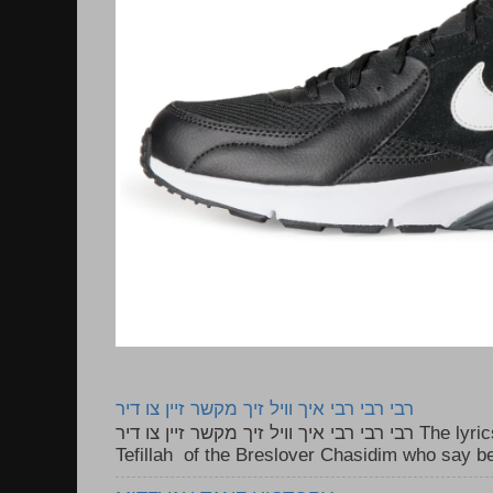
רבי רבי רבי איך וויל זיך מקשר זיין צו דיר
רבי רבי רבי איך וויל זיך מקשר זיין צו דיר The lyrics to this song are based on the
Tefillah of the Breslover Chasidim who say be