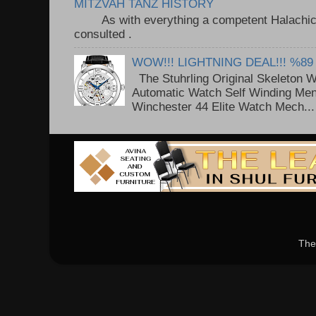
MITZVAH TANZ HISTORY
As with everything a competent Halachic a
consulted . ..
WOW!!! LIGHTNING DEAL!!! %89
The Stuhrling Original Skeleton 
Automatic Watch Self Winding Me
Winchester 44 Elite Watch Mech...
The