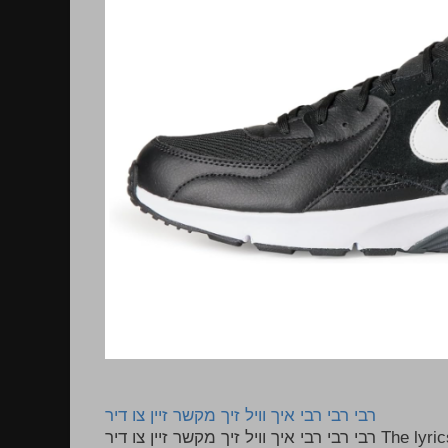
רבי רבי רבי איך וויל זיך מקשר זיין צו דיר
רבי רבי רבי איך וויל זיך מקשר זיין צו דיר The lyrics to this song are based on the