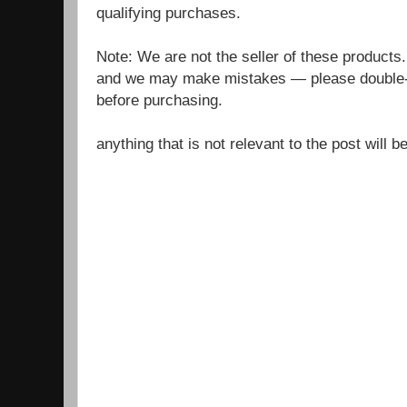
qualifying purchases.
Note: We are not the seller of these products
and we may make mistakes — please double-c
before purchasing.
anything that is not relevant to the post will