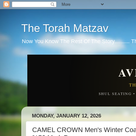
The Torah Matzav
Now You Know The Rest Of The Story.......... 
AV
TH
SHUL SEATING 
MONDAY, JANUARY 12, 2026
CAMEL CROWN Men's Winter Coat 