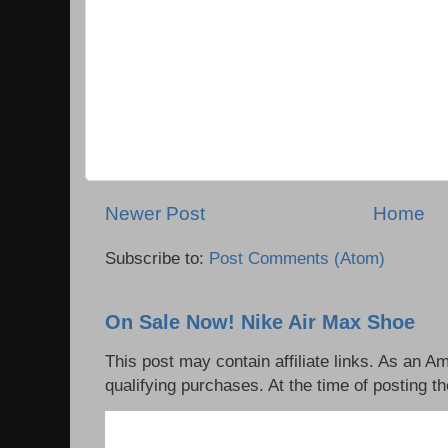
Newer Post
Home
Subscribe to:
Post Comments (Atom)
On Sale Now! Nike Air Max Shoe
This post may contain affiliate links. As an 
qualifying purchases. At the time of posting th