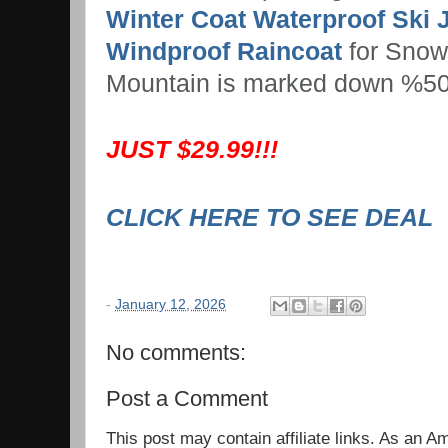
Winter Coat Waterproof Ski 
Windproof Raincoat
for Snow
Mountain is marked down %50
JUST $29.99!!!
CLICK HERE TO SEE DEAL
-
January 12, 2026
No comments:
Post a Comment
This post may contain affiliate links. As an 