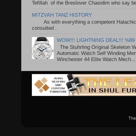
Tefillah of the Breslover Chasidim who say be
MITZVAH TANZ HISTORY
As with everything a competent Halachic a
consulted . ..
WOW!!! LIGHTNING DEAL!!! %89
The Stuhrling Original Skeleton 
Automatic Watch Self Winding Me
Winchester 44 Elite Watch Mech...
The