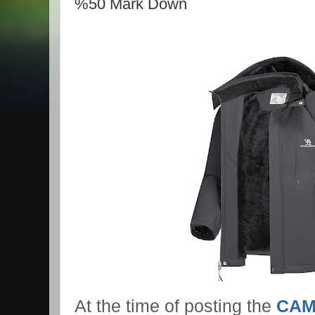
%50 Mark Down
At the time of posting the
CAM