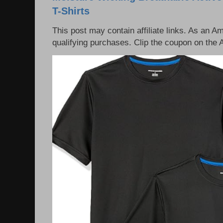
T-Shirts
This post may contain affiliate links. As an 
qualifying purchases. Clip the coupon on the