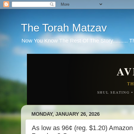
The Torah Matzav
Now You Know The Rest Of The Story.......... 
AV
TH
SHUL SEATING 
MONDAY, JANUARY 26, 2026
As low as 96¢ (reg. $1.20) Amazon 