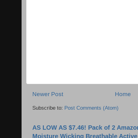
Newer Post
Home
Subscribe to:
Post Comments (Atom)
AS LOW AS $7.46! Pack of 2 Amazon
Moisture Wicking Breathable Activ