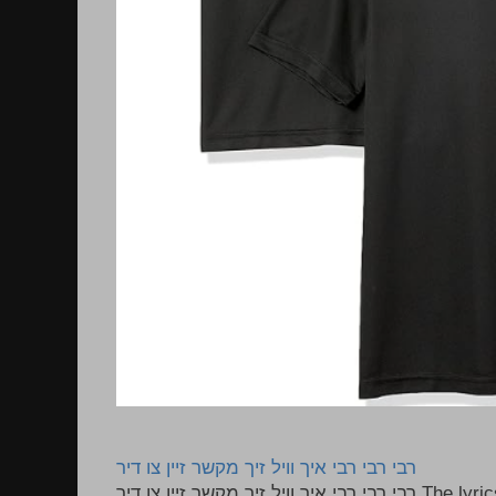
רבי רבי רבי איך וויל זיך מקשר זיין צו דיר
רבי רבי רבי איך וויל זיך מקשר זיין צו דיר The lyrics to this song are based on the