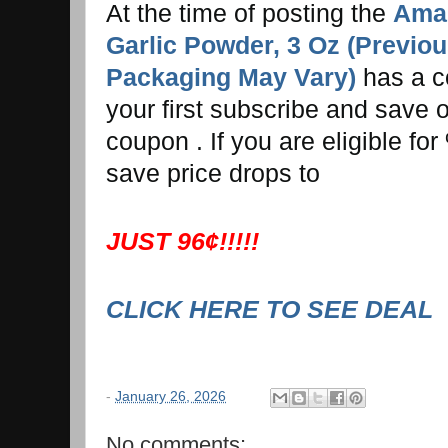
At the time of posting the
Amaz
Garlic Powder, 3 Oz (Previo
Packaging May Vary)
has a c
your first subscribe and save or
coupon . If you are eligible f
save price drops to
JUST 96¢!!!!!
CLICK HERE TO SEE DEAL
-
January 26, 2026
No comments: