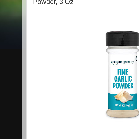
Powder, 3 Oz