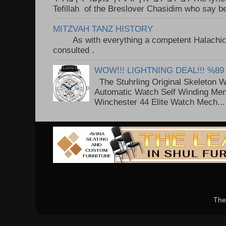
Tefillah of the Breslover Chasidim who say be
MITZVAH TANZ HISTORY
As with everything a competent Halachic a
consulted . ..
WOW!!! LIGHTNING DEAL!!! %89
The Stuhrling Original Skeleton 
Automatic Watch Self Winding Me
Winchester 44 Elite Watch Mech...
The