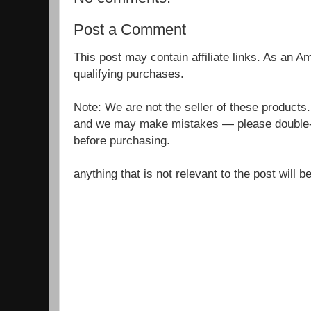
Post a Comment
This post may contain affiliate links. As an 
qualifying purchases.
Note: We are not the seller of these products
and we may make mistakes — please double-c
before purchasing.
anything that is not relevant to the post will