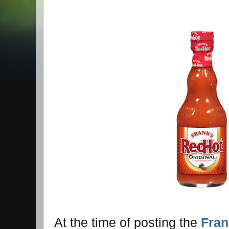
At the time of posting the
Fran