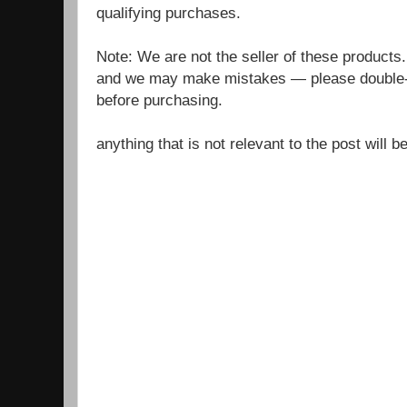
qualifying purchases.
Note: We are not the seller of these products
and we may make mistakes — please double-c
before purchasing.
anything that is not relevant to the post will