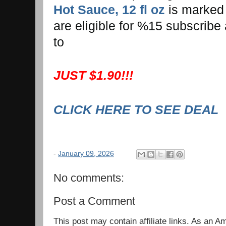
Hot Sauce, 12 fl oz
is marked
are eligible for %15 subscribe
to
JUST $1.90!!!
CLICK HERE TO SEE DEAL
-
January 09, 2026
No comments:
Post a Comment
This post may contain affiliate links. As an 