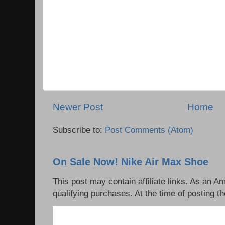
Newer Post
Home
Subscribe to:
Post Comments (Atom)
On Sale Now! Nike Air Max Shoe
This post may contain affiliate links. As an 
qualifying purchases. At the time of posting th