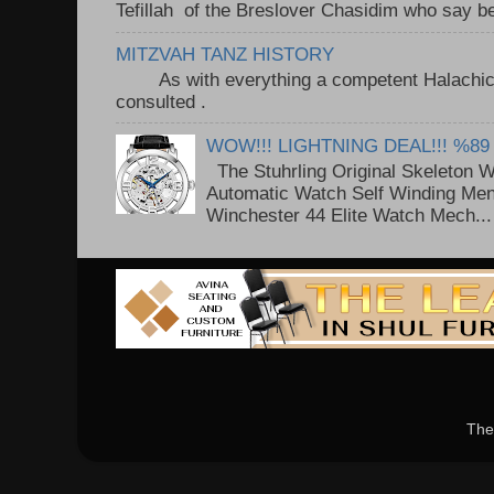
Tefillah of the Breslover Chasidim who say be
MITZVAH TANZ HISTORY
As with everything a competent Halachic a
consulted . ..
WOW!!! LIGHTNING DEAL!!! %89
The Stuhrling Original Skeleton 
Automatic Watch Self Winding Me
Winchester 44 Elite Watch Mech...
The