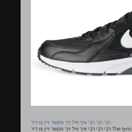
רבי רבי רבי איך וויל זיך מקשר זיין צו דיר
רבי רבי רבי איך וויל זיך מקשר זיין צו דיר The lyrics to this song are based on the