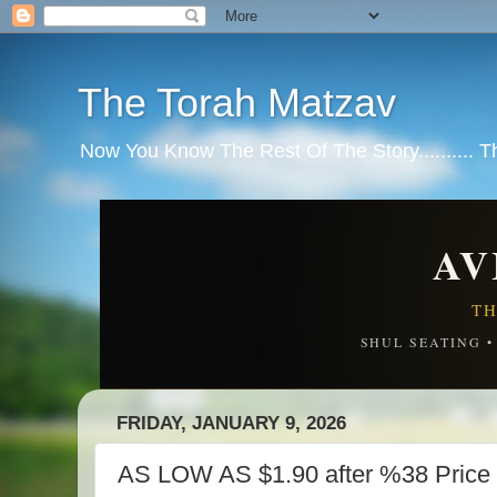
The Torah Matzav
Now You Know The Rest Of The Story.......... 
AV
TH
SHUL SEATING 
FRIDAY, JANUARY 9, 2026
AS LOW AS $1.90 after %38 Price 