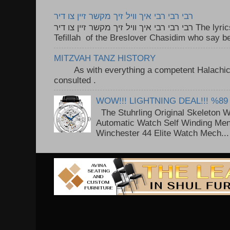
רבי רבי רבי איך וויל זיך מקשר זיין צו דיר
רבי רבי רבי איך וויל זיך מקשר זיין צו דיר The lyrics to this song are based on the
Tefillah of the Breslover Chasidim who say be
MITZVAH TANZ HISTORY
As with everything a competent Halachic a
consulted . ..
WOW!!! LIGHTNING DEAL!!! %89
The Stuhrling Original Skeleton 
Automatic Watch Self Winding Me
Winchester 44 Elite Watch Mech...