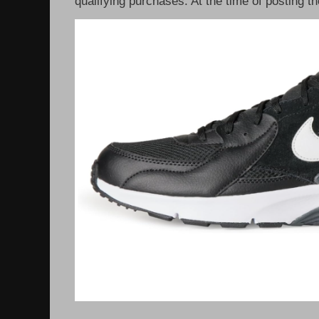
qualifying purchases. At the time of posting th