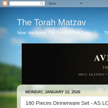
The Torah Matzav
Now You Know The Rest Of The Story.......... 
AV
TH
SHUL SEATING 
MONDAY, JANUARY 12, 2026
180 Pieces Dinnerware Set - AS 