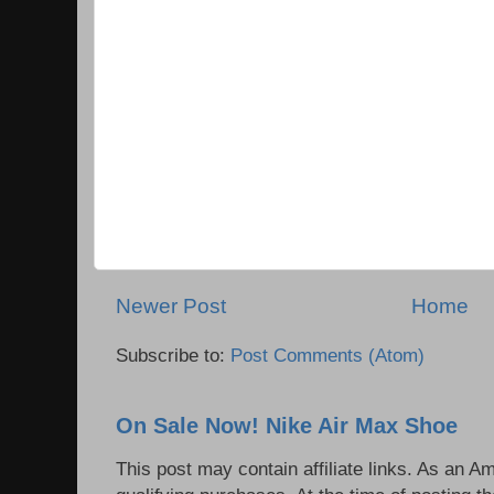
Newer Post
Home
Subscribe to:
Post Comments (Atom)
On Sale Now! Nike Air Max Shoe
This post may contain affiliate links. As an 