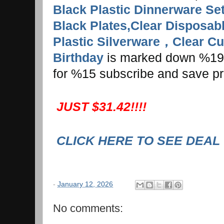
Black Plastic Dinnerware Se
Black Plates,Clear Disposab
Plastic Silverware，Clear Cup
Birthday
is marked down %19. I
for %15 subscribe and save pr
JUST $31.42!!!!
CLICK HERE TO SEE DEAL
-
January 12, 2026
No comments: