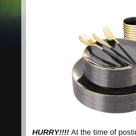
HURRY!!!!
At the time of post