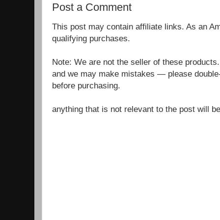
Post a Comment
This post may contain affiliate links. As an 
qualifying purchases.
Note: We are not the seller of these products
and we may make mistakes — please double-c
before purchasing.
anything that is not relevant to the post will