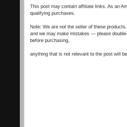
This post may contain affiliate links. As an 
qualifying purchases.
Note: We are not the seller of these products
and we may make mistakes — please double-c
before purchasing.
anything that is not relevant to the post will