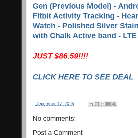
Gen (Previous Model) - Andr
Fitbit Activity Tracking - Hea
Watch - Polished Silver Stai
with Chalk Active band - LTE
JUST $86.59!!!!
CLICK HERE TO SEE DEAL
-
December 17, 2025
No comments:
Post a Comment