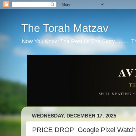
The Torah Matzav
Now You Know The Rest Of The Story.......... 
AV
TH
SHUL SEATING 
WEDNESDAY, DECEMBER 17, 2025
PRICE DROP! Google Pixel Watch