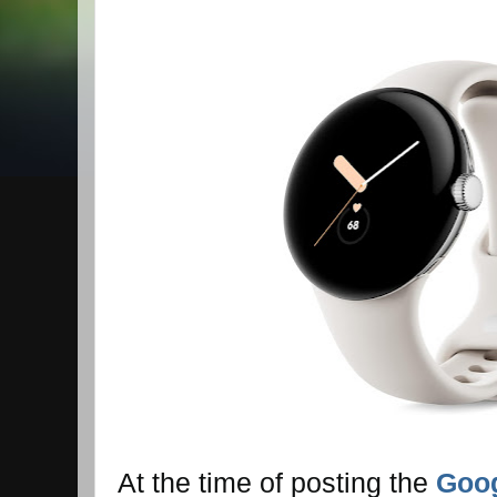
At the time of posting the
Goog