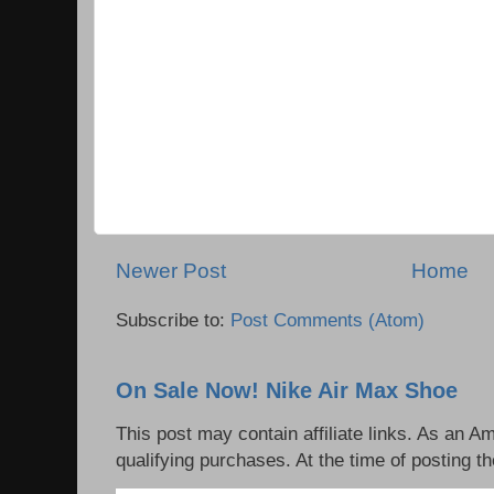
Newer Post
Home
Subscribe to:
Post Comments (Atom)
On Sale Now! Nike Air Max Shoe
This post may contain affiliate links. As an 
qualifying purchases. At the time of posting th