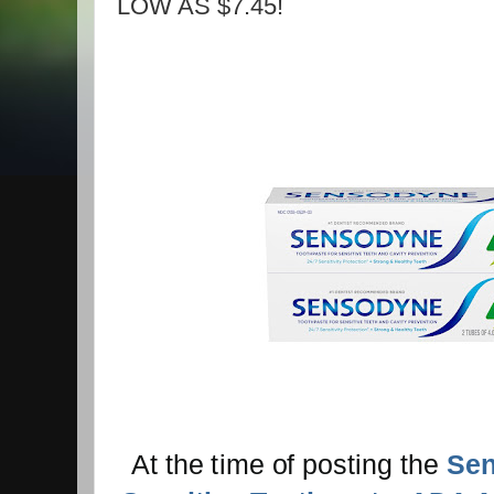
LOW AS $7.45!
At the time of posting the
Sen