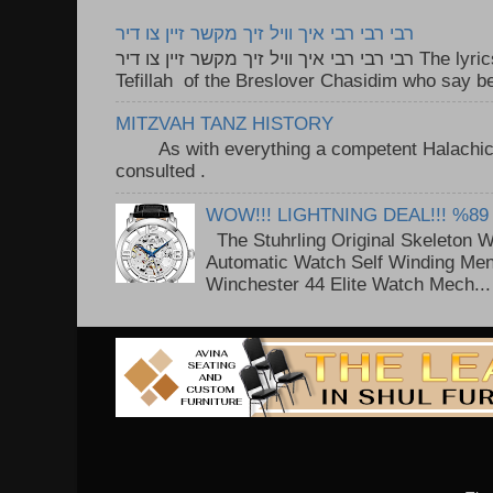
רבי רבי רבי איך וויל זיך מקשר זיין צו דיר
רבי רבי רבי איך וויל זיך מקשר זיין צו דיר The lyrics to this song are based on the
Tefillah of the Breslover Chasidim who say be
MITZVAH TANZ HISTORY
As with everything a competent Halachic a
consulted . ..
WOW!!! LIGHTNING DEAL!!! %89
The Stuhrling Original Skeleton 
Automatic Watch Self Winding Me
Winchester 44 Elite Watch Mech...