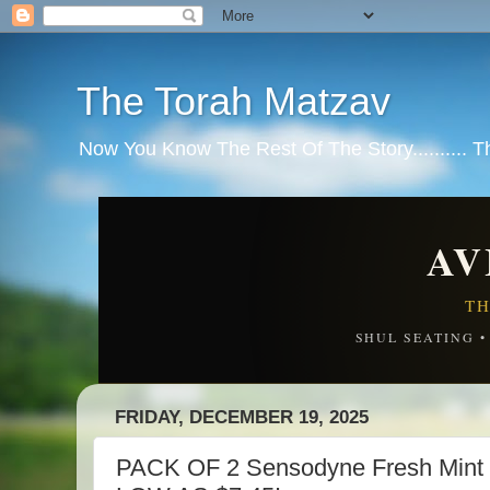
The Torah Matzav
Now You Know The Rest Of The Story.......... 
AV
TH
SHUL SEATING 
FRIDAY, DECEMBER 19, 2025
PACK OF 2 Sensodyne Fresh Mint 