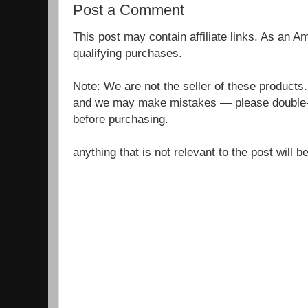
Post a Comment
This post may contain affiliate links. As an 
qualifying purchases.
Note: We are not the seller of these products
and we may make mistakes — please double-c
before purchasing.
anything that is not relevant to the post will