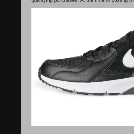
qualifying purchases. At the time of posting th