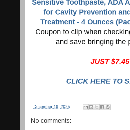
Sensitive Toothpaste, ADA 
for Cavity Prevention an
Treatment - 4 Ounces (Pac
Coupon to clip when checking
and save bringing the 
JUST $7.45
CLICK HERE TO 
-
December 19, 2025
No comments: