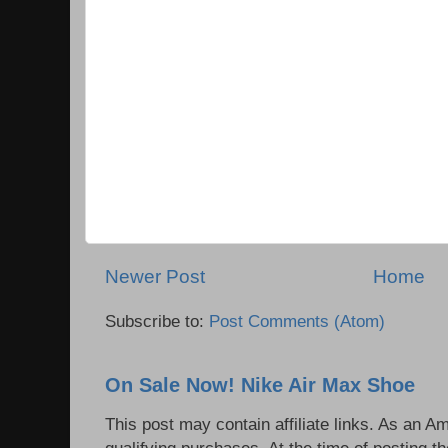
Newer Post
Home
Subscribe to:
Post Comments (Atom)
On Sale Now! Nike Air Max Shoe
This post may contain affiliate links. As an 