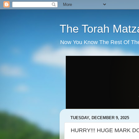
The Torah Matz
Now You Know The Rest Of The S
TUESDAY, DECEMBER 9, 2025
HURRY!!! HUGE MARK DOW