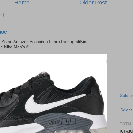
Home
Older Post
m)
hoe
ks. As an Amazon Associate I earn from qualifying
he Nike Men's Ai...
Subscr
Select
TOTAL
Na