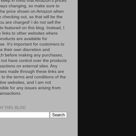
 keep in mind that Amazon’s prices
ways changing, so make sure to
the price shown on Amazon when
 checking out, as that will be the
ou are charged! I do not sell the
s featured on this blog. Instead, I
e links to other websites where
roducts are available for
e. It's important for customers to
se their own discretion and
ch before making any purchases,
 not have control over the products
sactions on external sites. Any
ses made through these links are
 to the terms and conditions of the
tive websites, and I am not
ible for any issues arising from
ransactions.
H THIS BLOG
S