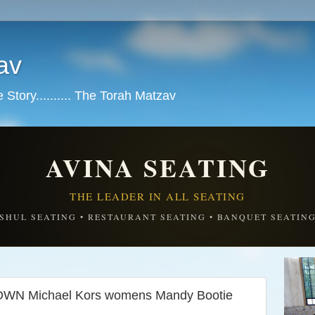
av
tory.......... The Torah Matzav
AVINA SEATING
THE LEADER IN ALL SEATING
SHUL SEATING • RESTAURANT SEATING • BANQUET SEATIN
N Michael Kors womens Mandy Bootie