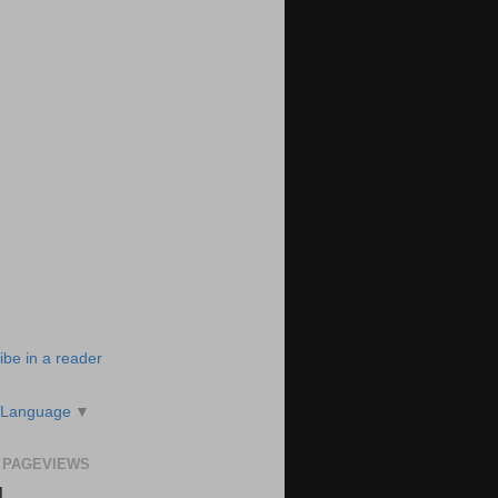
ibe in a reader
 Language
▼
 PAGEVIEWS
N