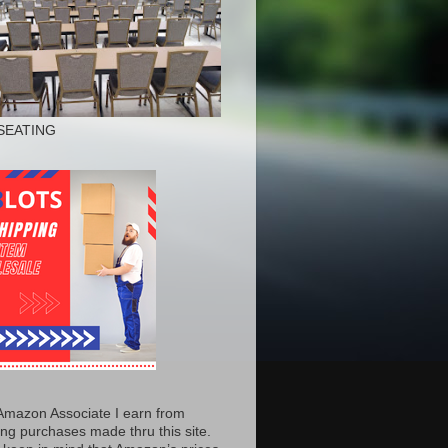
SEATING
Amazon Associate I earn from
ing purchases made thru this site.