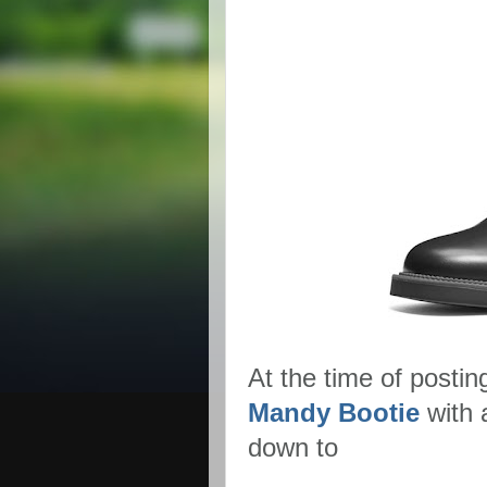
At the time of postin
Mandy Bootie
with 
down to