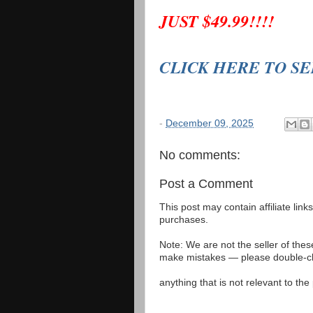
JUST $49.99!!!!
CLICK HERE TO S
-
December 09, 2025
No comments:
Post a Comment
This post may contain affiliate lin
purchases.
Note: We are not the seller of the
make mistakes — please double-che
anything that is not relevant to th