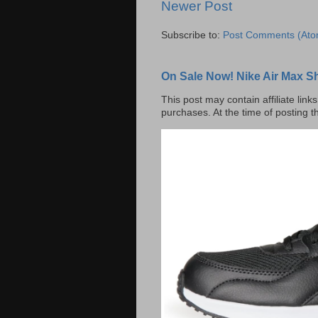
Newer Post
Subscribe to:
Post Comments (Ato
On Sale Now! Nike Air Max S
This post may contain affiliate lin
purchases. At the time of posting t