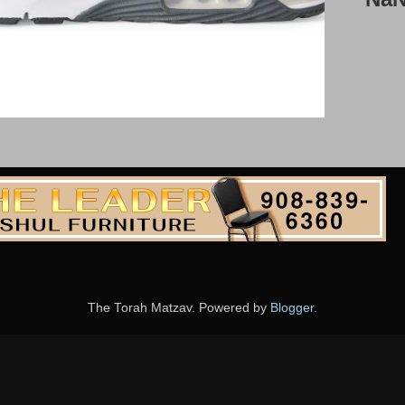
The Torah Matzav. Powered by
Blogger
.