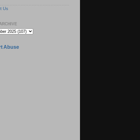
t Us
ARCHIVE
t Abuse