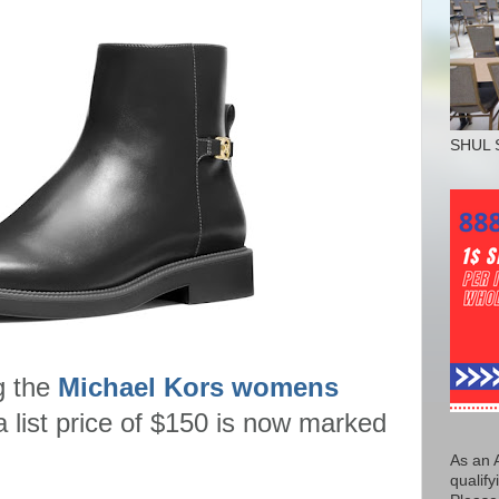
SHUL 
g the
Michael Kors womens
a list price of $150 is now marked
As an 
qualify