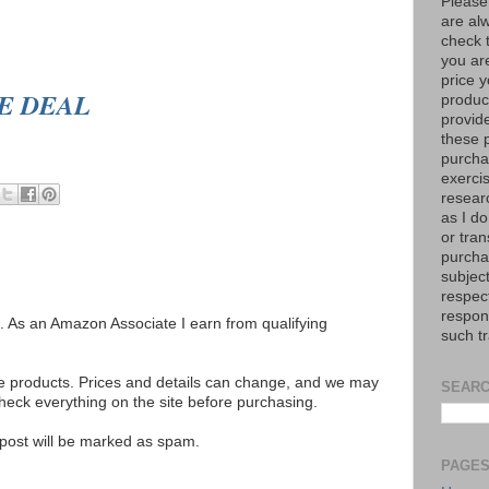
Please
are al
check 
you are
price y
EE DEAL
product
provid
these p
purchas
exerci
resear
as I do
or tran
purcha
subject
respec
respons
ks. As an Amazon Associate I earn from qualifying
such t
se products. Prices and details can change, and we may
SEARC
ck everything on the site before purchasing.
e post will be marked as spam.
PAGE