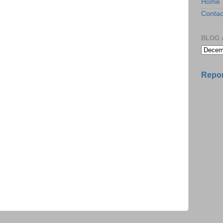
Home
Contac
BLOG 
Repor