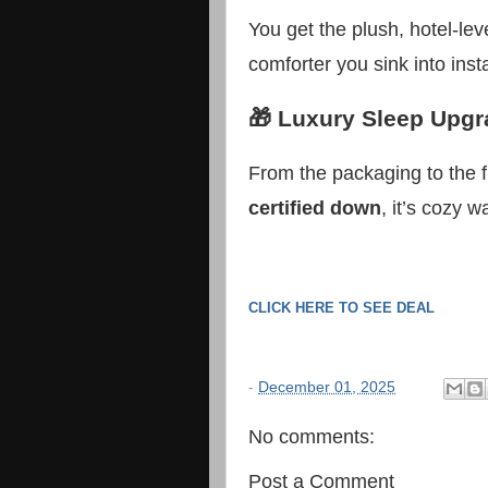
You get the plush, hotel-leve
comforter you sink into insta
🎁 Luxury Sleep Upgr
From the packaging to the f
certified down
, it’s cozy 
CLICK HERE TO SEE DEAL
-
December 01, 2025
No comments:
Post a Comment