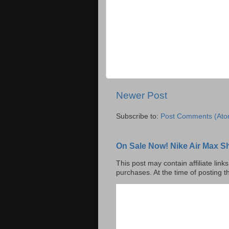
Newer Post
Subscribe to:
Post Comments (Ato
On Sale Now! Nike Air Max S
This post may contain affiliate lin
purchases. At the time of posting t