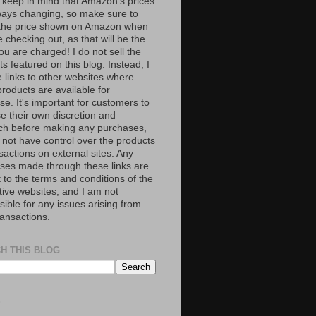
 keep in mind that Amazon’s prices
ways changing, so make sure to
the price shown on Amazon when
 checking out, as that will be the
ou are charged! I do not sell the
s featured on this blog. Instead, I
e links to other websites where
roducts are available for
e. It's important for customers to
se their own discretion and
ch before making any purchases,
 not have control over the products
sactions on external sites. Any
ses made through these links are
 to the terms and conditions of the
tive websites, and I am not
ible for any issues arising from
ransactions.
H THIS BLOG
S