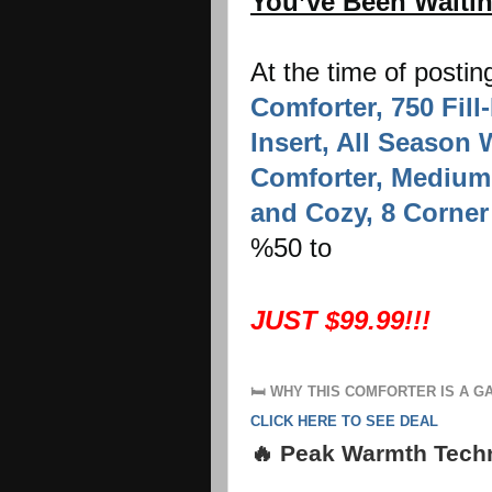
You’ve Been Waiti
At the time of postin
Comforter, 750 Fil
Insert, All Season
Comforter, Medium
and Cozy, 8 Corner
%50 to
JUST $99.99!!!
🛏️
WHY THIS COMFORTER IS A 
CLICK HERE TO SEE DEAL
🔥 Peak Warmth Tech