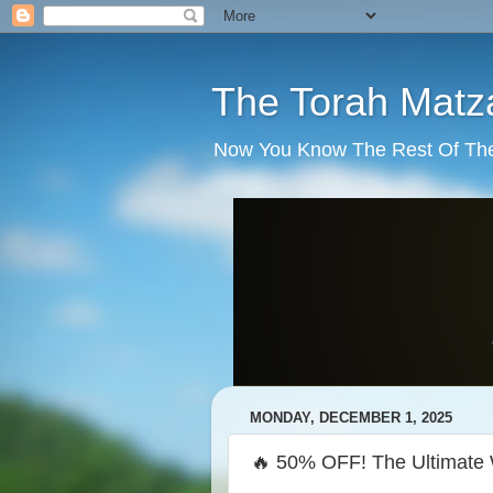
The Torah Matz
Now You Know The Rest Of The S
MONDAY, DECEMBER 1, 2025
🔥 50% OFF! The Ultimate 