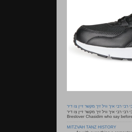
רבי רבי רבי איך וויל זיך מקשר זיין צו ד
רבי רבי רבי איך וויל זיך מקשר זיין צו דיר The lyrics to this song are based on the Tefillah o
Breslover Chasidim who say before
MITZVAH TANZ HISTORY