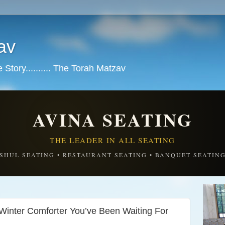
av
tory.......... The Torah Matzav
AVINA SEATING
THE LEADER IN ALL SEATING
SHUL SEATING • RESTAURANT SEATING • BANQUET SEATIN
Winter Comforter You’ve Been Waiting For