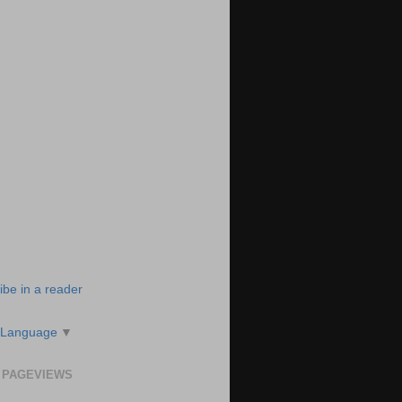
ibe in a reader
 Language
▼
 PAGEVIEWS