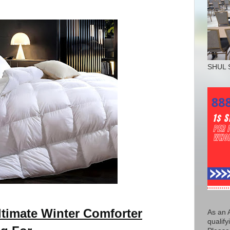
SHUL 
timate Winter Comforter
As an 
qualify