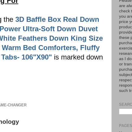
ng For
Please
are al
check 
you are
g the
3D Baffle Box Real Down
price y
l-Power Ultra-Soft Down Duvet
product
provid
 White Feathers Down King Size
these p
purchas
 Warm Bed Comforters, Fluffy
exerci
resear
 Tabs- 106"X90"
is marked down
as I do
or tran
purcha
subject
respec
respons
such t
SEARC
GAME-CHANGER
nology
PAGE