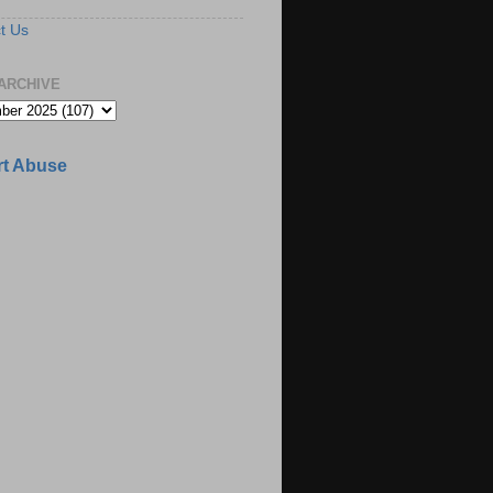
t Us
ARCHIVE
t Abuse