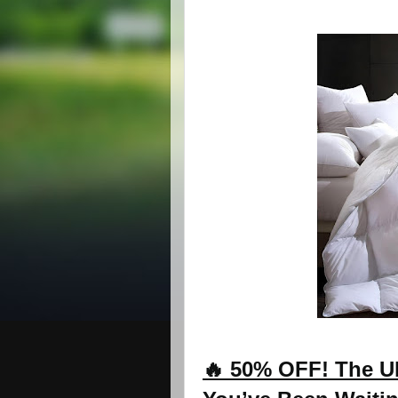
🔥 50% OFF! The Ul