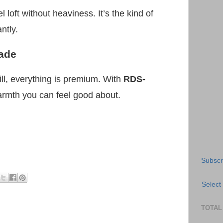
l loft without heaviness. It’s the kind of
ntly.
ade
ill, everything is premium. With
RDS-
warmth you can feel good about.
Subscr
Select
TOTAL