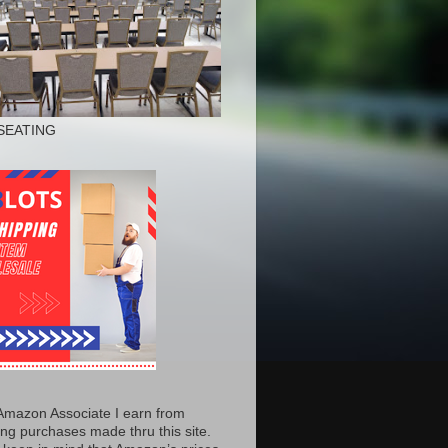
SEATING
Amazon Associate I earn from
ing purchases made thru this site.