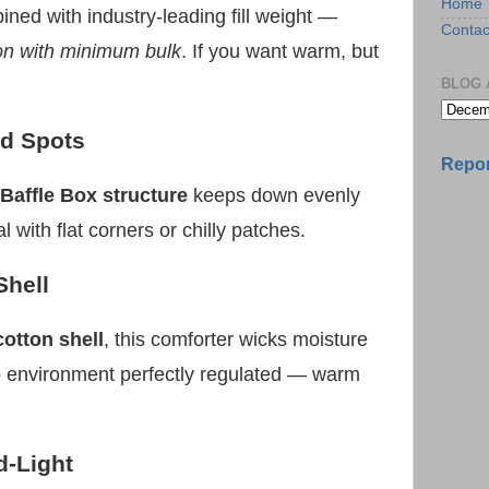
Home
ned with industry-leading fill weight —
Contac
on with minimum bulk
. If you want warm, but
BLOG 
ld Spots
Repor
Baffle Box structure
keeps down evenly
 with flat corners or chilly patches.
Shell
cotton shell
, this comforter wicks moisture
p environment perfectly regulated — warm
d-Light