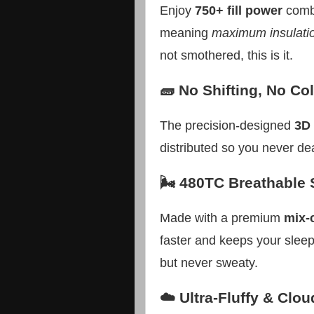
Enjoy
750+ fill power
combi
meaning
maximum insulati
not smothered, this is it.
🧱 No Shifting, No Co
The precision-designed
3D 
distributed so you never deal
🌬️ 480TC Breathable 
Made with a premium
mix-
faster and keeps your slee
but never sweaty.
☁️ Ultra-Fluffy & Clou