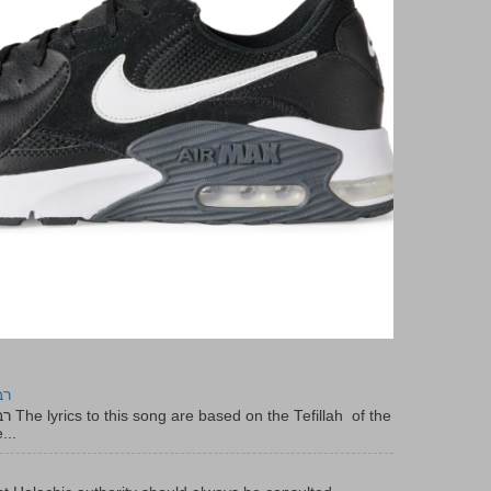
יר
f the
...