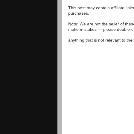
This post may contain affiliate lin
purchases.
Note: We are not the seller of the
make mistakes — please double-che
anything that is not relevant to th