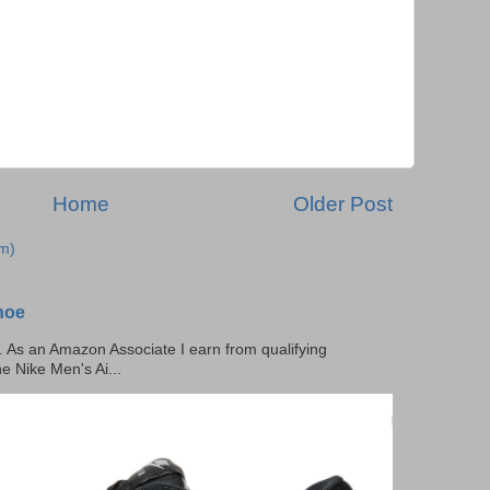
Home
Older Post
m)
hoe
ks. As an Amazon Associate I earn from qualifying
he Nike Men's Ai...