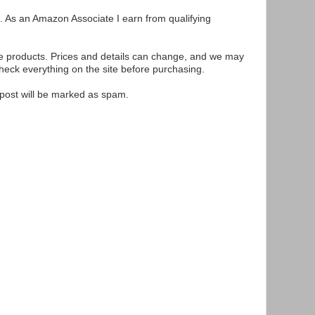
ks. As an Amazon Associate I earn from qualifying
se products. Prices and details can change, and we may
ck everything on the site before purchasing.
e post will be marked as spam.