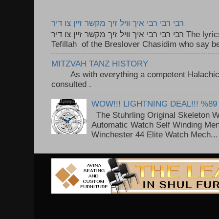
רבי רבי רבי איך וויל זיך מקשר זיין צו דיר
רבי רבי רבי איך וויל זיך מקשר זיין צו דיר The lyrics to this song are based on the
Tefillah of the Breslover Chasidim who say be
MITZVAH TANZ HISTORY
As with everything a competent Halachic a
consulted . ..
WOW!!! LIGHTNING DEAL!!! %89
The Stuhrling Original Skeleton 
Automatic Watch Self Winding Me
Winchester 44 Elite Watch Mech...