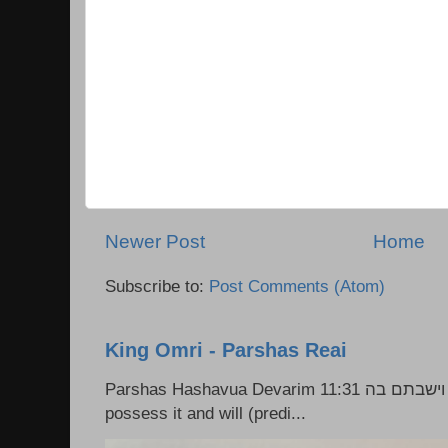
Newer Post
Home
Subscribe to:
Post Comments (Atom)
King Omri - Parshas Reai
Parshas Hashavua Devarim 11:31 וירשתם אותה וישבתם בה Rashi: You shall
possess it and will (predi...