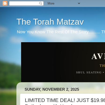
The Torah Matzav
Now You Know The Rest Of The Story.......... 
AV
TH
SHUL SEATING 
SUNDAY, NOVEMBER 2, 2025
LIMITED TIME DEAL! JUST $19.98!