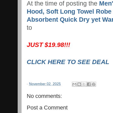
At the time of posting the
Men'
Hood, Soft Long Towel Robe 
Absorbent Quick Dry yet Wa
to
JUST $19.98!!!
CLICK HERE TO SEE DEAL
-
November 02, 2025
No comments:
Post a Comment