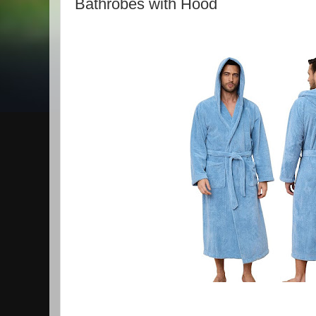
Bathrobes with Hood