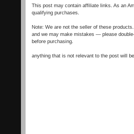
This post may contain affiliate links. As an 
qualifying purchases.
Note: We are not the seller of these products
and we may make mistakes — please double-c
before purchasing.
anything that is not relevant to the post will