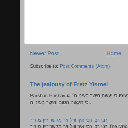
Newer Post
Home
Subscribe to:
Post Comments (Atom)
The jealousy of Eretz Yisroel
Parshas Hashavua ראה לא תעשון --- איש כל הישר בעיניו כי יעשה הישר בעיני ה׳
כי תעשה הטוב והישר בעיני ה...
רבי רבי רבי איך וויל זיך מקשר זיין צו דיר
רבי רבי רבי איך וויל זיך מקשר זיין צו דיר The lyrics to this song are based on the