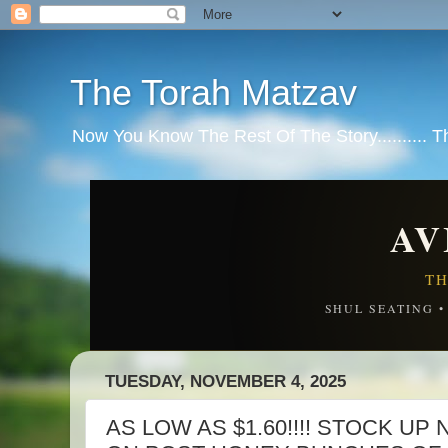
The Torah Matzav
Now You Know The Rest Of The Story.......... 
AV
TH
SHUL SEATING 
TUESDAY, NOVEMBER 4, 2025
AS LOW AS $1.60!!!! STOCK UP