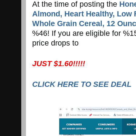
At the time of posting the
Hone
Almond, Heart Healthy, Low 
Whole Grain Cereal, 12 Oun
%46! If you are eligible for %
price drops to
JUST $1.60!!!!!
CLICK HERE TO SEE DEAL