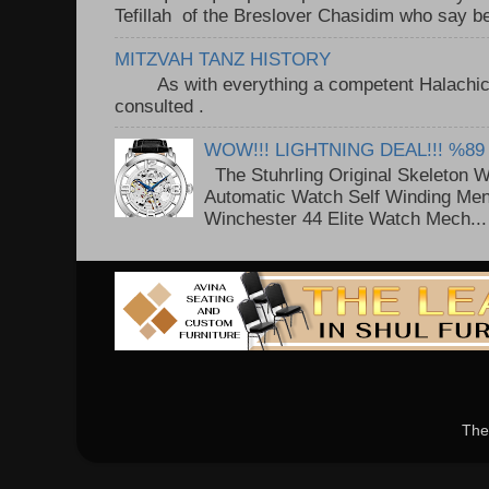
Tefillah of the Breslover Chasidim who say be
MITZVAH TANZ HISTORY
As with everything a competent Halachic a
consulted . ..
WOW!!! LIGHTNING DEAL!!! %89
The Stuhrling Original Skeleton 
Automatic Watch Self Winding Me
Winchester 44 Elite Watch Mech...
The