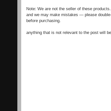
Note: We are not the seller of these products
and we may make mistakes — please double-c
before purchasing.
anything that is not relevant to the post will