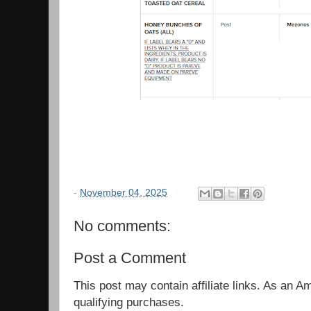
-
November 04, 2025
No comments:
Post a Comment
This post may contain affiliate links. As an 
qualifying purchases.