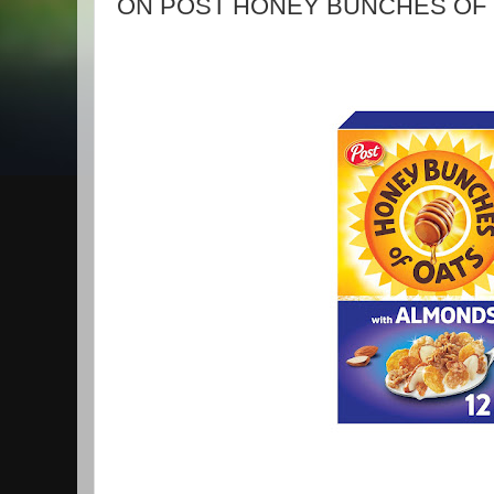
ON POST HONEY BUNCHES OF