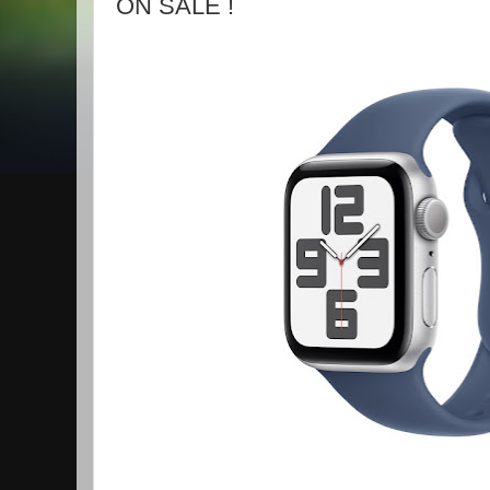
ON SALE !