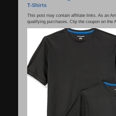
T-Shirts
This post may contain affiliate links. As an 
qualifying purchases. Clip the coupon on the