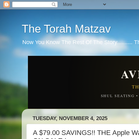
The Torah Matzav
Now You Know The Rest Of The Story.......... 
AV
TH
SHUL SEATING 
TUESDAY, NOVEMBER 4, 2025
A $79.00 SAVINGS!! THE Apple Wa