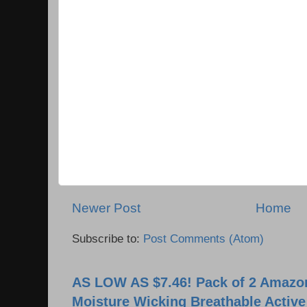
Newer Post
Home
Subscribe to:
Post Comments (Atom)
AS LOW AS $7.46! Pack of 2 Amazon
Moisture Wicking Breathable Activ