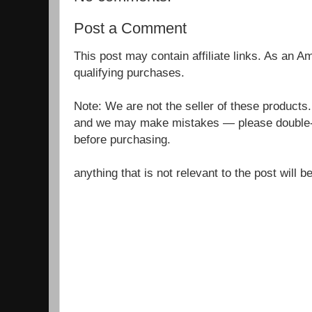
Post a Comment
This post may contain affiliate links. As an 
qualifying purchases.
Note: We are not the seller of these products
and we may make mistakes — please double-c
before purchasing.
anything that is not relevant to the post will