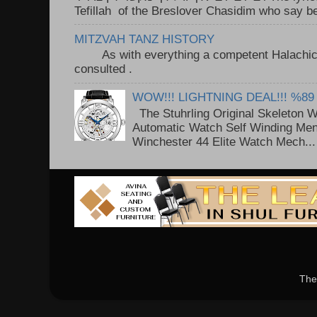
Tefillah of the Breslover Chasidim who say be
MITZVAH TANZ HISTORY
As with everything a competent Halachic a
consulted . ..
WOW!!! LIGHTNING DEAL!!! %89
The Stuhrling Original Skeleton 
Automatic Watch Self Winding Me
Winchester 44 Elite Watch Mech...
The