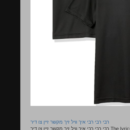
רבי רבי רבי איך וויל זיך מקשר זיין צו דיר
רבי רבי רבי איך וויל זיך מקשר זיין צו דיר The lyrics to this song are based on the