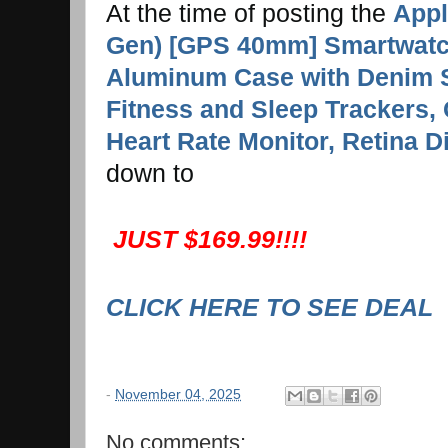
At the time of posting the
Appl
Gen) [GPS 40mm] Smartwatch
Aluminum Case with Denim 
Fitness and Sleep Trackers, 
Heart Rate Monitor, Retina D
down to
JUST $169.99!!!!
CLICK HERE TO SEE DEAL
-
November 04, 2025
No comments: