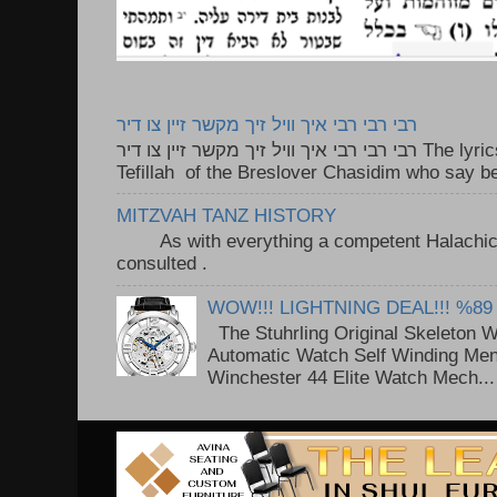
רבי רבי רבי איך וויל זיך מקשר זיין צו דיר
רבי רבי רבי איך וויל זיך מקשר זיין צו דיר The lyrics to this song are based on the
Tefillah of the Breslover Chasidim who say be
MITZVAH TANZ HISTORY
As with everything a competent Halachic a
consulted . ..
WOW!!! LIGHTNING DEAL!!! %89
The Stuhrling Original Skeleton 
Automatic Watch Self Winding Me
Winchester 44 Elite Watch Mech...