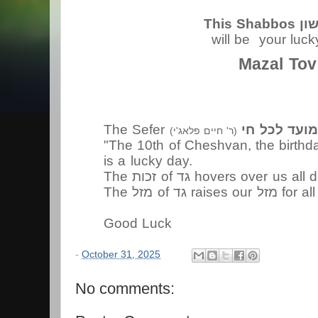
This S
will be your luc
Mazal Tov
The Sefer
מועד לכל ח
(
(ר' חיים פלאג'י
is a lucky day.
The זכות of גד hovers over us 
The מזל of גד rai
Good Luck
-
October 31, 2025
No comments: