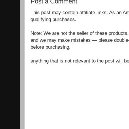
Post a Comment
This post may contain affiliate links. As an 
qualifying purchases.
Note: We are not the seller of these products
and we may make mistakes — please double-c
before purchasing.
anything that is not relevant to the post will