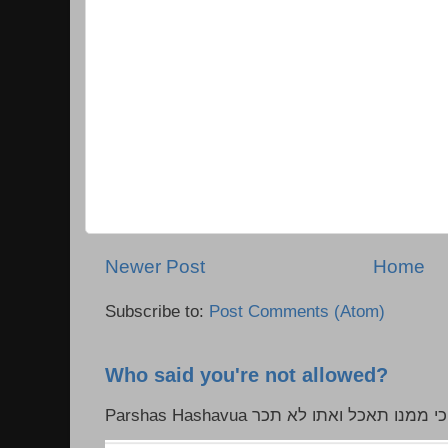
Newer Post
Home
Subscribe to:
Post Comments (Atom)
Who said you're not allowed?