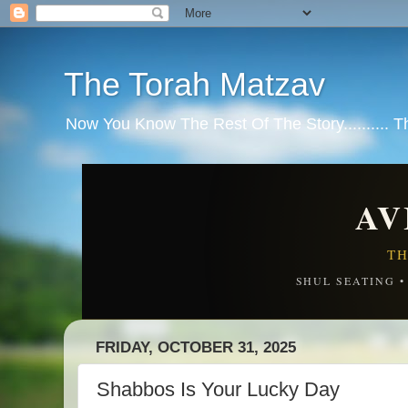
The Torah Matzav
Now You Know The Rest Of The Story.......... 
AV
TH
SHUL SEATING 
FRIDAY, OCTOBER 31, 2025
Shabbos Is Your Lucky Day