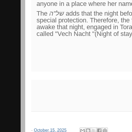
anyone in a place where her nam
The
של"ה
adds that the night bef
special protection. Therefore, the
awake that night, engaged in Torah
called "Vech Nacht "(Night of sta
-
October 15, 2025