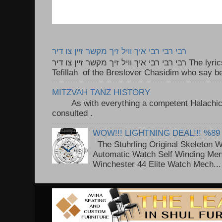
רבי רבי רבי איך וויל זיך מקשר זיין צו דיר
רבי רבי רבי איך וויל זיך מקשר זיין צו דיר The lyrics to this song are based on the
Tefillah of the Breslover Chasidim who say be
MITZVAH TANZ HISTORY
As with everything a competent Halachic a
consulted . ..
WOW!!! LIGHTNING DEAL!!! %89
The Stuhrling Original Skeleton 
Automatic Watch Self Winding Me
Winchester 44 Elite Watch Mech...