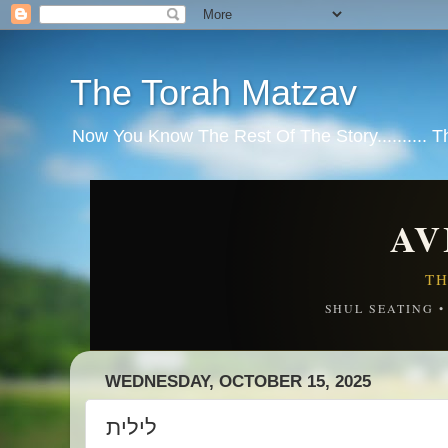
The Torah Matzav
Now You Know The Rest Of The Story.......... 
AV
TH
SHUL SEATING 
WEDNESDAY, OCTOBER 15, 2025
לילית