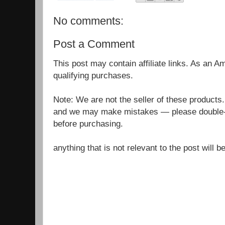
No comments:
Post a Comment
This post may contain affiliate links. As an 
qualifying purchases.
Note: We are not the seller of these products
and we may make mistakes — please double-c
before purchasing.
anything that is not relevant to the post will