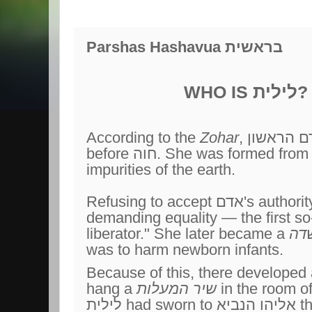
Parshas Hashavua בראשית
לילית
WHO IS
?
According to the
Zohar
, אדם הראשון had a first wife
before חוה. She was formed from the dust and
impurities of the earth.
Refusing to accept אדם's authority, she fled from him,
demanding equality — the first s
liberator." She later became a
שד
was to harm newborn infants.
Because of this, there developed
hang a
שיר המעלות
in the room o
לילית had sworn to אליהו הנביא that she would not harm