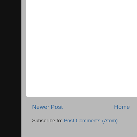
Newer Post
Home
Subscribe to:
Post Comments (Atom)