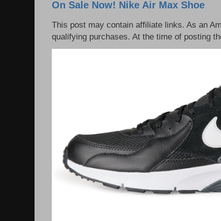
On Sale Now! Nike Air Max Shoe
This post may contain affiliate links. As an 
qualifying purchases. At the time of posting th