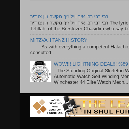
רבי רבי רבי איך וויל זיך מקשר זיין צו דיר
רבי רבי רבי איך וויל זיך מקשר זיין צו דיר The lyrics to this song are based on the
Tefillah of the Breslover Chasidim who say be
MITZVAH TANZ HISTORY
As with everything a competent Halachic a
consulted . ..
WOW!!! LIGHTNING DEAL!!! %89
The Stuhrling Original Skeleton 
Automatic Watch Self Winding Me
Winchester 44 Elite Watch Mech...