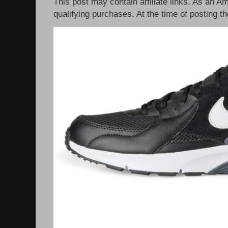
This post may contain affiliate links. As an 
qualifying purchases. At the time of posting th