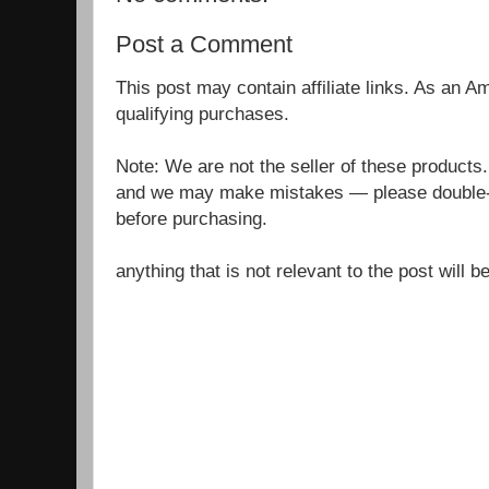
Post a Comment
This post may contain affiliate links. As an 
qualifying purchases.
Note: We are not the seller of these products
and we may make mistakes — please double-c
before purchasing.
anything that is not relevant to the post will