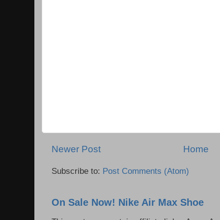
Newer Post
Home
Subscribe to:
Post Comments (Atom)
On Sale Now! Nike Air Max Shoe