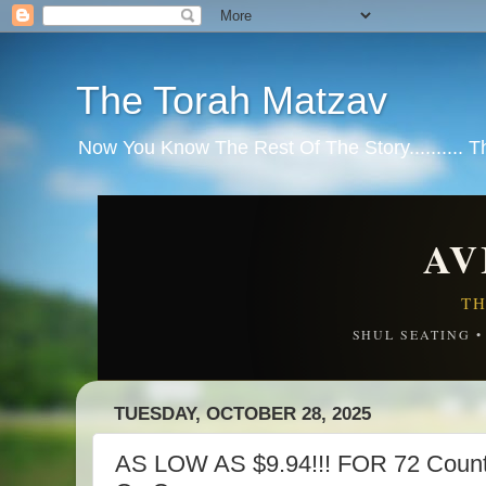
The Torah Matzav
Now You Know The Rest Of The Story.......... 
AV
TH
SHUL SEATING 
TUESDAY, OCTOBER 28, 2025
AS LOW AS $9.94!!! FOR 72 Count 