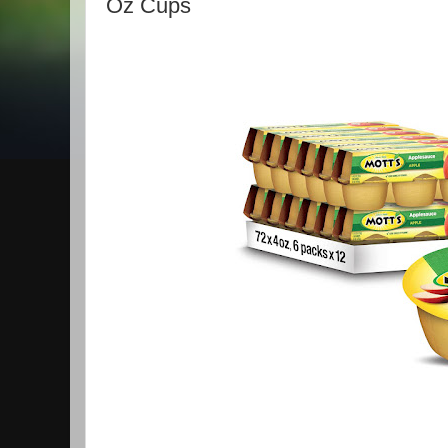
Oz Cups