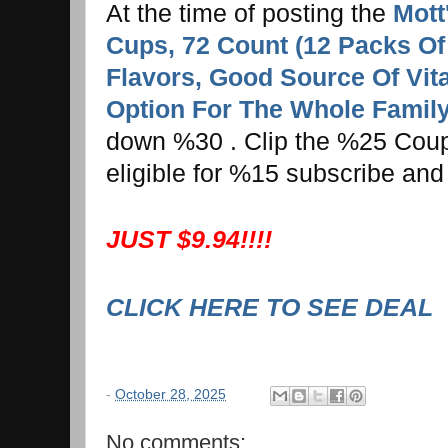
At the time of posting the
Mott
Cups, 72 Count (12 Packs Of 6
Flavors, Good Source Of Vita
Option For The Whole Famil
down %30 . Clip the %25 Coupo
eligible for %15 subscribe and
JUST $9.94!!!!
CLICK HERE TO SEE DEAL
-
October 28, 2025
No comments: