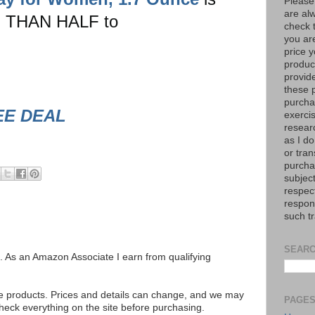
Please
are al
 THAN HALF to
check 
you are
price y
product
provid
these p
purchas
EE DEAL
exerci
resear
as I do
or tran
purcha
subject
respec
respons
such t
SEARC
ks. As an Amazon Associate I earn from qualifying
se products. Prices and details can change, and we may
PAGE
ck everything on the site before purchasing.