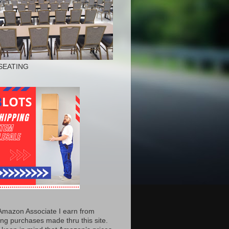
SEATING
Amazon Associate I earn from
ing purchases made thru this site.