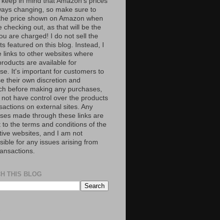
 keep in mind that Amazon’s prices
ways changing, so make sure to
the price shown on Amazon when
 checking out, as that will be the
ou are charged! I do not sell the
s featured on this blog. Instead, I
e links to other websites where
roducts are available for
e. It's important for customers to
se their own discretion and
ch before making any purchases,
 not have control over the products
sactions on external sites. Any
ses made through these links are
 to the terms and conditions of the
tive websites, and I am not
ible for any issues arising from
ransactions.
H THIS BLOG
S