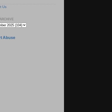
t Us
ARCHIVE
t Abuse