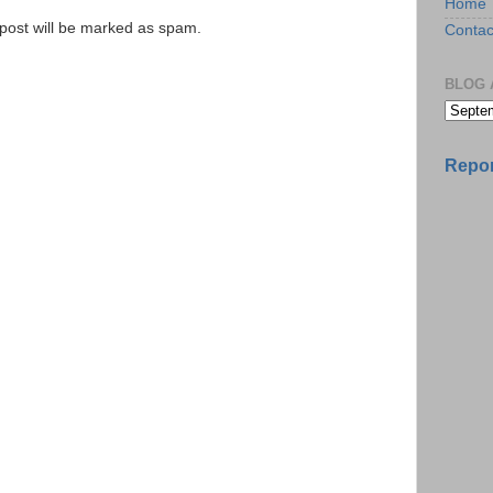
Home
e post will be marked as spam.
Contac
BLOG 
Repor