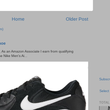
Home
Older Post
m)
hoe
ks. As an Amazon Associate I earn from qualifying
he Nike Men's Ai...
Subscr
Select
TOTAL