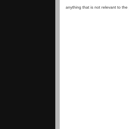
anything that is not relevant to th