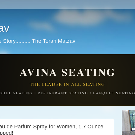
av
tory.......... The Torah Matzav
AVINA SEATING
THE LEADER IN ALL SEATING
SHUL SEATING • RESTAURANT SEATING • BANQUET SEATIN
au de Parfum Spray for Women, 1.7 Ounce
ipped!