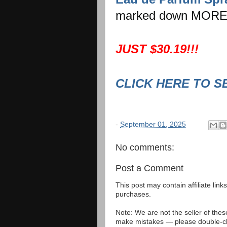
marked down MORE
JUST $30.19!!!
CLICK HERE TO S
-
September 01, 2025
No comments:
Post a Comment
This post may contain affiliate lin
purchases.
Note: We are not the seller of the
make mistakes — please double-che