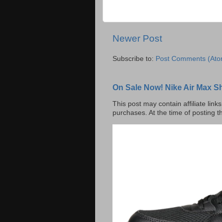
Newer Post
Subscribe to:
Post Comments (Ato
On Sale Now! Nike Air Max S
This post may contain affiliate lin
purchases. At the time of posting t