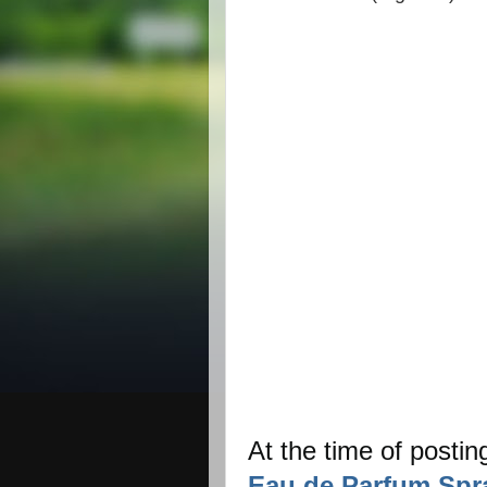
At the time of postin
Eau de Parfum Spr