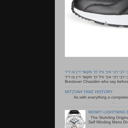
רבי רבי רבי איך וויל זיך מקשר זיין צו ד
רבי רבי רבי איך וויל זיך מקשר זיין צו דיר The lyrics to this song are based on the Tefillah o
Breslover Chasidim who say before
MITZVAH TANZ HISTORY
As with everything a competen
...
WOW!!! LIGHTNING 
The Stuhrling Origin
Self Winding Mens Dr