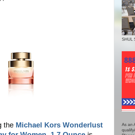
SHUL 
g the
Michael Kors Wonderlust
As an 
qualify
ay for Women, 1.7 Ounce
is