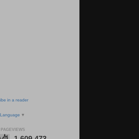
ibe in a reader
 Language
▼
 PAGEVIEWS
1,609,473