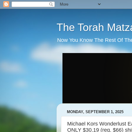
The Torah Matz
Now You Know The Rest Of The S
MONDAY, SEPTEMBER 1, 2025
Michael Kors Wonderlust E
ONLY $30.19 (reg. $66) sh