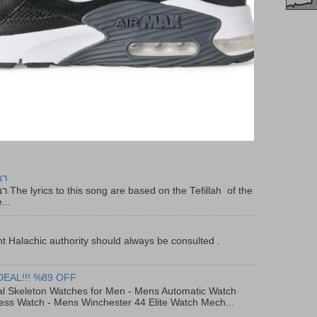
יר
f the
...
t Halachic authority should always be consulted .
DEAL!!! %89 OFF
al Skeleton Watches for Men - Mens Automatic Watch
ess Watch - Mens Winchester 44 Elite Watch Mech...