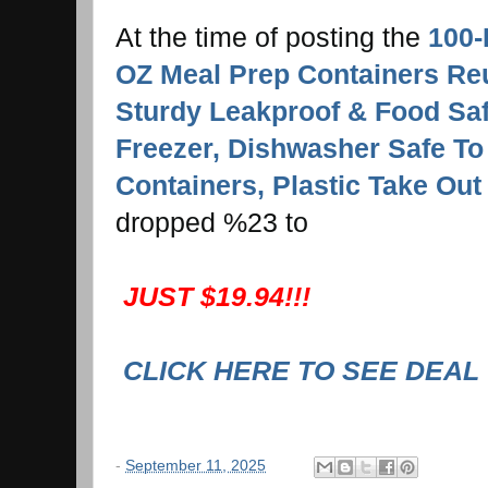
At the time of posting the
100-
OZ Meal Prep Containers Reu
Sturdy Leakproof & Food Sa
Freezer, Dishwasher Safe T
Containers, Plastic Take Out
dropped %23
to
JUST $19.94!!!
CLICK HERE TO SEE DEAL
-
September 11, 2025