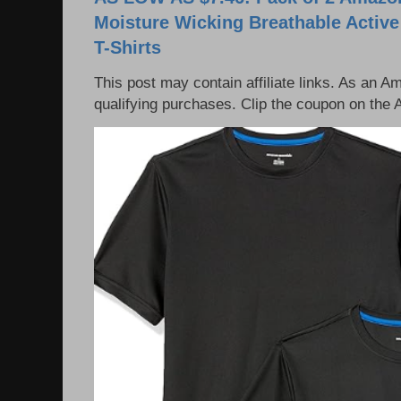
Moisture Wicking Breathable Activ
T-Shirts
This post may contain affiliate links. As an 
qualifying purchases. Clip the coupon on the