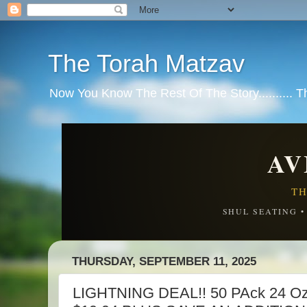
The Torah Matzav
Now You Know The Rest Of The Story.......... 
AV
TH
SHUL SEATING 
THURSDAY, SEPTEMBER 11, 2025
LIGHTNING DEAL!! 50 PAck 24 Oz 