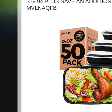
$19.94 PLUS SAVE AN ADDITIONA
MVLNAQFB