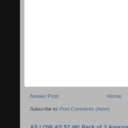
Newer Post
Home
Subscribe to:
Post Comments (Atom)
AS LOW AS $7.46! Pack of 2 Amazon