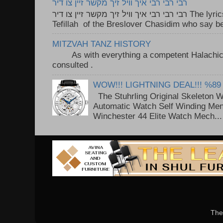
רבי רבי רבי איך וויל זיך מקשר זיין צו דיר
רבי רבי רבי איך וויל זיך מקשר זיין צו דיר The lyrics to this song are based on the
Tefillah of the Breslover Chasidim who say be
MITZVAH TANZ HISTORY
As with everything a competent Halachic a
consulted . ..
WOW!!! LIGHTNING DEAL!!! %89
The Stuhrling Original Skeleton 
Automatic Watch Self Winding Me
Winchester 44 Elite Watch Mech...
The