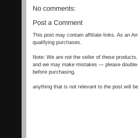
No comments:
Post a Comment
This post may contain affiliate links. As an 
qualifying purchases.
Note: We are not the seller of these products
and we may make mistakes — please double-c
before purchasing.
anything that is not relevant to the post will