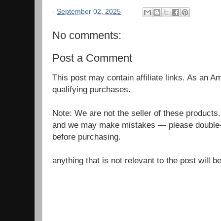
-
September 02, 2025
No comments:
Post a Comment
This post may contain affiliate links. As an 
qualifying purchases.
Note: We are not the seller of these products
and we may make mistakes — please double-c
before purchasing.
anything that is not relevant to the post will