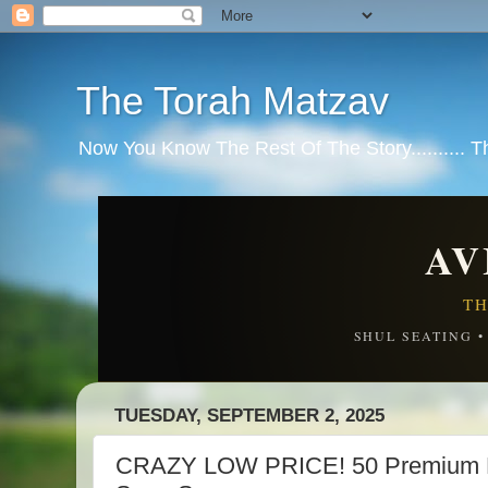
The Torah Matzav
Now You Know The Rest Of The Story.......... 
AV
TH
SHUL SEATING 
TUESDAY, SEPTEMBER 2, 2025
CRAZY LOW PRICE! 50 Premium Di