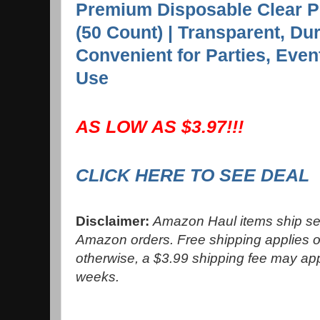
Premium Disposable Clear P
(50 Count) | Transparent, Du
Convenient for Parties, Eve
Use
AS LOW AS $3.97!!!
CLICK HERE TO SEE DEAL
Disclaimer:
Amazon Haul items ship sep
Amazon orders. Free shipping applies o
otherwise, a $3.99 shipping fee may ap
weeks.