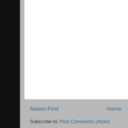
Newer Post
Home
Subscribe to:
Post Comments (Atom)