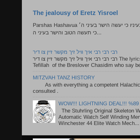
The jealousy of Eretz Yisroel
Parshas Hashavua ראה לא תעשון --- איש כל הישר בעיניו כי יעשה הישר בעיני ה׳
כי תעשה הטוב והישר בעיני ה...
רבי רבי רבי איך וויל זיך מקשר זיין צו דיר
רבי רבי רבי איך וויל זיך מקשר זיין צו דיר The lyrics to this song are based on the
Tefillah of the Breslover Chasidim who say be
MITZVAH TANZ HISTORY
As with everything a competent Halachic a
consulted . ..
WOW!!! LIGHTNING DEAL!!! %89
The Stuhrling Original Skeleton 
Automatic Watch Self Winding Me
Winchester 44 Elite Watch Mech...