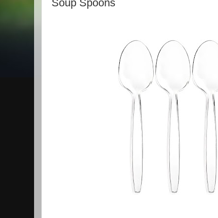
Soup Spoons