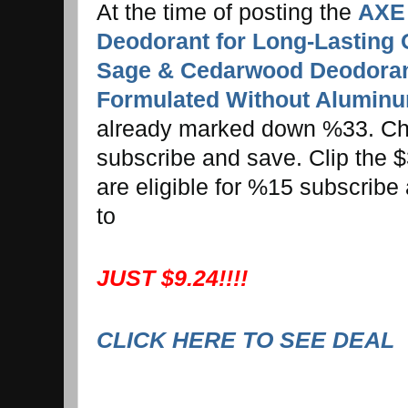
At the time of posting the
AXE 
Deodorant for Long-Lasting 
Sage & Cedarwood Deodoran
Formulated Without Aluminu
already marked down %33. Ch
subscribe and save. Clip the $
are eligible for %15 subscribe
to
JUST $9.24!!!!
CLICK HERE TO SEE DEAL