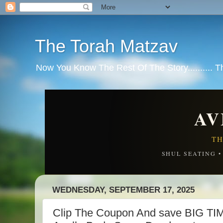
The Torah Matzav
Now You Know The Rest Of The Story.......... 
AV
TH
SHUL SEATING 
WEDNESDAY, SEPTEMBER 17, 2025
Clip The Coupon And save BIG TI