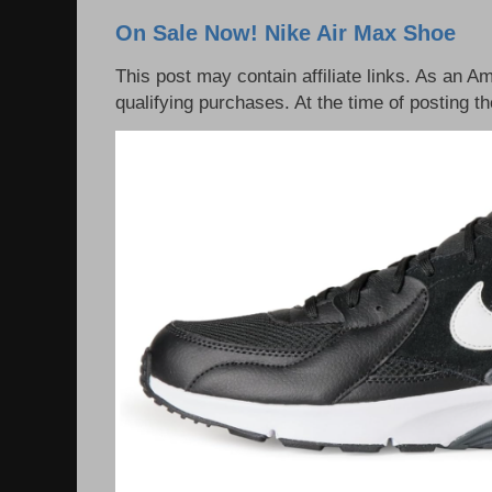
On Sale Now! Nike Air Max Shoe
This post may contain affiliate links. As an 
qualifying purchases. At the time of posting th