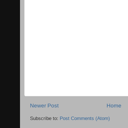
Newer Post
Home
Subscribe to:
Post Comments (Atom)