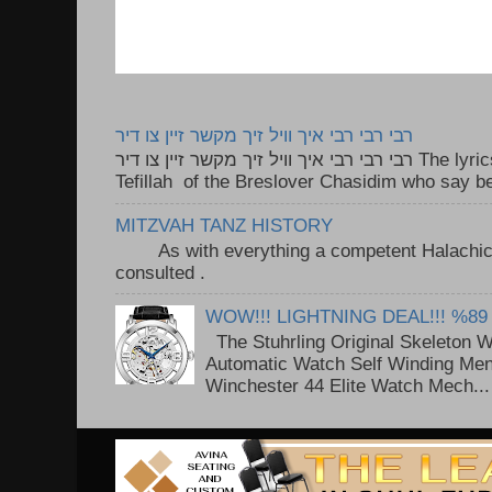
רבי רבי רבי איך וויל זיך מקשר זיין צו דיר
רבי רבי רבי איך וויל זיך מקשר זיין צו דיר The lyrics to this song are based on the
Tefillah of the Breslover Chasidim who say be
MITZVAH TANZ HISTORY
As with everything a competent Halachic a
consulted . ..
WOW!!! LIGHTNING DEAL!!! %89
The Stuhrling Original Skeleton 
Automatic Watch Self Winding Me
Winchester 44 Elite Watch Mech...