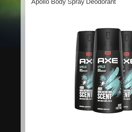
Apollo Body Spray Deodorant