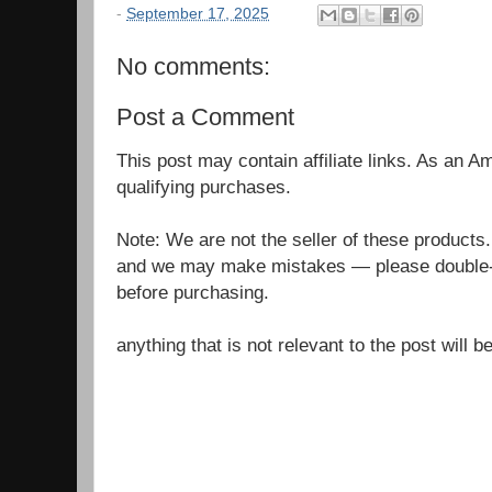
-
September 17, 2025
No comments:
Post a Comment
This post may contain affiliate links. As an 
qualifying purchases.
Note: We are not the seller of these products
and we may make mistakes — please double-c
before purchasing.
anything that is not relevant to the post will