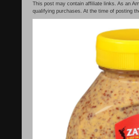
This post may contain affiliate links. As an 
qualifying purchases. At the time of posting th