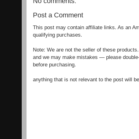
No comments:
Post a Comment
This post may contain affiliate links. As an 
qualifying purchases.
Note: We are not the seller of these products
and we may make mistakes — please double-c
before purchasing.
anything that is not relevant to the post will