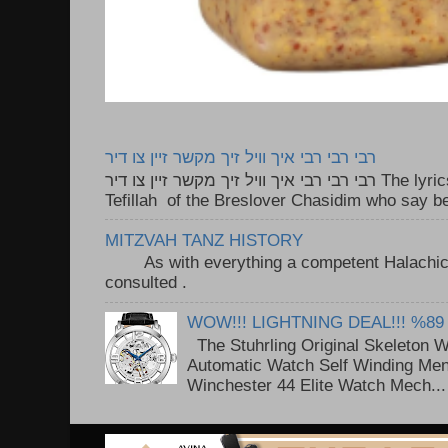
רבי רבי רבי איך וויל זיך מקשר זיין צו דיר
רבי רבי רבי איך וויל זיך מקשר זיין צו דיר The lyrics to this song are based on the
Tefillah of the Breslover Chasidim who say be
MITZVAH TANZ HISTORY
As with everything a competent Halachic a
consulted . ..
WOW!!! LIGHTNING DEAL!!! %89
The Stuhrling Original Skeleton 
Automatic Watch Self Winding Me
Winchester 44 Elite Watch Mech...