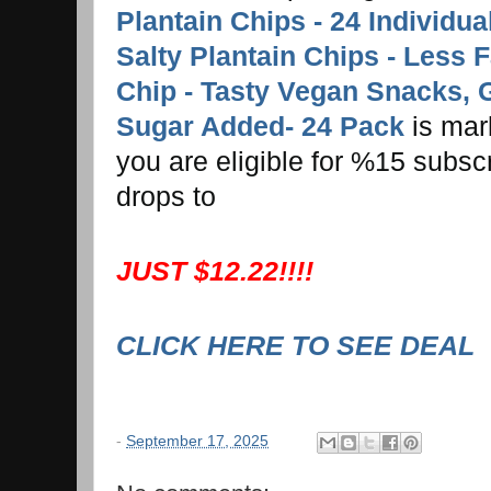
Plantain Chips - 24 Individu
Salty Plantain Chips - Less 
Chip - Tasty Vegan Snacks, 
Sugar Added- 24 Pack
is mar
you are eligible for %15 subsc
drops to
JUST $12.22!!!!
CLICK HERE TO SEE DEAL
-
September 17, 2025