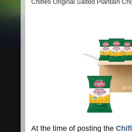
Chifles Original Salted Plantain Ch
At the time of posting the
Chif