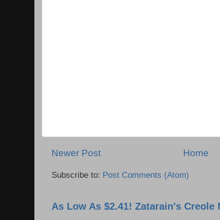
Newer Post
Home
Subscribe to:
Post Comments (Atom)
As Low As $2.41! Zatarain's Creole 