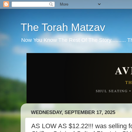
The Torah Matzav
Now You Know The Rest Of The Story.......... 
AV
TH
SHUL SEATING 
WEDNESDAY, SEPTEMBER 17, 2025
AS LOW AS $12.22!!! was selling fo