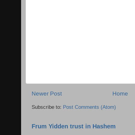
Newer Post
Home
Subscribe to:
Post Comments (Atom)
Frum Yidden trust in Hashem