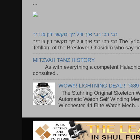
...
רבי רבי רבי איך וויל זיך מקשר זיין צו דיר
רבי רבי רבי איך וויל זיך מקשר זיין צו דיר The lyrics to this song are based on the
Tefillah of the Breslover Chasidim who say be
MITZVAH TANZ HISTORY
As with everything a competent Halachic a
consulted . ..
WOW!!! LIGHTNING DEAL!!! %89
The Stuhrling Original Skeleton 
Automatic Watch Self Winding Me
Winchester 44 Elite Watch Mech...