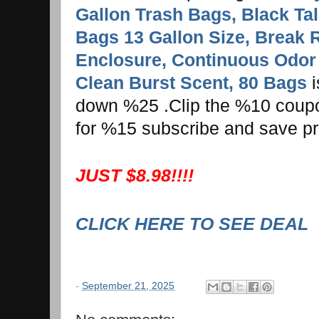
Gallon Trash Bags, Black Tal
Bags 13 Gallon Size, Break 
Enclosure, Continuous Odor 
Clean Burst Scent, 80 Bags
i
down %25 .Clip the %10 coupon 
for %15 subscribe and save pr
JUST $8.98!!!!
CLICK HERE TO SEE DEAL
-
September 21, 2025