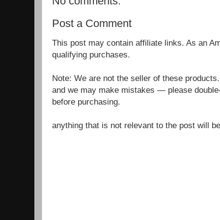
No comments:
Post a Comment
This post may contain affiliate links. As an 
qualifying purchases.
Note: We are not the seller of these products
and we may make mistakes — please double-c
before purchasing.
anything that is not relevant to the post will