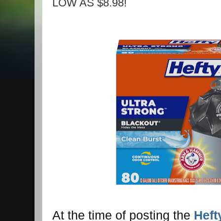
LOW AS $8.98!
At the time of posting the
Heft