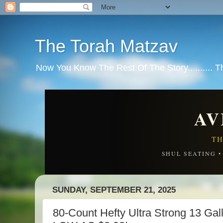
The Torah Matzav
Now You Know The Rest Of The Story.......... 
AV
TH
SHUL SEATING 
SUNDAY, SEPTEMBER 21, 2025
80-Count Hefty Ultra Strong 13 Ga