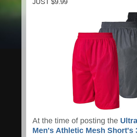
JUST $9.99
At the time of posting the
Ultr
Men's Athletic Mesh Short's