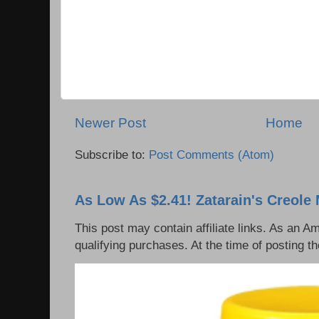
Newer Post
Home
Subscribe to:
Post Comments (Atom)
As Low As $2.41! Zatarain's Creole 
This post may contain affiliate links. As an 
qualifying purchases. At the time of posting th