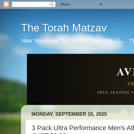
The Torah Matzav
Now You Know The Rest Of The Story.......... 
AV
TH
SHUL SEATING 
MONDAY, SEPTEMBER 15, 2025
3 Pack Ultra Performance Men's Ath