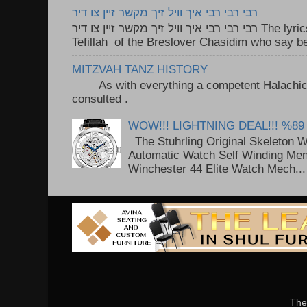
רבי רבי רבי איך וויל זיך מקשר זיין צו דיר
רבי רבי רבי איך וויל זיך מקשר זיין צו דיר The lyrics to this song are based on the
Tefillah of the Breslover Chasidim who say be
MITZVAH TANZ HISTORY
As with everything a competent Halachic a
consulted . ..
WOW!!! LIGHTNING DEAL!!! %89
The Stuhrling Original Skeleton 
Automatic Watch Self Winding Me
Winchester 44 Elite Watch Mech...
The