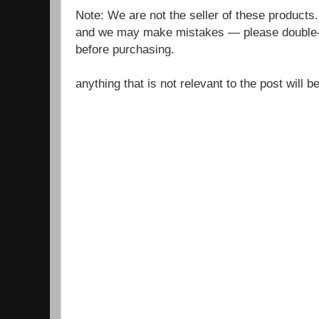
Note: We are not the seller of these products
and we may make mistakes — please double-c
before purchasing.
anything that is not relevant to the post will