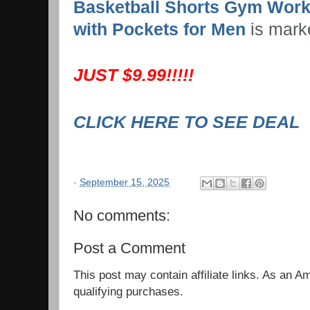
Basketball Shorts Gym Work
with Pockets for Men
is mark
JUST $9.99!!!!!
CLICK HERE TO SEE DEAL
-
September 15, 2025
No comments:
Post a Comment
This post may contain affiliate links. As an 
qualifying purchases.